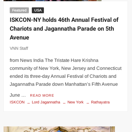
Featured
USA
ISKCON-NY holds 46th Annual Festival of
Chariots and Jagannatha Parade on 5th
Avenue
VNN Staff
from News India The Tristate Hare Krishna
community of New York, New Jersey and Connecticut
ended its three-day Annual Festival of Chariots and
Jagannatha Parade down Manhattan’s Fifth Avenue
June …
READ MORE
ISKCON
Lord Jagannatha
New York
Rathayatra