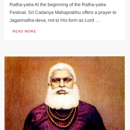
Ratha-yatra At the beginning of the Ratha-yatra
Festival, Sri Caitanya Mahaprabhu offers a prayer to
Jagannatha-deva, not to His form as Lord …
READ MORE