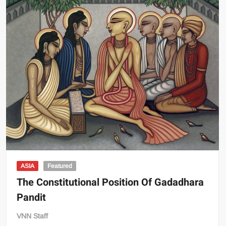
ASIA
Featured
The Constitutional Position Of Gadadhara
Pandit
VNN Staff