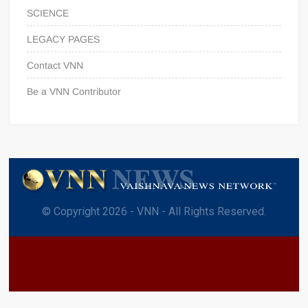
SCIENCE
LEGACY PAGES
Contact VNN
Be a VNN Contributor
© Copyright 2026 - VNN - All Rights Reserved.