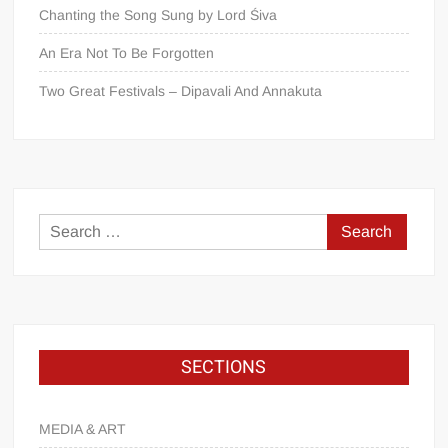
Chanting the Song Sung by Lord Śiva
An Era Not To Be Forgotten
Two Great Festivals – Dipavali And Annakuta
SECTIONS
MEDIA & ART