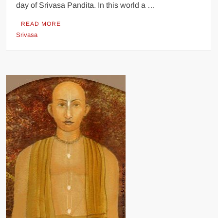
day of Srivasa Pandita. In this world a …
READ MORE
Srivasa