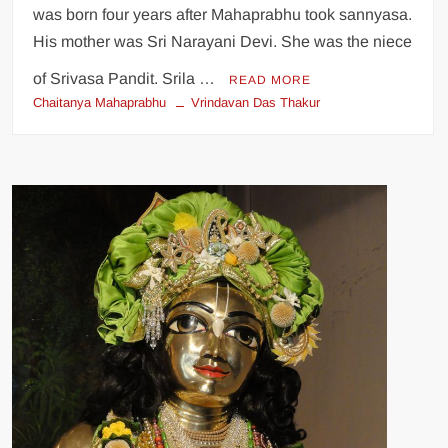
was born four years after Mahaprabhu took sannyasa.
His mother was Sri Narayani Devi. She was the niece
of Srivasa Pandit. Srila …
READ MORE
Chaitanya Mahaprabhu
Vrindavan Das Thakur