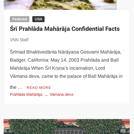
Featured
USA
Śrī Prahlāda Mahārāja Confidential Facts
VNN Staff
Śrīmad Bhaktivedānta Nārāyaṇa Gosvami Mahārāja,
Badger, California: May 14, 2003 Prahlāda and Balī
Mahārāja When Śrī Kṛṣṇa’s incarnation, Lord
Vāmana deva, came to the palace of Balī Mahārāja in
the …
READ MORE
Prahlāda Mahārāja
Vāmana deva