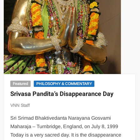
Featured
PHILOSOPHY & COMMENTARY
Srivasa Pandita’s Disappearance Day
VNN Staff
Sri Srimad Bhaktivedanta Narayana Gosvami
Maharaja – Turnbridge, England, on July 8, 1999
Today is a very sacred day. It is the disappearance