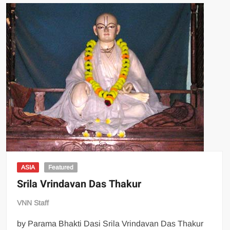
ASIA
Featured
Srila Vrindavan Das Thakur
VNN Staff
by Parama Bhakti Dasi Srila Vrindavan Das Thakur