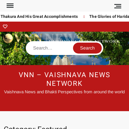
akura And His Great Accomplishments
The Glories of Haridas T
VNN – VAISHNAVA NEWS
NETWORK
Vaishnava News and Bhakti Perspectives from around the world