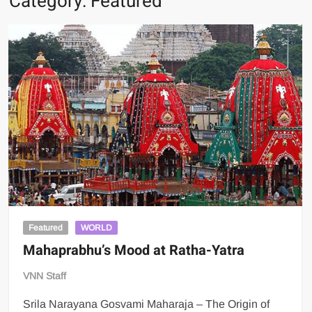
Category:
Featured
Featured
WORLD
Mahaprabhu’s Mood at Ratha-Yatra
VNN Staff
Srila Narayana Gosvami Maharaja – The Origin of