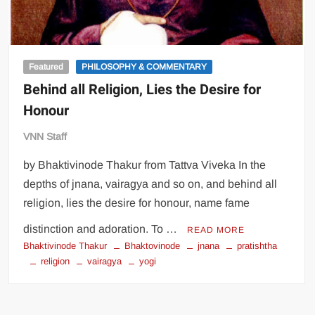
Featured
PHILOSOPHY & COMMENTARY
Behind all Religion, Lies the Desire for
Honour
VNN Staff
by Bhaktivinode Thakur from Tattva Viveka In the
depths of jnana, vairagya and so on, and behind all
religion, lies the desire for honour, name fame
distinction and adoration. To …
READ MORE
Bhaktivinode Thakur
Bhaktovinode
jnana
pratishtha
religion
vairagya
yogi