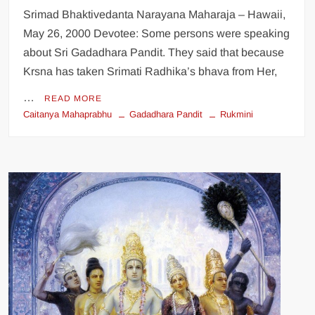
Srimad Bhaktivedanta Narayana Maharaja – Hawaii,
May 26, 2000 Devotee: Some persons were speaking
about Sri Gadadhara Pandit. They said that because
Krsna has taken Srimati Radhika’s bhava from Her,
…
READ MORE
Caitanya Mahaprabhu
Gadadhara Pandit
Rukmini