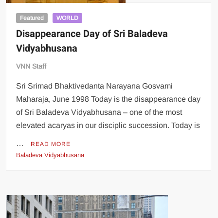
Featured
WORLD
Disappearance Day of Sri Baladeva
Vidyabhusana
VNN Staff
Sri Srimad Bhaktivedanta Narayana Gosvami
Maharaja, June 1998 Today is the disappearance day
of Sri Baladeva Vidyabhusana – one of the most
elevated acaryas in our disciplic succession. Today is
…
READ MORE
Baladeva Vidyabhusana