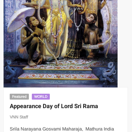
Featured
WORLD
Appearance Day of Lord Sri Rama
VNN Staff
Srila Narayana Gosvami Maharaja, Mathura India