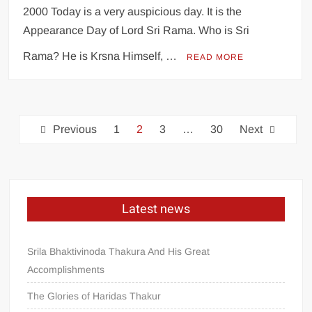
2000 Today is a very auspicious day. It is the
Appearance Day of Lord Sri Rama. Who is Sri
Rama? He is Krsna Himself, …
READ MORE
Previous
1
2
3
…
30
Next
Latest news
Srila Bhaktivinoda Thakura And His Great
Accomplishments
The Glories of Haridas Thakur