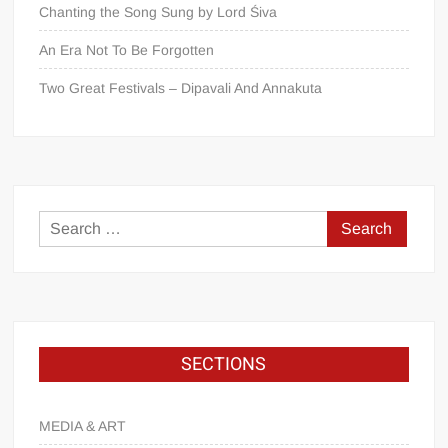
Chanting the Song Sung by Lord Śiva
An Era Not To Be Forgotten
Two Great Festivals – Dipavali And Annakuta
SECTIONS
MEDIA & ART