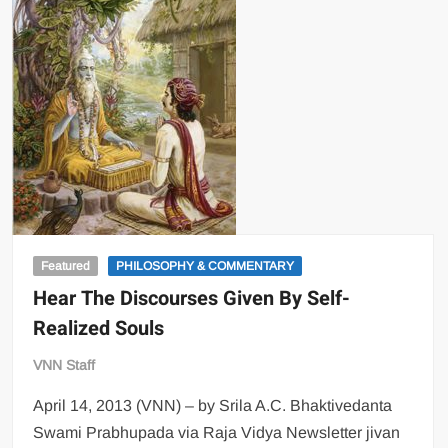
Featured
PHILOSOPHY & COMMENTARY
Hear The Discourses Given By Self-
Realized Souls
VNN Staff
April 14, 2013 (VNN) – by Srila A.C. Bhaktivedanta
Swami Prabhupada via Raja Vidya Newsletter jivan