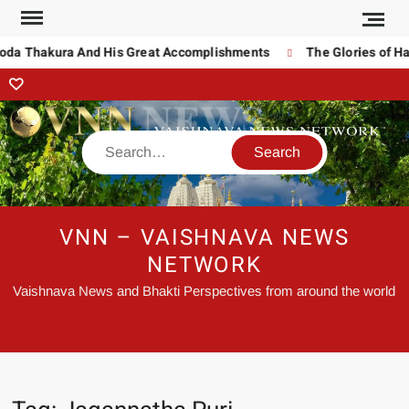
oda Thakura And His Great Accomplishments
The Glories of Har
VNN – VAISHNAVA NEWS
NETWORK
Vaishnava News and Bhakti Perspectives from around the world