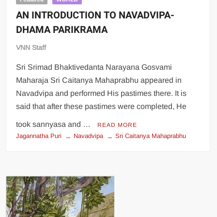
AN INTRODUCTION TO NAVADVIPA-
DHAMA PARIKRAMA
VNN Staff
Sri Srimad Bhaktivedanta Narayana Gosvami
Maharaja Sri Caitanya Mahaprabhu appeared in
Navadvipa and performed His pastimes there. It is
said that after these pastimes were completed, He
took sannyasa and …
READ MORE
Jagannatha Puri
Navadvipa
Sri Caitanya Mahaprabhu