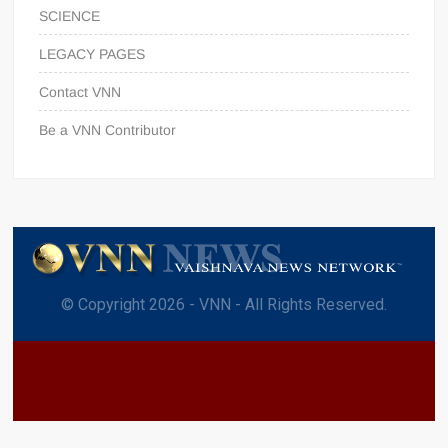
SCIENCE
LEGACY PAGES
Contact VNN
Be a VNN Contributor
© Copyright 2026 - VNN - All Rights Reserved.