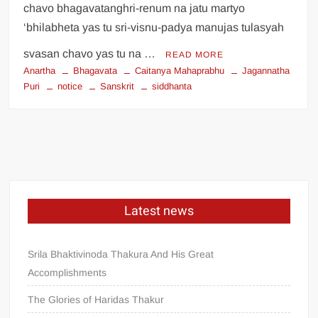
chavo bhagavatanghri-renum na jatu martyo
‘bhilabheta yas tu sri-visnu-padya manujas tulasyah
svasan chavo yas tu na …
READ MORE
Anartha
Bhagavata
Caitanya Mahaprabhu
Jagannatha
Puri
notice
Sanskrit
siddhanta
Latest news
Srila Bhaktivinoda Thakura And His Great
Accomplishments
The Glories of Haridas Thakur