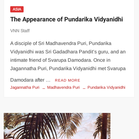
ASIA
The Appearance of Pundarika Vidyanidhi
VNN Staff
A disciple of Sri Madhavendra Puri, Pundarika
Vidyanidhi was Sri Gadadhara Pandit’s guru, and an
intimate friend of Svarupa Damodara. Once in
Jagannatha Puri, Pundarika Vidyanidhi met Svarupa
Damodara after …
READ MORE
Jagannatha Puri
Madhavendra Puri
Pundarika Vidyanidhi