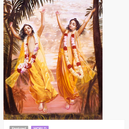
Featured
WORLD