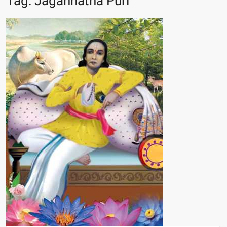
Tag:
Jagannatha Puri