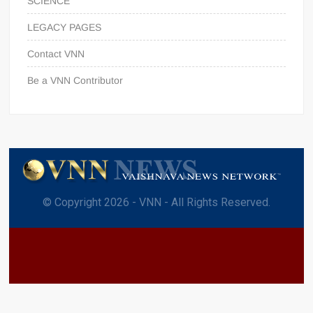
SCIENCE
LEGACY PAGES
Contact VNN
Be a VNN Contributor
© Copyright 2026 - VNN - All Rights Reserved.