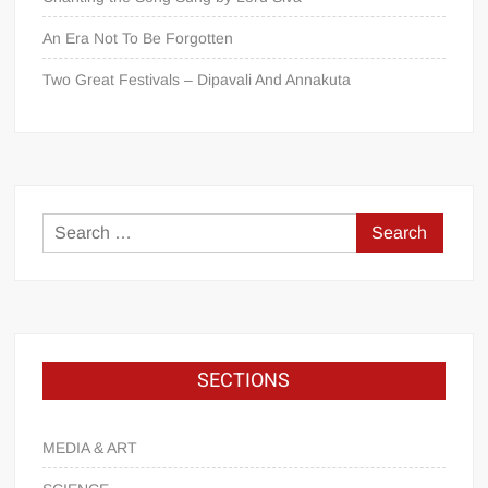
An Era Not To Be Forgotten
Two Great Festivals – Dipavali And Annakuta
SECTIONS
MEDIA & ART