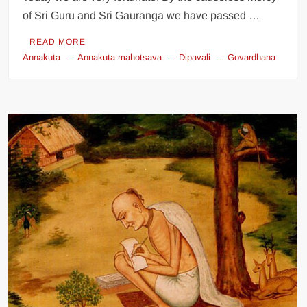
of Sri Guru and Sri Gauranga we have passed …
READ MORE
Annakuta
Annakuta mahotsava
Dipavali
Govardhana