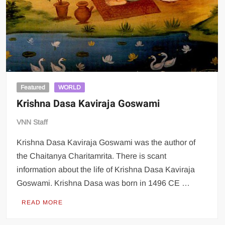
Featured
WORLD
Krishna Dasa Kaviraja Goswami
VNN Staff
Krishna Dasa Kaviraja Goswami was the author of
the Chaitanya Charitamrita. There is scant
information about the life of Krishna Dasa Kaviraja
Goswami. Krishna Dasa was born in 1496 CE …
READ MORE