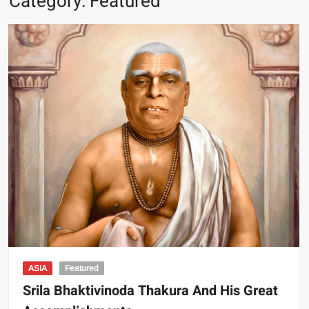
Category:
Featured
ASIA
Featured
Srila Bhaktivinoda Thakura And His Great