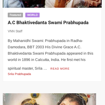
Featured
WORLD
A.C Bhaktivedanta Swami Prabhupada
VNN Staff
By Mahanidhi Swami: Prabhupada in Radha-
Damodara, BBT 2003 His Divine Grace A.C.
Bhaktivedanta Swami Prabhupada appeared in this
world in 1896 in Calcutta, India. He first met his
spiritual master, Srila …
READ MORE
Srila Prabhupada