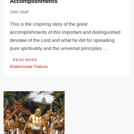
Accomplishments
VNN Staff
This is the inspiring story of the great
accomplishments of this important and distinguished
devotee of the Lord and what he did for spreading
pure spirituality and the universal principles …
READ MORE
Bhaktivinoda Thakura