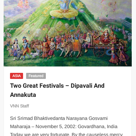
ASIA
Featured
Two Great Festivals – Dipavali And
Annakuta
VNN Staff
Sri Srimad Bhaktivedanta Narayana Gosvami
Maharaja – November 5, 2002: Govardhana, India
Today we are very fortunate. By the causeless mercy