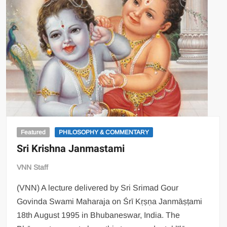
Featured
PHILOSOPHY & COMMENTARY
Sri Krishna Janmastami
VNN Staff
(VNN) A lecture delivered by Sri Srimad Gour
Govinda Swami Maharaja on Śrī Kṛṣṇa Janmāṣṭami
18th August 1995 in Bhubaneswar, India. The