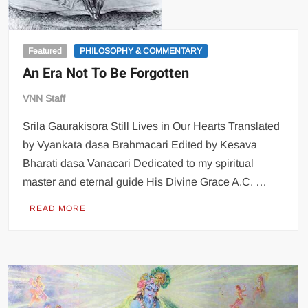
Featured
PHILOSOPHY & COMMENTARY
An Era Not To Be Forgotten
VNN Staff
Srila Gaurakisora Still Lives in Our Hearts Translated
by Vyankata dasa Brahmacari Edited by Kesava
Bharati dasa Vanacari Dedicated to my spiritual
master and eternal guide His Divine Grace A.C. …
READ MORE