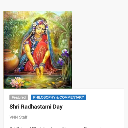
Featured
PHILOSOPHY & COMMENTARY
Shri Radhastami Day
VNN Staff