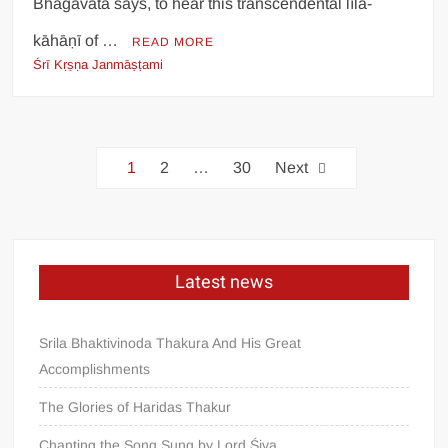
Bhāgavata says, to hear this transcendental līlā-
kāhāṇī of …
READ MORE
Śrī Kṛṣṇa Janmāṣṭami
1
2
…
30
Next
Latest news
Srila Bhaktivinoda Thakura And His Great
Accomplishments
The Glories of Haridas Thakur
Chanting the Song Sung by Lord Śiva