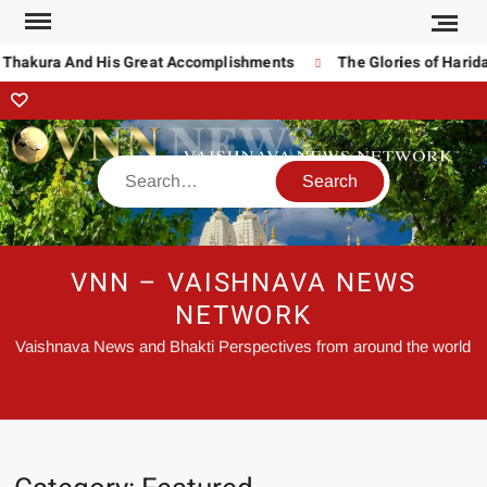
akura And His Great Accomplishments
The Glories of Haridas T
VNN – VAISHNAVA NEWS
NETWORK
Vaishnava News and Bhakti Perspectives from around the world