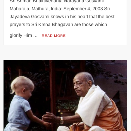
Sri Srimad Bhaktivedanta Narayana Gosvami
Maharaja, Mathura, India: September 4, 2003 Sri
Jayadeva Gosvami knows in his heart that the best
prayers to Sri Krsna Bhagavan are those which
glorify Him …
READ MORE