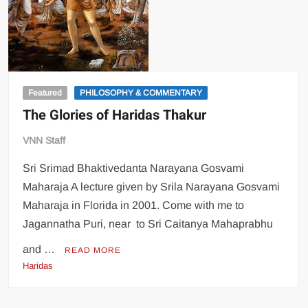
Featured
PHILOSOPHY & COMMENTARY
The Glories of Haridas Thakur
VNN Staff
Sri Srimad Bhaktivedanta Narayana Gosvami
Maharaja A lecture given by Srila Narayana Gosvami
Maharaja in Florida in 2001. Come with me to
Jagannatha Puri, near to Sri Caitanya Mahaprabhu
and …
READ MORE
Haridas