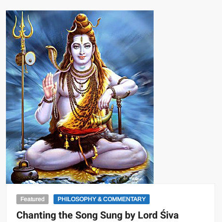
Featured
PHILOSOPHY & COMMENTARY
Chanting the Song Sung by Lord Śiva