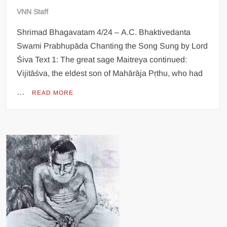
VNN Staff
Shrimad Bhagavatam 4/24 – A.C. Bhaktivedanta
Swami Prabhupāda Chanting the Song Sung by Lord
Śiva Text 1: The great sage Maitreya continued:
Vijitāśva, the eldest son of Mahārāja Pṛthu, who had
…
READ MORE