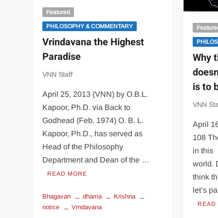
Featured
PHILOSOPHY & COMMENTARY
Feature
Vrindavana the Highest
PHILO
Paradise
Why t
doesn
VNN Staff
is to
April 25, 2013 (VNN) by O.B.L.
VNN Sta
Kapoor, Ph.D. via Back to
Godhead (Feb. 1974) O. B. L.
April 
Kapoor, Ph.D., has served as
108 The
Head of the Philosophy
in this
Department and Dean of the …
world.
READ MORE
think th
let’s pa
Bhagavan
dhama
Krishna
READ
notice
Vrndavana