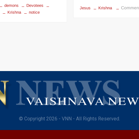
demons
Devotees
Commen
Jesus
Krishna
Krishna
notice
© Copyright 2026 - VNN - All Rights Reserved.