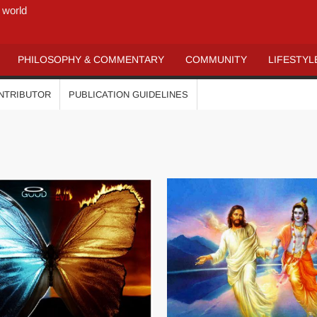
 world
PHILOSOPHY & COMMENTARY
COMMUNITY
LIFESTYL
ONTRIBUTOR
PUBLICATION GUIDELINES