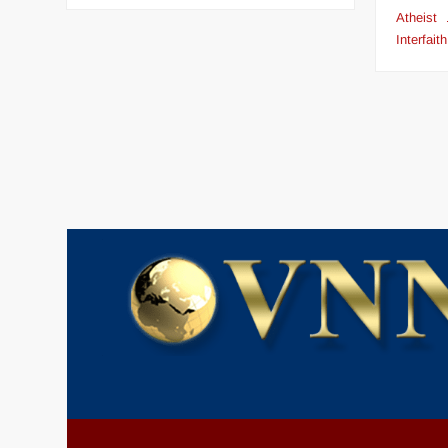
Atheist
Interfaith