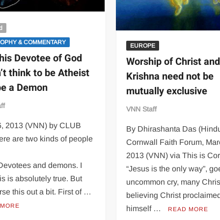
d
SOPHY & COMMENTARY
EUROPE
his Devotee of God
Worship of Christ an
’t think to be Atheist
Krishna need not be
 be a Demon
mutually exclusive
ff
VNN Staff
16, 2013 (VNN) by CLUB
By Dhirashanta Das (Hindu
re are two kinds of people
Cornwall Faith Forum, Mar
2013 (VNN) via This is Co
 Devotees and demons. I
“Jesus is the only way”, go
is is absolutely true. But
uncommon cry, many Chris
rse this out a bit. First of …
believing Christ proclaime
 MORE
himself …
READ MORE