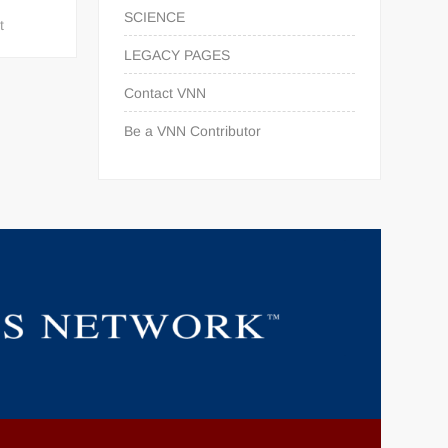
SCIENCE
t
LEGACY PAGES
Contact VNN
Be a VNN Contributor