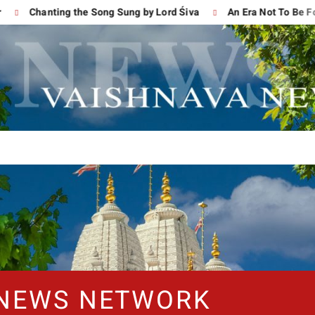
Chanting the Song Sung by Lord Śiva
An Era Not To Be Forgo
 NEWS NETWORK