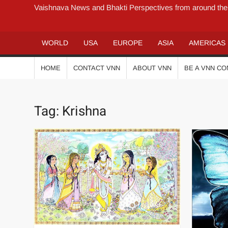
Vaishnava News and Bhakti Perspectives from around the
WORLD
USA
EUROPE
ASIA
AMERICAS
HOME
CONTACT VNN
ABOUT VNN
BE A VNN C
Tag:
Krishna