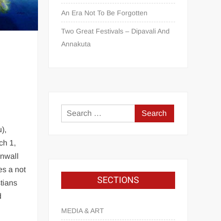
An Era Not To Be Forgotten
Two Great Festivals – Dipavali And
Annakuta
d
),
ch 1,
rnwall
es a not
SECTIONS
tians
d
MEDIA & ART