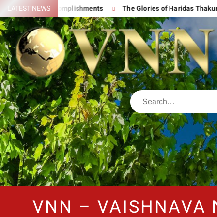
 His Great Accomplishments
LATEST NEWS
The Glories of Haridas Thakur
VNN – VAISHNAVA