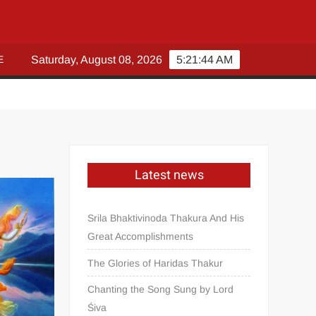
E
Saturday, August 08, 2026
5:21:45 AM
Latest news
Srila Bhaktivinoda Thakura And His
Great Accomplishments
The Glories of Haridas Thakur
Chanting the Song Sung by Lord
Śiva