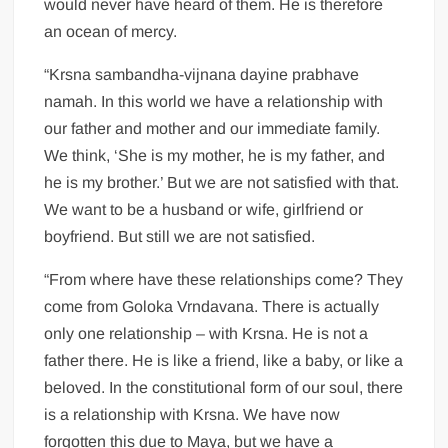
would never have heard of them. He is therefore
an ocean of mercy.
“Krsna sambandha-vijnana dayine prabhave
namah. In this world we have a relationship with
our father and mother and our immediate family.
We think, ‘She is my mother, he is my father, and
he is my brother.’ But we are not satisfied with that.
We want to be a husband or wife, girlfriend or
boyfriend. But still we are not satisfied.
“From where have these relationships come? They
come from Goloka Vrndavana. There is actually
only one relationship – with Krsna. He is not a
father there. He is like a friend, like a baby, or like a
beloved. In the constitutional form of our soul, there
is a relationship with Krsna. We have now
forgotten this due to Maya, but we have a