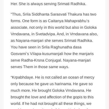
Her. She is always serving Srimati Radhika.
“Thus, Srila Siddhanta Sarasvati Thakura has two
forms. One form is as Caitanya Mahaprabhu’s
associate, not only in this world but also in Goloka
Vrndavana, in Svetadvipa. And, in Vrndavana also,
as Nayana-manjari she serves Srimati Radhika.
You have seen in Srila Raghunatha dasa
Gosvami’s Vilapa-kusumanjali how the manjaris
serve Radha-Krsna Conjugal. Nayana-manjari
serves Them in those same ways.
“Krpabhdaye. He is not called an ocean of mercy
only because he gave us harinama. He gave so
much more. He brought Goloka Vrndavana. He
brought the love and affection of the gopis to this
world. If he had not brought all these things, we