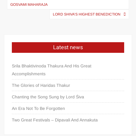
GOSVAMI MAHARAJA
LORD SHIVA’S HIGHEST BENEDICTION
Latest news
Srila Bhaktivinoda Thakura And His Great
Accomplishments
The Glories of Haridas Thakur
Chanting the Song Sung by Lord Śiva
An Era Not To Be Forgotten
Two Great Festivals – Dipavali And Annakuta