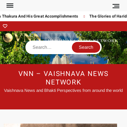
Thakura And His Great Accomplishments
The Glories of Haridas
VNN – VAISHNAVA NEWS
NETWORK
Vaishnava News and Bhakti Perspectives from around the world