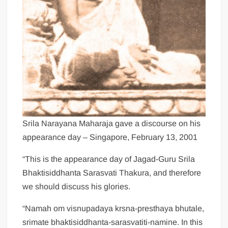
Srila Narayana Maharaja gave a discourse on his
appearance day – Singapore, February 13, 2001
“This is the appearance day of Jagad-Guru Srila
Bhaktisiddhanta Sarasvati Thakura, and therefore
we should discuss his glories.
“Namah om visnupadaya krsna-presthaya bhutale,
srimate bhaktisiddhanta-sarasvatiti-namine. In this