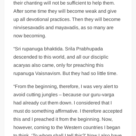
their chanting will not be sufficient to help them.
After some time they will become weak and give
up all devotional practices. Then they will become
nirvisesavadis and mayavadis, as so many are
now becoming.
“Sri rupanuga bhaktida. Srila Prabhupada
descended to this world, and all our disciplic
acaryas also came, only for preaching this
rupanuga Vaisnavism. But they had so little time.
“From the beginning, therefore, I was very alert to
avoid cutting jungles – because our guru-varga
had already cut them down. I considered that I
must do something affirmative. I therefore accepted
this and I preached it from the beginning. Now,
however, coming to the Western countries I began
to think, ‘To whom shall I tell this?’ Now I also have