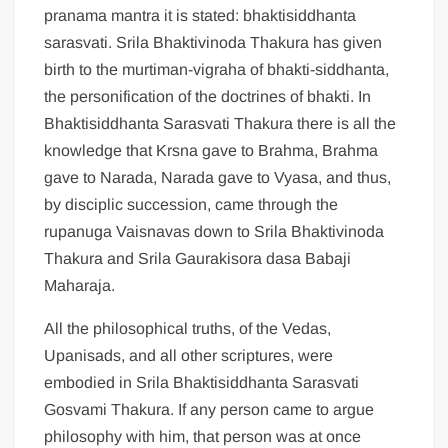
pranama mantra it is stated: bhaktisiddhanta
sarasvati. Srila Bhaktivinoda Thakura has given
birth to the murtiman-vigraha of bhakti-siddhanta,
the personification of the doctrines of bhakti. In
Bhaktisiddhanta Sarasvati Thakura there is all the
knowledge that Krsna gave to Brahma, Brahma
gave to Narada, Narada gave to Vyasa, and thus,
by disciplic succession, came through the
rupanuga Vaisnavas down to Srila Bhaktivinoda
Thakura and Srila Gaurakisora dasa Babaji
Maharaja.
All the philosophical truths, of the Vedas,
Upanisads, and all other scriptures, were
embodied in Srila Bhaktisiddhanta Sarasvati
Gosvami Thakura. If any person came to argue
philosophy with him, that person was at once