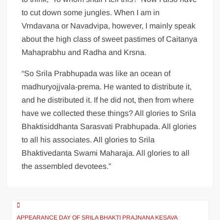
to cut down some jungles. When I am in
Vrndavana or Navadvipa, however, I mainly speak
about the high class of sweet pastimes of Caitanya
Mahaprabhu and Radha and Krsna.
“So Srila Prabhupada was like an ocean of
madhuryojjvala-prema. He wanted to distribute it,
and he distributed it. If he did not, then from where
have we collected these things? All glories to Srila
Bhaktisiddhanta Sarasvati Prabhupada. All glories
to all his associates. All glories to Srila
Bhaktivedanta Swami Maharaja. All glories to all
the assembled devotees.”
APPEARANCE DAY OF SRILA BHAKTI PRAJNANA KESAVA