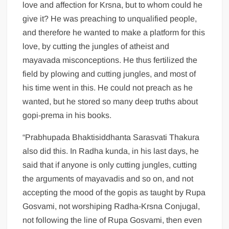
love and affection for Krsna, but to whom could he
give it? He was preaching to unqualified people,
and therefore he wanted to make a platform for this
love, by cutting the jungles of atheist and
mayavada misconceptions. He thus fertilized the
field by plowing and cutting jungles, and most of
his time went in this. He could not preach as he
wanted, but he stored so many deep truths about
gopi-prema in his books.
“Prabhupada Bhaktisiddhanta Sarasvati Thakura
also did this. In Radha kunda, in his last days, he
said that if anyone is only cutting jungles, cutting
the arguments of mayavadis and so on, and not
accepting the mood of the gopis as taught by Rupa
Gosvami, not worshiping Radha-Krsna Conjugal,
not following the line of Rupa Gosvami, then even