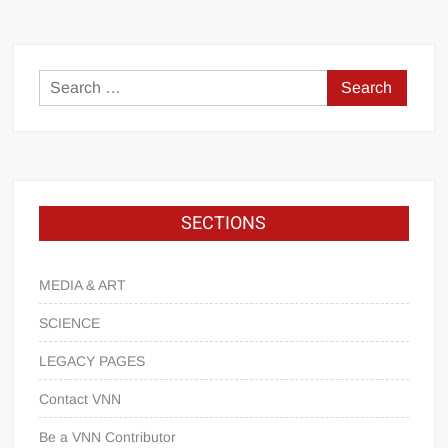
SECTIONS
MEDIA & ART
SCIENCE
LEGACY PAGES
Contact VNN
Be a VNN Contributor