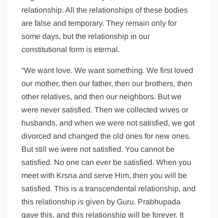
relationship. All the relationships of these bodies
are false and temporary. They remain only for
some days, but the relationship in our
constitutional form is eternal.
“We want love. We want something. We first loved
our mother, then our father, then our brothers, then
other relatives, and then our neighbors. But we
were never satisfied. Then we collected wives or
husbands, and when we were not satisfied, we got
divorced and changed the old ones for new ones.
But still we were not satisfied. You cannot be
satisfied. No one can ever be satisfied. When you
meet with Krsna and serve Him, then you will be
satisfied. This is a transcendental relationship, and
this relationship is given by Guru. Prabhupada
gave this, and this relationship will be forever. It