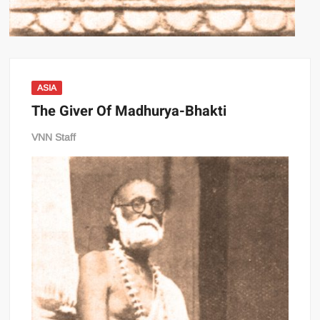
ASIA
The Giver Of Madhurya-Bhakti
VNN Staff