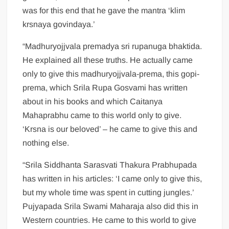
was for this end that he gave the mantra ‘klim
krsnaya govindaya.’
“Madhuryojjvala premadya sri rupanuga bhaktida.
He explained all these truths. He actually came
only to give this madhuryojjvala-prema, this gopi-
prema, which Srila Rupa Gosvami has written
about in his books and which Caitanya
Mahaprabhu came to this world only to give.
‘Krsna is our beloved’ – he came to give this and
nothing else.
“Srila Siddhanta Sarasvati Thakura Prabhupada
has written in his articles: ‘I came only to give this,
but my whole time was spent in cutting jungles.’
Pujyapada Srila Swami Maharaja also did this in
Western countries. He came to this world to give