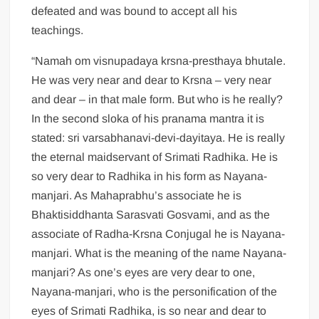
defeated and was bound to accept all his
teachings.
“Namah om visnupadaya krsna-presthaya bhutale.
He was very near and dear to Krsna – very near
and dear – in that male form. But who is he really?
In the second sloka of his pranama mantra it is
stated: sri varsabhanavi-devi-dayitaya. He is really
the eternal maidservant of Srimati Radhika. He is
so very dear to Radhika in his form as Nayana-
manjari. As Mahaprabhu’s associate he is
Bhaktisiddhanta Sarasvati Gosvami, and as the
associate of Radha-Krsna Conjugal he is Nayana-
manjari. What is the meaning of the name Nayana-
manjari? As one’s eyes are very dear to one,
Nayana-manjari, who is the personification of the
eyes of Srimati Radhika, is so near and dear to