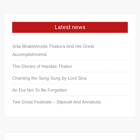
Latest news
Srila Bhaktivinoda Thakura And His Great
Accomplishments
The Glories of Haridas Thakur
Chanting the Song Sung by Lord Śiva
An Era Not To Be Forgotten
Two Great Festivals – Dipavali And Annakuta