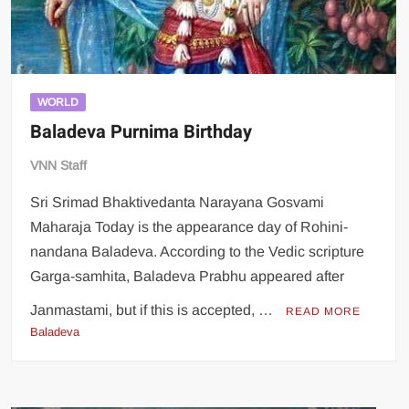
WORLD
Baladeva Purnima Birthday
VNN Staff
Sri Srimad Bhaktivedanta Narayana Gosvami
Maharaja Today is the appearance day of Rohini-
nandana Baladeva. According to the Vedic scripture
Garga-samhita, Baladeva Prabhu appeared after
Janmastami, but if this is accepted, …
READ MORE
Baladeva