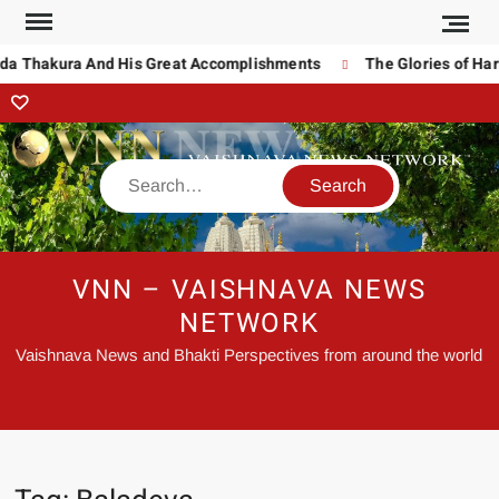
da Thakura And His Great Accomplishments
The Glories of Hari
VNN – VAISHNAVA NEWS
NETWORK
Vaishnava News and Bhakti Perspectives from around the world