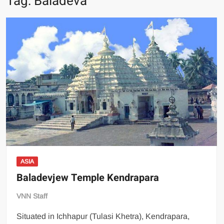
Tag:
Baladeva
ASIA
Baladevjew Temple Kendrapara
VNN Staff
Situated in Ichhapur (Tulasi Khetra), Kendrapara,