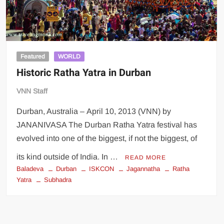
Featured
WORLD
Historic Ratha Yatra in Durban
VNN Staff
Durban, Australia – April 10, 2013 (VNN) by
JANANIVASA The Durban Ratha Yatra festival has
evolved into one of the biggest, if not the biggest, of
its kind outside of India. In …
READ MORE
Baladeva
Durban
ISKCON
Jagannatha
Ratha
Yatra
Subhadra