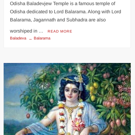
Odisha Baladevjew Temple is a famous temple of
Odisha dedicated to Lord Balarama. Along with Lord
Balarama, Jagannath and Subhadra are also
worshiped in …
READ MORE
Baladeva
Balarama