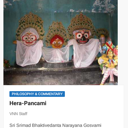
PHILOSOPHY & COMMENTARY
Hera-Pancami
VNN Staff
Sri Srimad Bhaktivedanta Narayana Gosvami