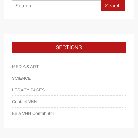
SECTIONS
MEDIA & ART
SCIENCE
LEGACY PAGES
Contact VNN
Be a VNN Contributor