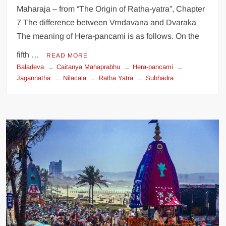
Maharaja – from “The Origin of Ratha-yatra”, Chapter
7 The difference between Vrndavana and Dvaraka
The meaning of Hera-pancami is as follows. On the
fifth …
READ MORE
Baladeva
Caitanya Mahaprabhu
Hera-pancami
Jagannatha
Nilacala
Ratha Yatra
Subhadra