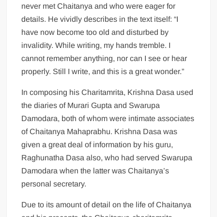
never met Chaitanya and who were eager for
details. He vividly describes in the text itself: “I
have now become too old and disturbed by
invalidity. While writing, my hands tremble. I
cannot remember anything, nor can I see or hear
properly. Still I write, and this is a great wonder.”
In composing his Charitamrita, Krishna Dasa used
the diaries of Murari Gupta and Swarupa
Damodara, both of whom were intimate associates
of Chaitanya Mahaprabhu. Krishna Dasa was
given a great deal of information by his guru,
Raghunatha Dasa also, who had served Swarupa
Damodara when the latter was Chaitanya’s
personal secretary.
Due to its amount of detail on the life of Chaitanya