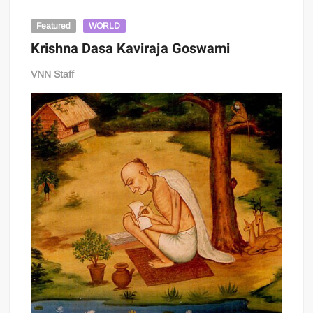
Featured
WORLD
Krishna Dasa Kaviraja Goswami
VNN Staff