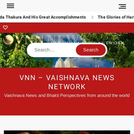
a Thakura And His Great Accomplishments
The Glories of Hari
VNN – VAISHNAVA NEWS
NETWORK
Vaishnava News and Bhakti Perspectives from around the world