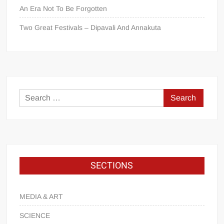
An Era Not To Be Forgotten
Two Great Festivals – Dipavali And Annakuta
SECTIONS
MEDIA & ART
SCIENCE