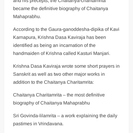
and his precepts, the Chaitanya-charitamrita
became the definitive biography of Chaitanya
Mahaprabhu.
According to the Gaura-ganoddesha-dipika of Kavi
Karnapura, Krishna Dasa Kaviraja has been
identified as being an incarnation of the
handmaiden of Krishna called Kasturi Manjari.
Krishna Dasa Kaviraja wrote some short prayers in
Sanskrit as well as two other major works in
addition to the Chaitanya Charitamrita:
Chaitanya Charitamrita – the most definitive
biography of Chaitanya Mahaprabhu
Sri Govinda-lilamrita – a work explaining the daily
pastimes in Vrindavana.