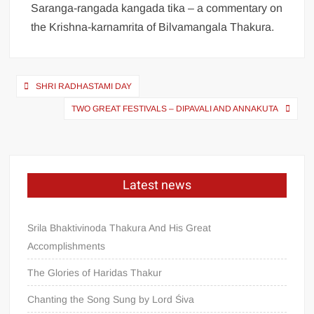
Saranga-rangada kangada tika – a commentary on
the Krishna-karnamrita of Bilvamangala Thakura.
SHRI RADHASTAMI DAY
TWO GREAT FESTIVALS – DIPAVALI AND ANNAKUTA
Latest news
Srila Bhaktivinoda Thakura And His Great
Accomplishments
The Glories of Haridas Thakur
Chanting the Song Sung by Lord Śiva