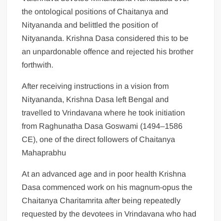
the ontological positions of Chaitanya and
Nityananda and belittled the position of
Nityananda. Krishna Dasa considered this to be
an unpardonable offence and rejected his brother
forthwith.
After receiving instructions in a vision from
Nityananda, Krishna Dasa left Bengal and
travelled to Vrindavana where he took initiation
from Raghunatha Dasa Goswami (1494–1586
CE), one of the direct followers of Chaitanya
Mahaprabhu
At an advanced age and in poor health Krishna
Dasa commenced work on his magnum-opus the
Chaitanya Charitamrita after being repeatedly
requested by the devotees in Vrindavana who had