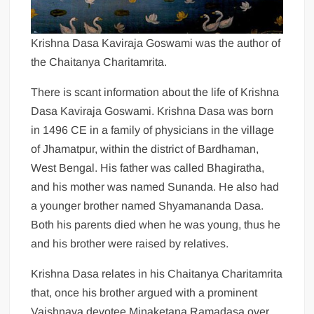
Krishna Dasa Kaviraja Goswami was the author of
the Chaitanya Charitamrita.
There is scant information about the life of Krishna
Dasa Kaviraja Goswami. Krishna Dasa was born
in 1496 CE in a family of physicians in the village
of Jhamatpur, within the district of Bardhaman,
West Bengal. His father was called Bhagiratha,
and his mother was named Sunanda. He also had
a younger brother named Shyamananda Dasa.
Both his parents died when he was young, thus he
and his brother were raised by relatives.
Krishna Dasa relates in his Chaitanya Charitamrita
that, once his brother argued with a prominent
Vaishnava devotee Minaketana Ramadasa over