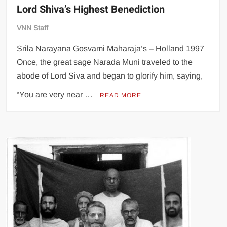
Lord Shiva’s Highest Benediction
VNN Staff
Srila Narayana Gosvami Maharaja’s – Holland 1997
Once, the great sage Narada Muni traveled to the
abode of Lord Siva and began to glorify him, saying,
“You are very near …
READ MORE