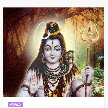
WORLD