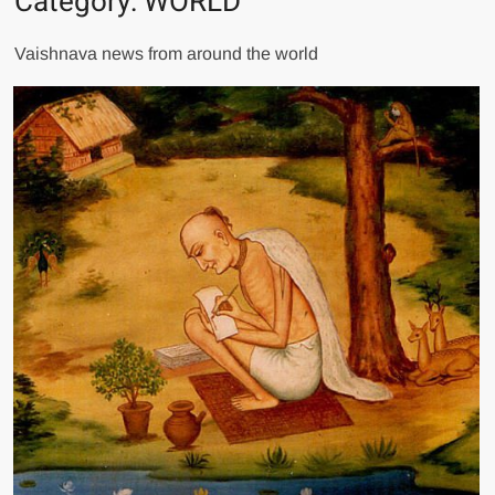
Category:
WORLD
Vaishnava news from around the world