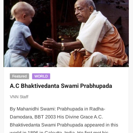
Featured
WORLD
A.C Bhaktivedanta Swami Prabhupada
VNN Staff
By Mahanidhi Swami: Prabhupada in Radha-
Damodara, BBT 2003 His Divine Grace A.C.
Bhaktivedanta Swami Prabhupada appeared in this
world in 1896 in Calcutta, India. He first met his