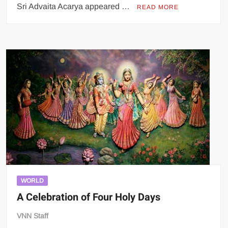
Sri Advaita Acarya appeared …
READ MORE
WORLD
A Celebration of Four Holy Days
VNN Staff