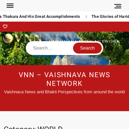
hakura And His Great Accomplishments
The Glories of Haridas 
VNN – VAISHNAVA NEWS
NETWORK
Vaishnava News and Bhakti Perspectives from around the world