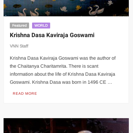
Featured
WORLD
Krishna Dasa Kaviraja Goswami
VNN Staff
Krishna Dasa Kaviraja Goswami was the author of
the Chaitanya Charitamrita. There is scant
information about the life of Krishna Dasa Kaviraja
Goswami. Krishna Dasa was born in 1496 CE …
READ MORE