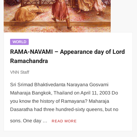
WORLD
RAMA-NAVAMI – Appearance day of Lord
Ramachandra
VNN Staff
Sri Srimad Bhaktivedanta Narayana Gosvami
Maharaja Bangkok, Thailand on April 11, 2003 Do
you know the history of Ramayana? Maharaja
Dasaratha had three hundred-sixty queens, but no
sons. One day …
READ MORE