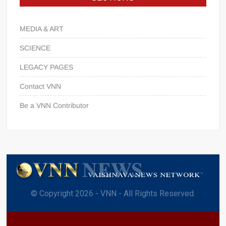
MEDIA & ART
SCIENCE
LEGACY PAGES
Contact VNN
Be a VNN Contributor
© Copyright 2026 - VNN - All Rights Reserved.