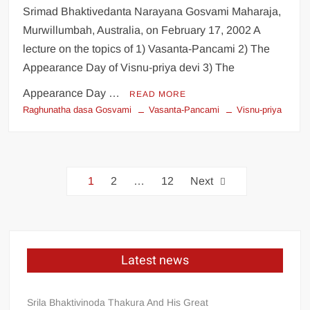
Srimad Bhaktivedanta Narayana Gosvami Maharaja,
Murwillumbah, Australia, on February 17, 2002 A
lecture on the topics of 1) Vasanta-Pancami 2) The
Appearance Day of Visnu-priya devi 3) The
Appearance Day …
READ MORE
Raghunatha dasa Gosvami
Vasanta-Pancami
Visnu-priya
1
2
…
12
Next
Latest news
Srila Bhaktivinoda Thakura And His Great