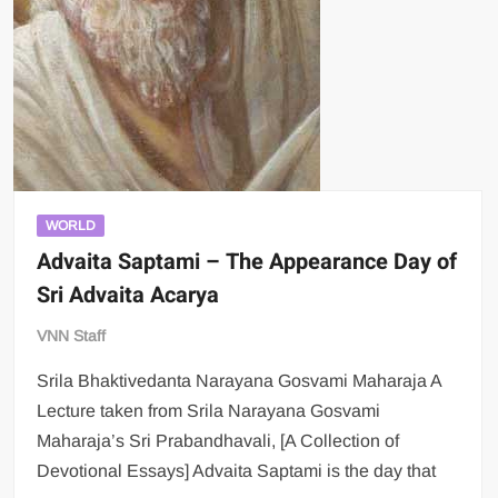
WORLD
Advaita Saptami – The Appearance Day of
Sri Advaita Acarya
VNN Staff
Srila Bhaktivedanta Narayana Gosvami Maharaja A
Lecture taken from Srila Narayana Gosvami
Maharaja’s Sri Prabandhavali, [A Collection of
Devotional Essays] Advaita Saptami is the day that