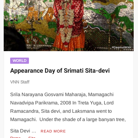
WORLD
Appearance Day of Srimati Sita-devi
VNN Staff
Srila Narayana Gosvami Maharaja, Mamagachi
Navadvipa Parikrama, 2008 In Treta Yuga, Lord
Ramacandra, Sita devi, and Laksmana went to
Mamagachi. Under the shade of a large banyan tree,
Sita Devi …
READ MORE