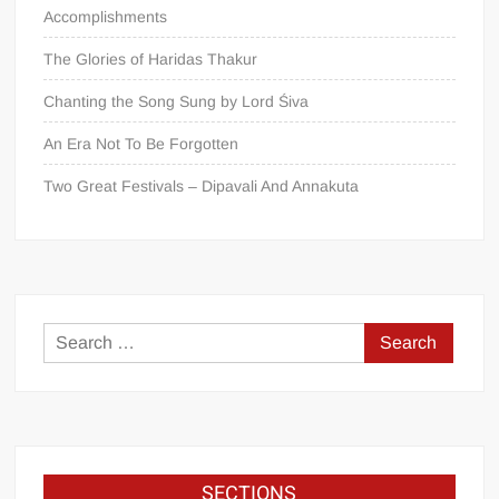
Accomplishments
The Glories of Haridas Thakur
Chanting the Song Sung by Lord Śiva
An Era Not To Be Forgotten
Two Great Festivals – Dipavali And Annakuta
SECTIONS