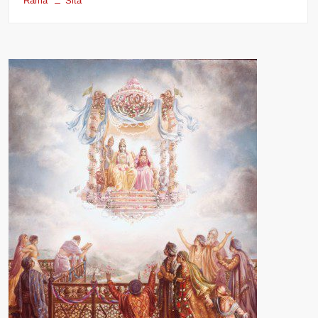
Rama
Sita