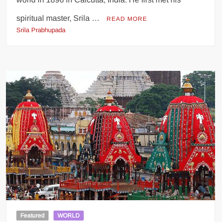
spiritual master, Srila …
READ MORE
Srila Prabhupada
Featured
WORLD