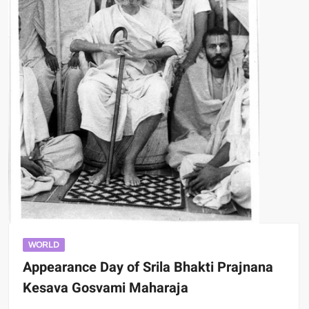
WORLD
Appearance Day of Srila Bhakti Prajnana
Kesava Gosvami Maharaja