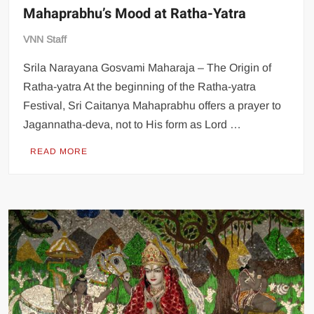
Mahaprabhu’s Mood at Ratha-Yatra
VNN Staff
Srila Narayana Gosvami Maharaja – The Origin of
Ratha-yatra At the beginning of the Ratha-yatra
Festival, Sri Caitanya Mahaprabhu offers a prayer to
Jagannatha-deva, not to His form as Lord …
READ MORE