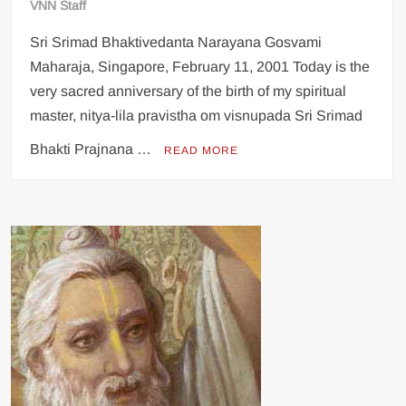
VNN Staff
Sri Srimad Bhaktivedanta Narayana Gosvami
Maharaja, Singapore, February 11, 2001 Today is the
very sacred anniversary of the birth of my spiritual
master, nitya-lila pravistha om visnupada Sri Srimad
Bhakti Prajnana …
READ MORE