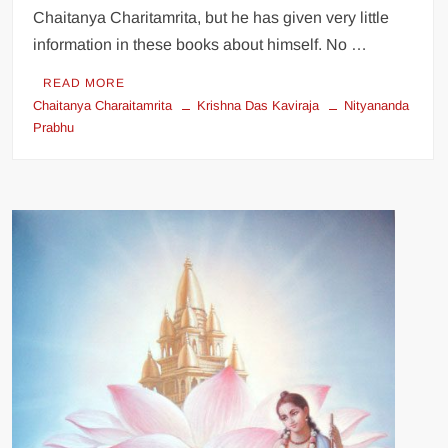
Chaitanya Charitamrita, but he has given very little
information in these books about himself. No …
READ MORE
Chaitanya Charaitamrita
Krishna Das Kaviraja
Nityananda
Prabhu