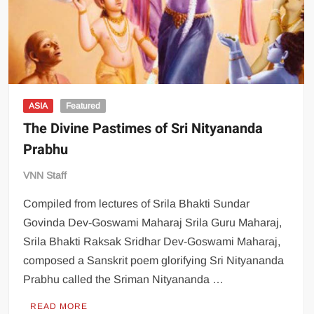
ASIA
Featured
The Divine Pastimes of Sri Nityananda
Prabhu
VNN Staff
Compiled from lectures of Srila Bhakti Sundar
Govinda Dev-Goswami Maharaj Srila Guru Maharaj,
Srila Bhakti Raksak Sridhar Dev-Goswami Maharaj,
composed a Sanskrit poem glorifying Sri Nityananda
Prabhu called the Sriman Nityananda …
READ MORE