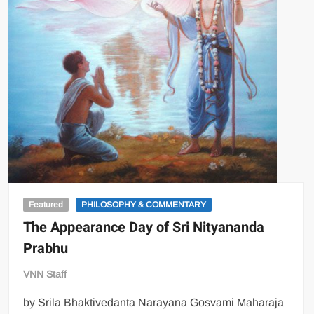
Featured
PHILOSOPHY & COMMENTARY
The Appearance Day of Sri Nityananda
Prabhu
VNN Staff
by Srila Bhaktivedanta Narayana Gosvami Maharaja