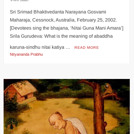
Sri Srimad Bhaktivedanta Narayana Gosvami
Maharaja, Cessnock, Australia, February 25, 2002.
[Devotees sing the bhajana, ‘Nitai Guna Mani Amara’]
Srila Gurudeva: What is the meaning of abaddha
karuna-sindhu nitai katiya …
READ MORE
Nityananda Prabhu