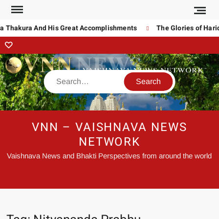
Thakura And His Great Accomplishments
The Glories of Haridas
VNN – VAISHNAVA NEWS
NETWORK
Vaishnava News and Bhakti Perspectives from around the world