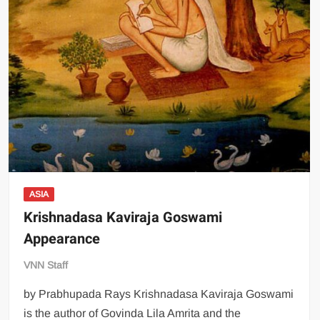
ASIA
Krishnadasa Kaviraja Goswami
Appearance
VNN Staff
by Prabhupada Rays Krishnadasa Kaviraja Goswami
is the author of Govinda Lila Amrita and the