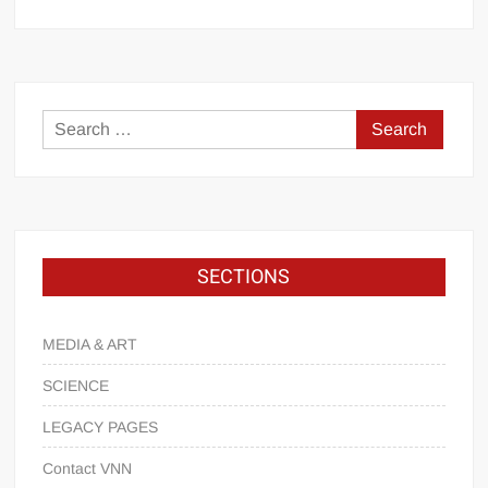
SECTIONS
MEDIA & ART
SCIENCE
LEGACY PAGES
Contact VNN