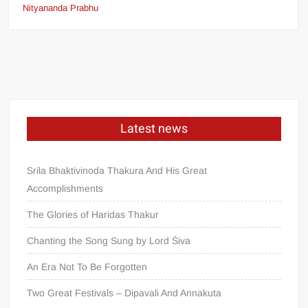
Nityananda Prabhu
Latest news
Srila Bhaktivinoda Thakura And His Great
Accomplishments
The Glories of Haridas Thakur
Chanting the Song Sung by Lord Śiva
An Era Not To Be Forgotten
Two Great Festivals – Dipavali And Annakuta