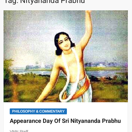
Tag:
Nityananda Prabhu
PHILOSOPHY & COMMENTARY
Appearance Day Of Sri Nityananda Prabhu
VNN Staff