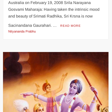
Australia on February 19, 2008 Srila Narayana
Gosvami Maharaja: Having taken the intrinsic mood
and beauty of Srimati Radhika, Sri Krsna is now
Sacinandana Gaurahari. …
READ MORE
Nityananda Prabhu