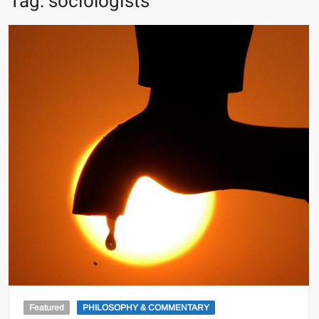
Tag:
sociologists
Featured
PHILOSOPHY & COMMENTARY