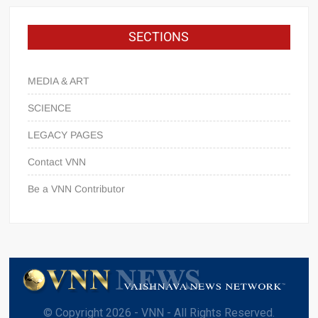
SECTIONS
MEDIA & ART
SCIENCE
LEGACY PAGES
Contact VNN
Be a VNN Contributor
© Copyright 2026 - VNN - All Rights Reserved.