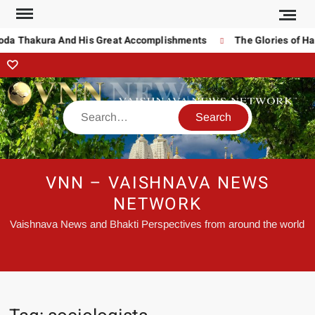
noda Thakura And His Great Accomplishments
The Glories of Ha
VNN – VAISHNAVA NEWS
NETWORK
Vaishnava News and Bhakti Perspectives from around the world