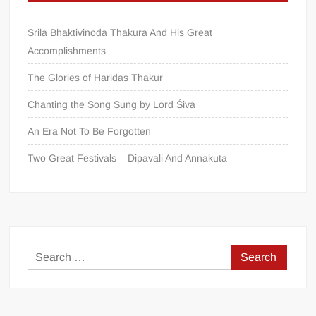
Srila Bhaktivinoda Thakura And His Great
Accomplishments
The Glories of Haridas Thakur
Chanting the Song Sung by Lord Śiva
An Era Not To Be Forgotten
Two Great Festivals – Dipavali And Annakuta