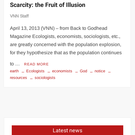
Scarcity: the Fruit of Illusion
VNN Staff
April 13, 2013 (VNN) – from Back to Godhead
Magazine Ecologists, economists, sociologists, etc.,
are greatly concerned with the population explosion,
for they hypothesize that as the population continues
to …
READ MORE
earth
Ecologists
economists
God
notice
resources
sociologists
Latest news