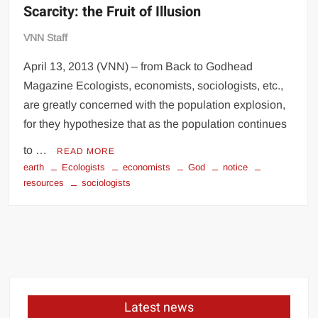
Scarcity: the Fruit of Illusion
VNN Staff
April 13, 2013 (VNN) – from Back to Godhead
Magazine Ecologists, economists, sociologists, etc.,
are greatly concerned with the population explosion,
for they hypothesize that as the population continues
to …
READ MORE
earth
Ecologists
economists
God
notice
resources
sociologists
Latest news