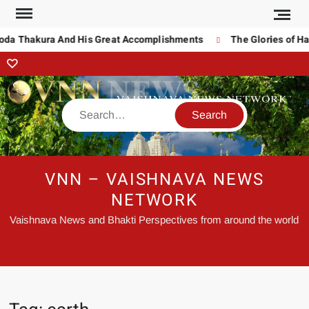
noda Thakura And His Great Accomplishments
The Glories of Ha
VNN – VAISHNAVA NEWS
NETWORK
Vaishnava News and Bhakti Perspectives from around the world