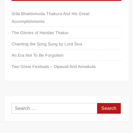
Srila Bhaktivinoda Thakura And His Great
Accomplishments
The Glories of Haridas Thakur
Chanting the Song Sung by Lord Śiva
An Era Not To Be Forgotten
Two Great Festivals – Dipavali And Annakuta