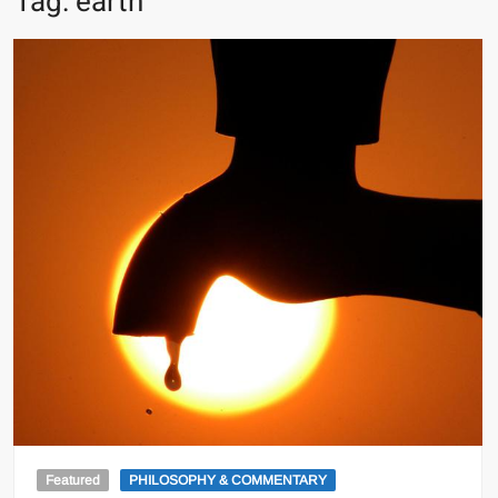
Tag:
earth
Featured
PHILOSOPHY & COMMENTARY