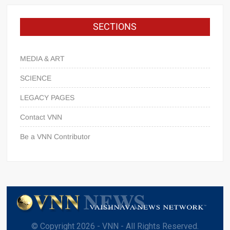
SECTIONS
MEDIA & ART
SCIENCE
LEGACY PAGES
Contact VNN
Be a VNN Contributor
© Copyright 2026 - VNN - All Rights Reserved.