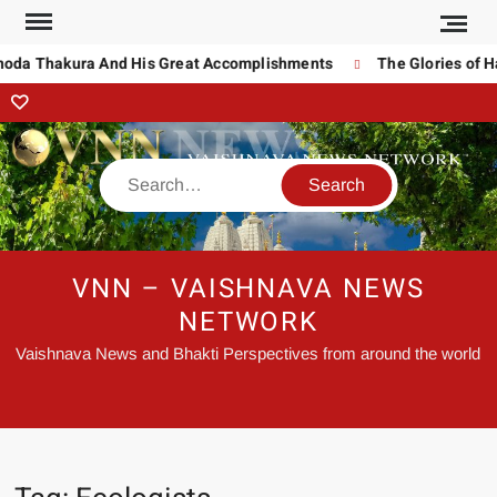
inoda Thakura And His Great Accomplishments
The Glories of H
VNN – VAISHNAVA NEWS
NETWORK
Vaishnava News and Bhakti Perspectives from around the world