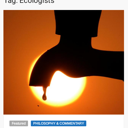
Tag:
Ecologists
Featured
PHILOSOPHY & COMMENTARY