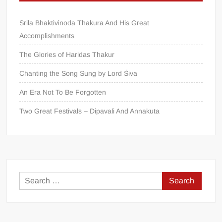
Srila Bhaktivinoda Thakura And His Great
Accomplishments
The Glories of Haridas Thakur
Chanting the Song Sung by Lord Śiva
An Era Not To Be Forgotten
Two Great Festivals – Dipavali And Annakuta