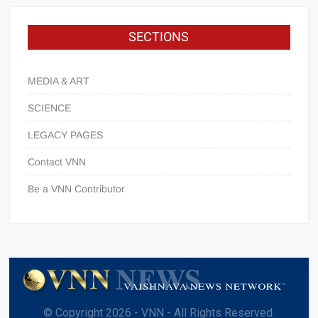
SECTIONS
MEDIA & ART
SCIENCE
LEGACY PAGES
Contact VNN
Be a VNN Contributor
© Copyright 2026 - VNN - All Rights Reserved.