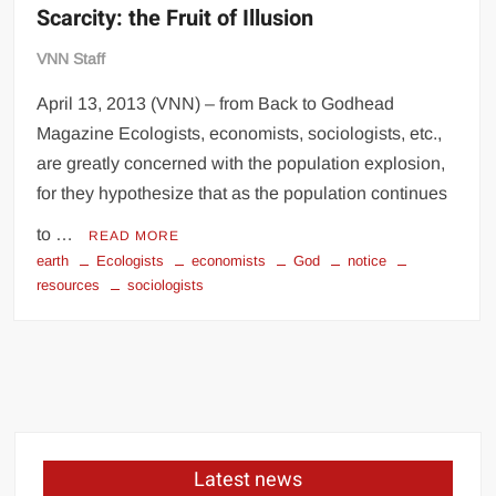
Scarcity: the Fruit of Illusion
VNN Staff
April 13, 2013 (VNN) – from Back to Godhead
Magazine Ecologists, economists, sociologists, etc.,
are greatly concerned with the population explosion,
for they hypothesize that as the population continues
to …
READ MORE
earth
Ecologists
economists
God
notice
resources
sociologists
Latest news