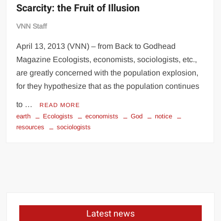
Scarcity: the Fruit of Illusion
VNN Staff
April 13, 2013 (VNN) – from Back to Godhead
Magazine Ecologists, economists, sociologists, etc.,
are greatly concerned with the population explosion,
for they hypothesize that as the population continues
to …
READ MORE
earth
Ecologists
economists
God
notice
resources
sociologists
Latest news