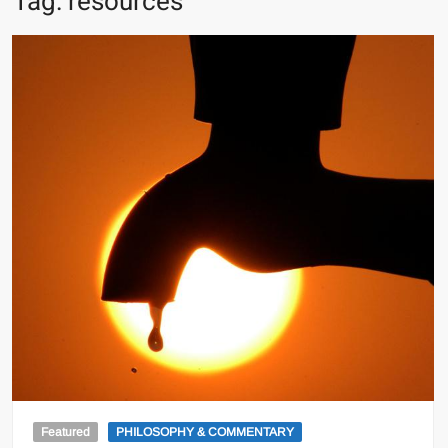
Tag:
resources
Featured
PHILOSOPHY & COMMENTARY