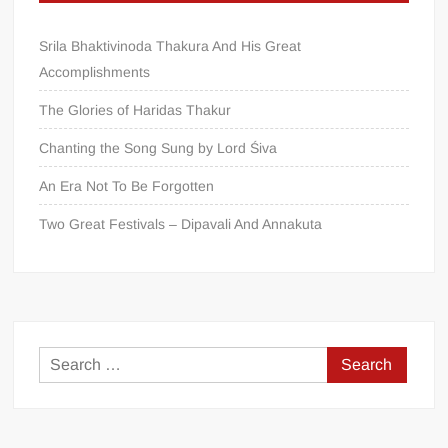
Srila Bhaktivinoda Thakura And His Great
Accomplishments
The Glories of Haridas Thakur
Chanting the Song Sung by Lord Śiva
An Era Not To Be Forgotten
Two Great Festivals – Dipavali And Annakuta