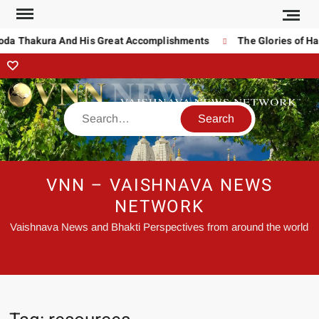
noda Thakura And His Great Accomplishments
The Glories of Ha
VNN – VAISHNAVA NEWS
NETWORK
Vaishnava News and Bhakti Perspectives from around the world