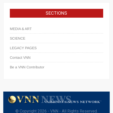
SECTIONS
MEDIA & ART
SCIENCE
LEGACY PAGES
Contact VNN
Be a VNN Contributor
© Copyright 2026 - VNN - All Rights Reserved.