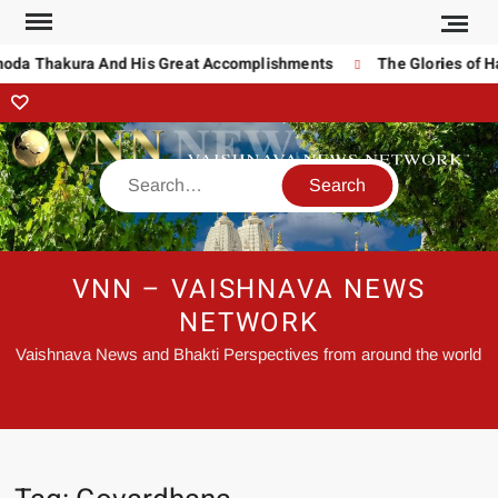
noda Thakura And His Great Accomplishments
The Glories of Ha
VNN – VAISHNAVA NEWS
NETWORK
Vaishnava News and Bhakti Perspectives from around the world