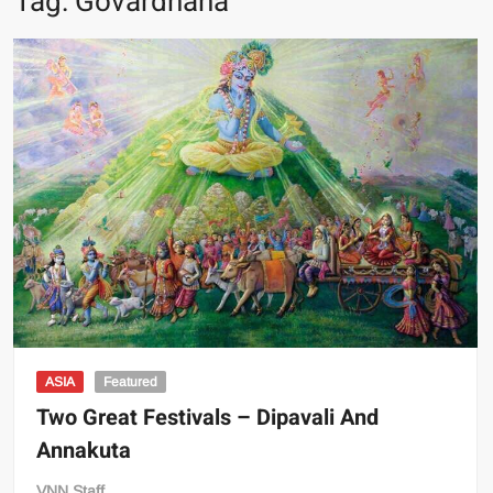
Tag:
Govardhana
ASIA
Featured
Two Great Festivals – Dipavali And
Annakuta
VNN Staff