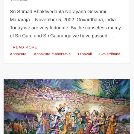
Sri Srimad Bhaktivedanta Narayana Gosvami
Maharaja – November 5, 2002: Govardhana, India
Today we are very fortunate. By the causeless mercy
of Sri Guru and Sri Gauranga we have passed …
READ MORE
Annakuta
Annakuta mahotsava
Dipavali
Govardhana