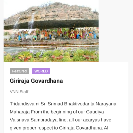
Featured
WORLD
Giriraja Govardhana
VNN Staff
Tridandisvami Sri Srimad Bhaktivedanta Narayana
Maharaja From the beginning of our Gaudiya
Vaisnava Sampradaya line, all our acaryas have
given proper respect to Giriraja Govardhana. All