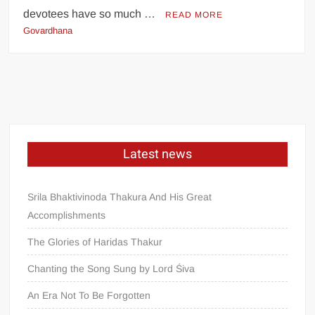
devotees have so much …
READ MORE
Govardhana
Latest news
Srila Bhaktivinoda Thakura And His Great
Accomplishments
The Glories of Haridas Thakur
Chanting the Song Sung by Lord Śiva
An Era Not To Be Forgotten