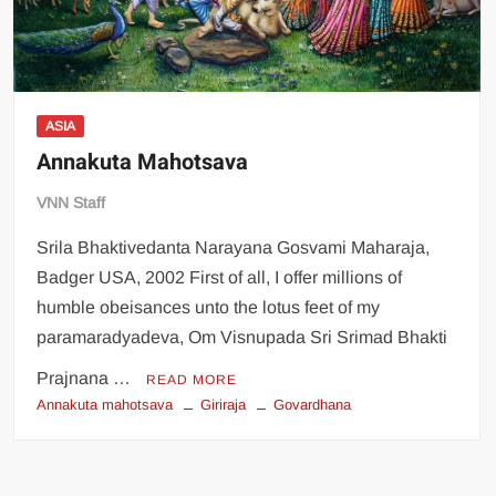
ASIA
Annakuta Mahotsava
VNN Staff
Srila Bhaktivedanta Narayana Gosvami Maharaja,
Badger USA, 2002 First of all, I offer millions of
humble obeisances unto the lotus feet of my
paramaradyadeva, Om Visnupada Sri Srimad Bhakti
Prajnana …
READ MORE
Annakuta mahotsava
Giriraja
Govardhana