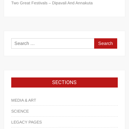
Two Great Festivals – Dipavali And Annakuta
SECTIONS
MEDIA & ART
SCIENCE
LEGACY PAGES