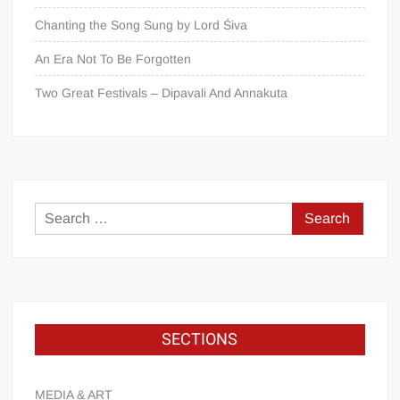
Chanting the Song Sung by Lord Śiva
An Era Not To Be Forgotten
Two Great Festivals – Dipavali And Annakuta
SECTIONS
MEDIA & ART