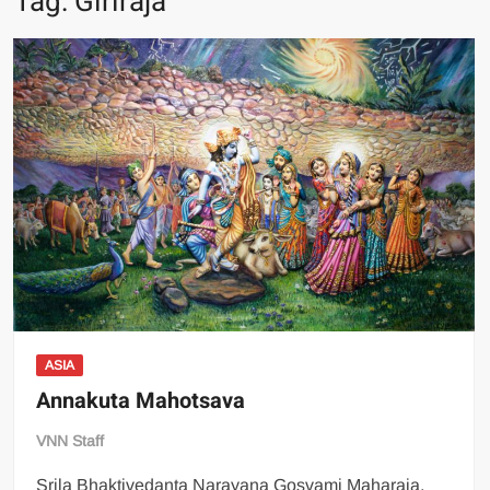
Tag:
Giriraja
ASIA
Annakuta Mahotsava
VNN Staff
Srila Bhaktivedanta Narayana Gosvami Maharaja,