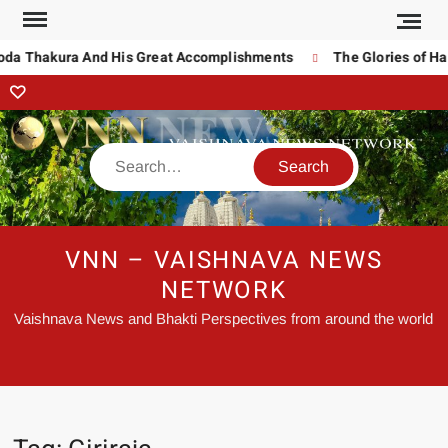
noda Thakura And His Great Accomplishments
The Glories of Ha
VNN – VAISHNAVA NEWS
NETWORK
Vaishnava News and Bhakti Perspectives from around the world