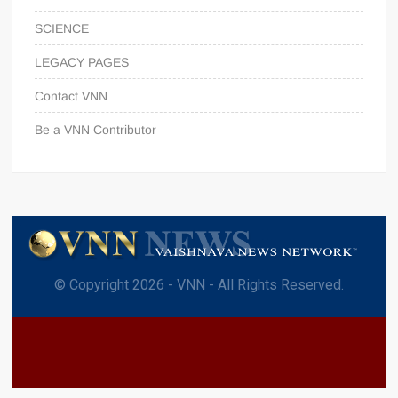
SCIENCE
LEGACY PAGES
Contact VNN
Be a VNN Contributor
© Copyright 2026 - VNN - All Rights Reserved.