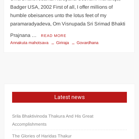
Badger USA, 2002 First of all, I offer millions of
humble obeisances unto the lotus feet of my
paramaradyadeva, Om Visnupada Sri Srimad Bhakti
Prajnana …
READ MORE
Annakuta mahotsava
Giriraja
Govardhana
Latest news
Srila Bhaktivinoda Thakura And His Great
Accomplishments
The Glories of Haridas Thakur