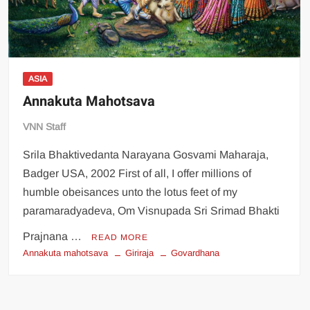
ASIA
Annakuta Mahotsava
VNN Staff
Srila Bhaktivedanta Narayana Gosvami Maharaja,
Badger USA, 2002 First of all, I offer millions of
humble obeisances unto the lotus feet of my
paramaradyadeva, Om Visnupada Sri Srimad Bhakti
Prajnana …
READ MORE
Annakuta mahotsava
Giriraja
Govardhana