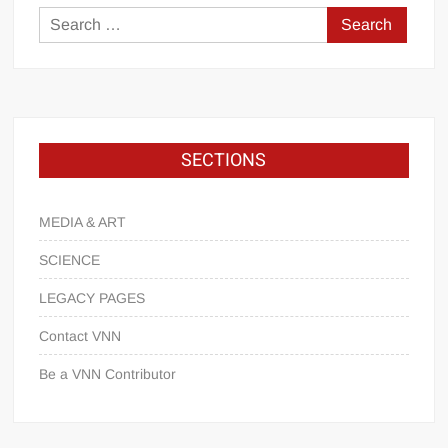
SECTIONS
MEDIA & ART
SCIENCE
LEGACY PAGES
Contact VNN
Be a VNN Contributor