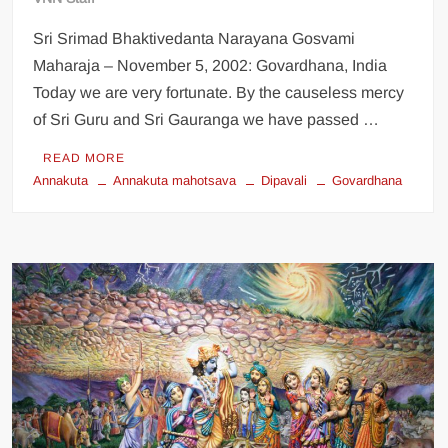
Sri Srimad Bhaktivedanta Narayana Gosvami
Maharaja – November 5, 2002: Govardhana, India
Today we are very fortunate. By the causeless mercy
of Sri Guru and Sri Gauranga we have passed …
READ MORE
Annakuta
Annakuta mahotsava
Dipavali
Govardhana