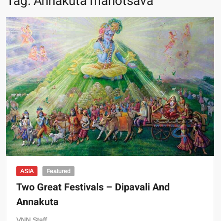
Tag:
Annakuta mahotsava
ASIA
Featured
Two Great Festivals – Dipavali And
Annakuta
VNN Staff