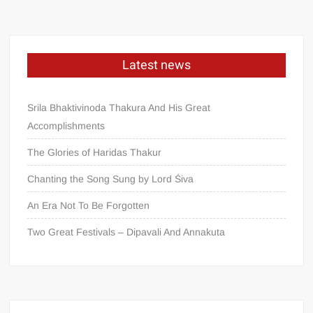
Latest news
Srila Bhaktivinoda Thakura And His Great
Accomplishments
The Glories of Haridas Thakur
Chanting the Song Sung by Lord Śiva
An Era Not To Be Forgotten
Two Great Festivals – Dipavali And Annakuta