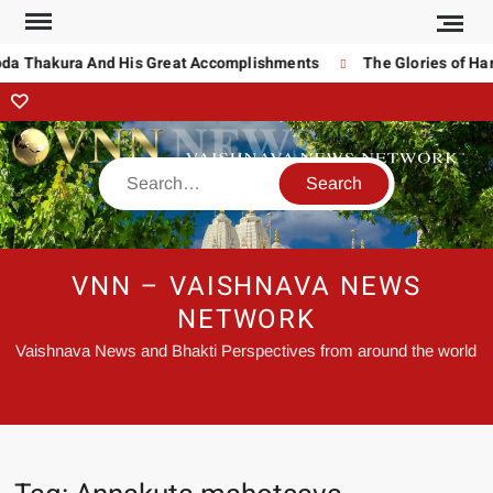
oda Thakura And His Great Accomplishments
The Glories of Har
VNN – VAISHNAVA NEWS
NETWORK
Vaishnava News and Bhakti Perspectives from around the world