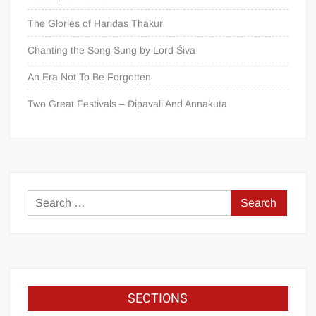
The Glories of Haridas Thakur
Chanting the Song Sung by Lord Śiva
An Era Not To Be Forgotten
Two Great Festivals – Dipavali And Annakuta
SECTIONS