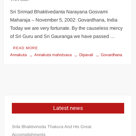
Sri Srimad Bhaktivedanta Narayana Gosvami
Maharaja – November 5, 2002: Govardhana, India
Today we are very fortunate. By the causeless mercy
of Sri Guru and Sri Gauranga we have passed …
READ MORE
Annakuta
Annakuta mahotsava
Dipavali
Govardhana
Latest news
Srila Bhaktivinoda Thakura And His Great
Accomplishments