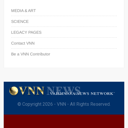
MEDIA & ART
SCIENCE
LEGACY PAGES
Contact VNN
Be a VNN Contributor
© Copyright 2026 - VNN - All Rights Reserved.