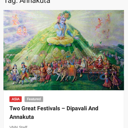
Tag:
Annakuta
ASIA
Featured
Two Great Festivals – Dipavali And
Annakuta
VNN Staff