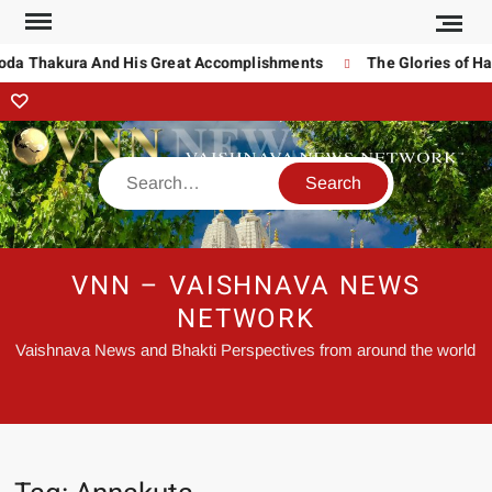
noda Thakura And His Great Accomplishments
The Glories of Ha
VNN – VAISHNAVA NEWS
NETWORK
Vaishnava News and Bhakti Perspectives from around the world