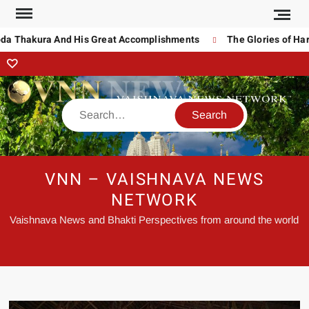
da Thakura And His Great Accomplishments
The Glories of Hari
VNN – VAISHNAVA NEWS
NETWORK
Vaishnava News and Bhakti Perspectives from around the world