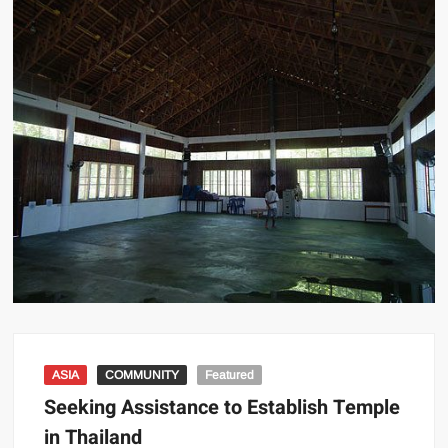
ASIA
COMMUNITY
Featured
Seeking Assistance to Establish Temple
in Thailand