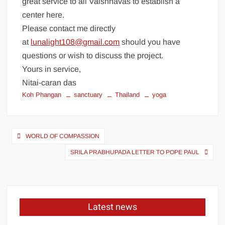
great service to all Vaishnavas to establish a
center here.
Please contact me directly
at
lunalight108@gmail.com
should you have
questions or wish to discuss the project.
Yours in service,
Nitai-caran das
Koh Phangan
sanctuary
Thailand
yoga
WORLD OF COMPASSION
SRILA PRABHUPADA LETTER TO POPE PAUL
Latest news