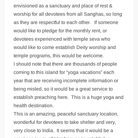
envisioned as a sanctuary and place of rest &
worship for all devotees from all Sanghas, so long
as they are respectful to each other. If someone
would like to pledge for the monthly rent, or
devotees experienced with temple seva who
would like to come establish Deity worship and
temple programs, this would be welcome.
I should note that there are thousands of people
coming to this island for “yoga vacations” each
year that are receiving incomplete information or
being misled, so it would be a great service to
establish preaching here. This is a huge yoga and
health destination.
This is an amazing, peaceful sanctuary location,
wonderful for devotees to take shelter and very,
very close to India. It seems that it would be a