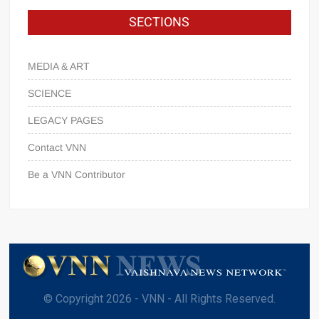
SECTIONS
MEDIA & ART
SCIENCE
LEGACY PAGES
Contact VNN
Be a VNN Contributor
© Copyright 2026 - VNN - All Rights Reserved.