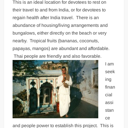
This is an ideal location for devotees to rest on
their travel to and from India, or for devotees to
regain health after India travel. There is an
abundance of housing/living arrangements and
bungalows, either directly on the beach or very
nearby. Tropical fruits (bananas, coconuts,
papayas, mangos) are abundant and affordable.
Thai people are friendly and also favorable.
I am
seek
ing
finan
cial
assi
stan
ce
and people power to establish this project. This is