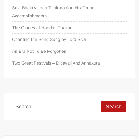
Srila Bhaktivinoda Thakura And His Great
Accomplishments
The Glories of Haridas Thakur
Chanting the Song Sung by Lord Śiva
An Era Not To Be Forgotten
Two Great Festivals – Dipavali And Annakuta