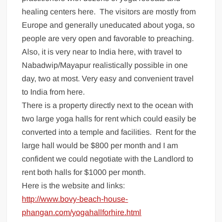
healing centers here. The visitors are mostly from
Europe and generally uneducated about yoga, so
people are very open and favorable to preaching.
Also, it is very near to India here, with travel to
Nabadwip/Mayapur realistically possible in one
day, two at most. Very easy and convenient travel
to India from here.
There is a property directly next to the ocean with
two large yoga halls for rent which could easily be
converted into a temple and facilities. Rent for the
large hall would be $800 per month and I am
confident we could negotiate with the Landlord to
rent both halls for $1000 per month.
Here is the website and links:
http://www.bovy-beach-house-
phangan.com/yogahallforhire.html