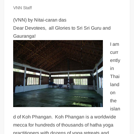
VNN Staff
(VNN) by Nitai-caran das
Dear Devotees, all Glories to Sri Sri Guru and
Gauranga!
I am
curr
ently
in
Thai
land
on
the
islan
d of Koh Phangan. Koh Phangan is a worldwide
mecca for hundreds of thousands of hatha yoga
practitioners with dozens of yoga retreats and