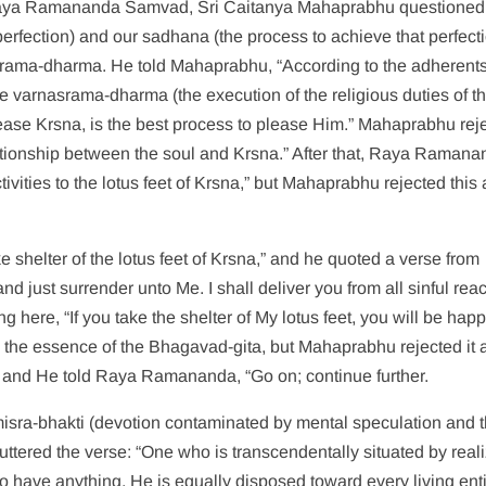
ed Raya Ramananda Samvad, Sri Caitanya Mahaprabhu questioned
fection) and our sadhana (the process to achieve that perfecti
ama-dharma. He told Mahaprabhu, “According to the adherents
e varnasrama-dharma (the execution of the religious duties of t
o please Krsna, is the best process to please Him.” Mahaprabhu rej
lationship between the soul and Krsna.” After that, Raya Raman
ctivities to the lotus feet of Krsna,” but Mahaprabhu rejected this 
shelter of the lotus feet of Krsna,” and he quoted a verse from
nd just surrender unto Me. I shall deliver you from all sinful reac
g here, “If you take the shelter of My lotus feet, you will be hap
 is the essence of the Bhagavad-gita, but Mahaprabhu rejected it 
fe, and He told Raya Ramananda, “Go on; continue further.
ra-bhakti (devotion contaminated by mental speculation and 
e uttered the verse: “One who is transcendentally situated by real
 have anything. He is equally disposed toward every living enti