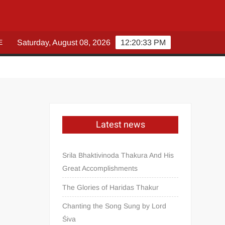
E
Saturday, August 08, 2026
12:20:34 PM
Latest news
Srila Bhaktivinoda Thakura And His
Great Accomplishments
The Glories of Haridas Thakur
Chanting the Song Sung by Lord
Śiva