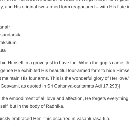
, and His original two-armed form reappeared – with His flute i
anair
sandarsita
raksitum
uta
hid Himself in a grove just to have fun. When the gopis came, th
ligence He exhibited His beautiful four-armed form to hide Himse
aintain His four arms. This is the wonderful glory of Her love.”
 Gosvami, as quoted in Sri Caitanya-caritamrta Adi 17.293)]
e embodiment of all love and affection, He forgets everything 
elf, but in the body of Radhika.
ickly embraced Her. This occurred in vasanti-rasa-lila.