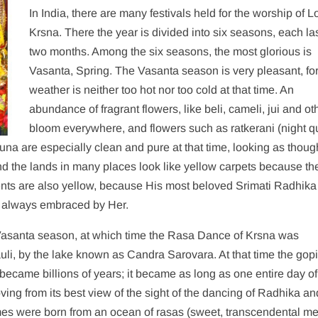
In India, there are many festivals held for the worship of L
Krsna. There the year is divided into six seasons, each la
two months. Among the six seasons, the most glorious is
Vasanta, Spring. The Vasanta season is very pleasant, for
weather is neither too hot nor too cold at that time. An
abundance of fragrant flowers, like beli, cameli, jui and ot
bloom everywhere, and flowers such as ratkerani (night 
na are especially clean and pure at that time, looking as thoug
nd the lands in many places look like yellow carpets because th
rments are also yellow, because His most beloved Srimati Radhika
 always embraced by Her.
Vasanta season, at which time the Rasa Dance of Krsna was
uli, by the lake known as Candra Sarovara. At that time the gop
t became billions of years; it became as long as one entire day of
ving from its best view of the sight of the dancing of Radhika and
mes were born from an ocean of rasas (sweet, transcendental m