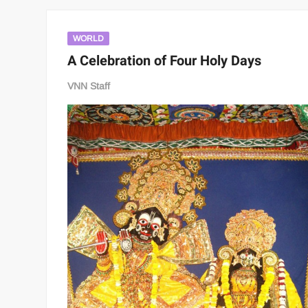
WORLD
A Celebration of Four Holy Days
VNN Staff