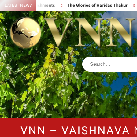
at Accomplishments
LATEST NEWS
The Glories of Haridas Thakur
Chanti
VNN – VAISHNAVA