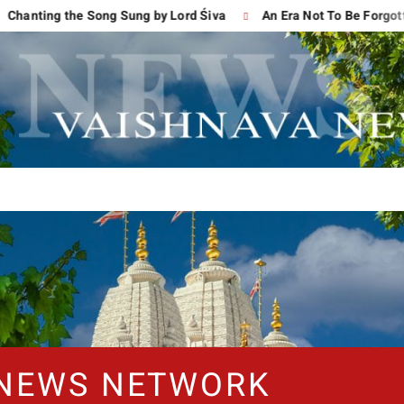
ng the Song Sung by Lord Śiva
An Era Not To Be Forgotten
 NEWS NETWORK