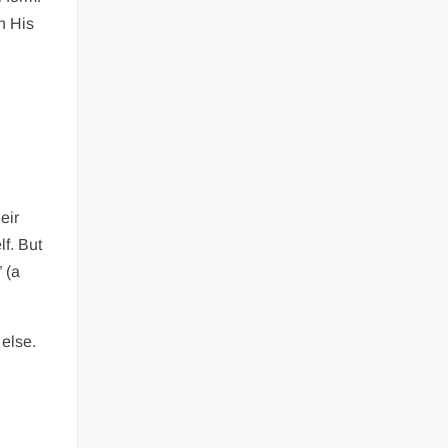
n His
eir
lf. But
 (a
else.