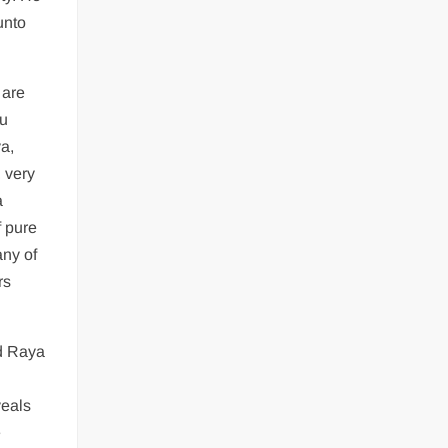
unto
 are
hu
ya,
 very
a
f pure
any of
rs
nd Raya
veals
e