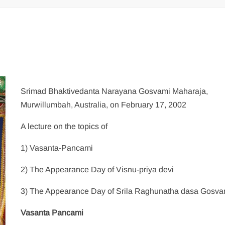
Srimad Bhaktivedanta Narayana Gosvami Maharaja,
Murwillumbah, Australia, on February 17, 2002
A lecture on the topics of
1) Vasanta-Pancami
2) The Appearance Day of Visnu-priya devi
3) The Appearance Day of Srila Raghunatha dasa Gosva
Vasanta Pancami