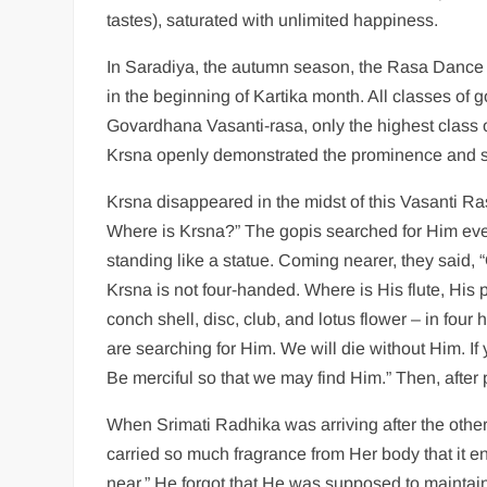
tastes), saturated with unlimited happiness.
In Saradiya, the autumn season, the Rasa Dance 
in the beginning of Kartika month. All classes of g
Govardhana Vasanti-rasa, only the highest class o
Krsna openly demonstrated the prominence and su
Krsna disappeared in the midst of this Vasanti Ra
Where is Krsna?” The gopis searched for Him eve
standing like a statue. Coming nearer, they said, 
Krsna is not four-handed. Where is His flute, His
conch shell, disc, club, and lotus flower – in fou
are searching for Him. We will die without Him. I
Be merciful so that we may find Him.” Then, after p
When Srimati Radhika was arriving after the other 
carried so much fragrance from Her body that it e
near.” He forgot that He was supposed to maintain