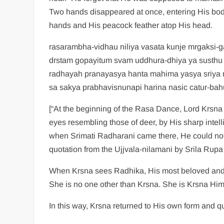
Two hands disappeared at once, entering His body
hands and His peacock feather atop His head.
rasarambha-vidhau niliya vasata kunje mrgaksi-g
drstam gopayitum svam uddhura-dhiya ya susthu 
radhayah pranayasya hanta mahima yasya sriya 
sa sakya prabhavisnunapi harina nasic catur-bah
[“At the beginning of the Rasa Dance, Lord Krsna 
eyes resembling those of deer, by His sharp intel
when Srimati Radharani came there, He could not m
quotation from the Ujjvala-nilamani by Srila Rupa
When Krsna sees Radhika, His most beloved and th
She is no one other than Krsna. She is Krsna Hims
In this way, Krsna returned to His own form and qu