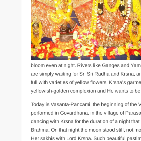
bloom even at night. Rivers like Ganges and Yamu
are simply waiting for Sri Sri Radha and Krsna, a
full with varieties of yellow flowers. Krsna’s ga
yellowish-golden complexion and He wants to be
Today is Vasanta-Pancami, the beginning of the 
performed in Govardhana, in the village of Parasa
dancing with Krsna for the duration of a night tha
Brahma. On that night the moon stood still, not mo
Her sakhis with Lord Krsna. Such beautiful pasti