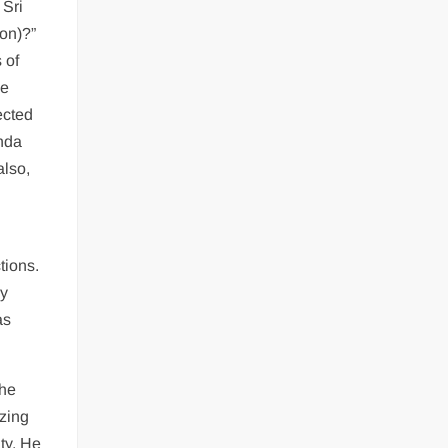
 Sri
on)?”
 of
he
ected
anda
also,
tions.
py
as
the
izing
ty. He