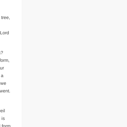
tree,
 Lord
a?
form,
Our
 a
d we
 went.
eil
 is
 form.