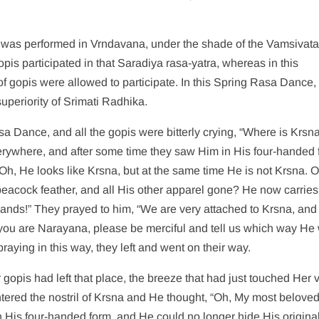
was performed in Vrndavana, under the shade of the Vamsivata 
opis participated in that Saradiya rasa-yatra, whereas in this
f gopis were allowed to participate. In this Spring Rasa Dance,
periority of Srimati Radhika.
sa Dance, and all the gopis were bitterly crying, “Where is Krsn
rywhere, and after some time they saw Him in His four-handed 
“Oh, He looks like Krsna, but at the same time He is not Krsna. 
 peacock feather, and all His other apparel gone? He now carries
r hands!” They prayed to him, “We are very attached to Krsna, an
f you are Narayana, please be merciful and tell us which way He
raying in this way, they left and went on their way.
gopis had left that place, the breeze that had just touched Her v
ntered the nostril of Krsna and He thought, “Oh, My most beloved
 His four-handed form, and He could no longer hide His original