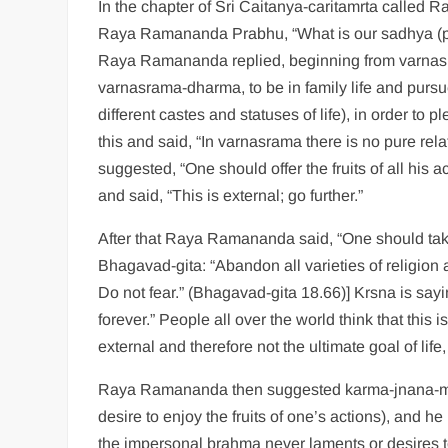
In the chapter of Sri Caitanya-caritamrta call
Raya Ramananda Prabhu, “What is our sadhya (per
Raya Ramananda replied, beginning from varnasr
varnasrama-dharma, to be in family life and pursu
different castes and statuses of life), in order t
this and said, “In varnasrama there is no pure re
suggested, “One should offer the fruits of all his a
and said, “This is external; go further.”
After that Raya Ramananda said, “One should take 
Bhagavad-gita: “Abandon all varieties of religion a
Do not fear.” (Bhagavad-gita 18.66)] Krsna is sayin
forever.” People all over the world think that this
external and therefore not the ultimate goal of li
Raya Ramananda then suggested karma-jnana-mis
desire to enjoy the fruits of one’s actions), and h
the impersonal brahma never laments or desires to