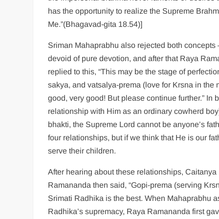
has the opportunity to realize the Supreme Brahma
Me.”(Bhagavad-gita 18.54)]
Sriman Mahaprabhu also rejected both concepts 
devoid of pure devotion, and after that Raya Ra
replied to this, “This may be the stage of perfec
sakya, and vatsalya-prema (love for Krsna in the 
good, very good! But please continue further.” In b
relationship with Him as an ordinary cowherd boy)
bhakti, the Supreme Lord cannot be anyone’s fath
four relationships, but if we think that He is our
serve their children.
After hearing about these relationships, Caitan
Ramananda then said, “Gopi-prema (serving Krsna
Srimati Radhika is the best. When Mahaprabhu a
Radhika’s supremacy, Raya Ramananda first gave t