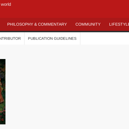
 world
PHILOSOPHY & COMMENTARY
COMMUNITY
LIFESTYL
ONTRIBUTOR
PUBLICATION GUIDELINES