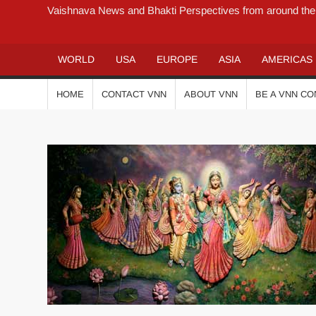
Vaishnava News and Bhakti Perspectives from around the
WORLD
USA
EUROPE
ASIA
AMERICAS
HOME
CONTACT VNN
ABOUT VNN
BE A VNN C