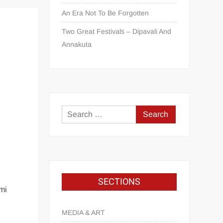
An Era Not To Be Forgotten
Two Great Festivals – Dipavali And
Annakuta
SECTIONS
mi
MEDIA & ART