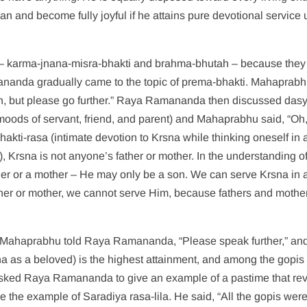
n and become fully joyful if he attains pure devotional service 
– karma-jnana-misra-bhakti and brahma-bhutah – because they
mananda gradually came to the topic of prema-bhakti. Mahaprab
tion, but please go further.” Raya Ramananda then discussed das
moods of servant, friend, and parent) and Mahaprabhu said, “Oh,
hakti-rasa (intimate devotion to Krsna while thinking oneself in 
, Krsna is not anyone’s father or mother. In the understanding o
er or a mother – He may only be a son. We can serve Krsna in 
 father or mother, we cannot serve Him, because fathers and mothe
ya Mahaprabhu told Raya Ramananda, “Please speak further,” a
 as a beloved) is the highest attainment, and among the gopis
sked Raya Ramananda to give an example of a pastime that re
he example of Saradiya rasa-lila. He said, “All the gopis wer