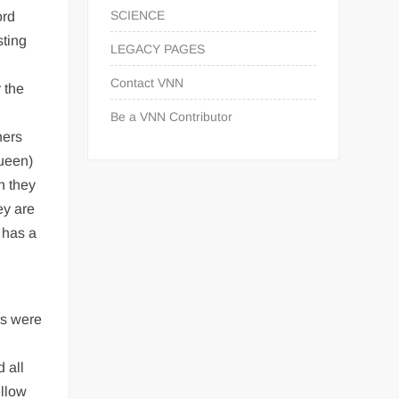
SCIENCE
ord
sting
LEGACY PAGES
Contact VNN
 the
Be a VNN Contributor
hers
queen)
h they
ey are
 has a
is were
 all
ellow