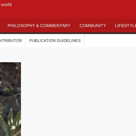
 world
PHILOSOPHY & COMMENTARY
COMMUNITY
LIFESTYL
ONTRIBUTOR
PUBLICATION GUIDELINES