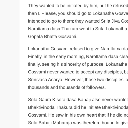
They wanted to be initiated by him, but he refus
than I. Please, you should go to Lokanatha Gosv
intended to go to them; they wanted Srila Jiva Gosv
Narottama dasa Thakura went to Srila Lokanatha 
Gopala Bhatta Gosvami.
Lokanatha Gosvami refused to give Narottama dasa
Finally, in the early morning, Narottama dasa c
finally, seeing his sincerity of purpose, Lokanath
Gosvami never wanted to accept any disciples, bu
Srinivasa Acarya. However, those two disciples,
thousands and thousands of followers.
Srila Gaura Kisora dasa Babaji also never wanted 
Bhaktivinoda Thakura did he initiate Bhaktivino
Gosvami. He saw in his own heart that if he did no
Srila Babaji Maharaja was therefore bound to give 