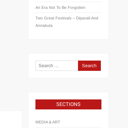
An Era Not To Be Forgotten
Two Great Festivals – Dipavali And
Annakuta
SECTIONS
MEDIA & ART