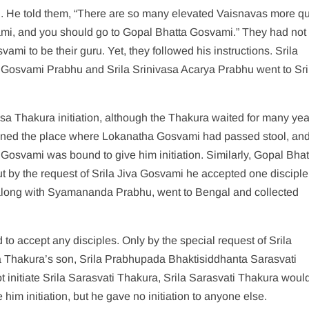
ed. He told them, “There are so many elevated Vaisnavas more qu
ami, and you should go to Gopal Bhatta Gosvami.” They had not
ami to be their guru. Yet, they followed his instructions. Srila
Gosvami Prabhu and Srila Srinivasa Acarya Prabhu went to Sri
 Thakura initiation, although the Thakura waited for many yea
leaned the place where Lokanatha Gosvami had passed stool, an
a Gosvami was bound to give him initiation. Similarly, Gopal Bhat
t by the request of Srila Jiva Gosvami he accepted one disciple
 along with Syamananda Prabhu, went to Bengal and collected
to accept any disciples. Only by the special request of Srila
da Thakura’s son, Srila Prabhupada Bhaktisiddhanta Sarasvati
t initiate Srila Sarasvati Thakura, Srila Sarasvati Thakura would
him initiation, but he gave no initiation to anyone else.