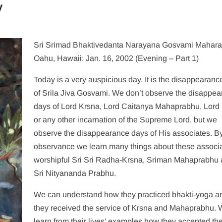
y
Sri Srimad Bhaktivedanta Narayana Gosvami Mahara
Oahu, Hawaii: Jan. 16, 2002 (Evening – Part 1)
Today is a very auspicious day. It is the disappearanc
of Srila Jiva Gosvami. We don’t observe the disappe
days of Lord Krsna, Lord Caitanya Mahaprabhu, Lor
or any other incarnation of the Supreme Lord, but we
observe the disappearance days of His associates. B
observance we learn many things about these associa
worshipful Sri Sri Radha-Krsna, Sriman Mahaprabhu
Sri Nityananda Prabhu.
We can understand how they practiced bhakti-yoga 
they received the service of Krsna and Mahaprabhu.
learn from their lives’ examples how they accepted th