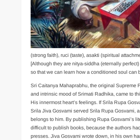
(strong faith), ruci (taste), asakti (spiritual attach
[Although they are nitya-siddha (eternally perfect
so that we can learn how a conditioned soul can
Sri Caitanya Mahaprabhu, the original Supreme P
and intrinsic mood of Srimati Radhika, came to th
His innermost heart’s feelings. If Srila Rupa Go
Srila Jiva Gosvami served Srila Rupa Gosvami, and
belongs to him. By publishing Rupa Gosvami’s liter
difficult to publish books, because the authors had
presses. Jiva Gosvami wrote down, in his own han