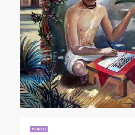
WORLD