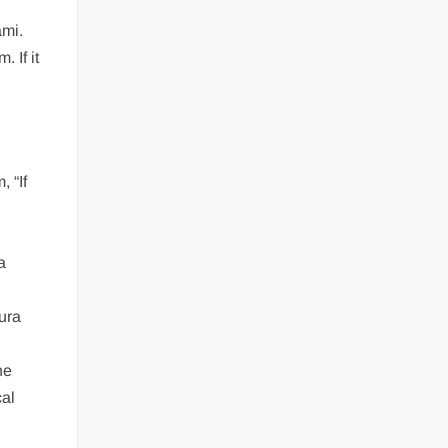
ami.
 If it
 “If
a
ura
he
cal