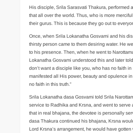
His disciple, Srila Sarasvati Thakura, performed a 
that all over the world. Thus, who is more mercifu
their gurus. This is because they go out to everyon
Once, when Srila Lokanatha Gosvami and his dis
thirsty person came to them desiring water. He 
to his presence. Then, when he went to Narottam
Lokanatha Gosvami understood this and later told h
don’t want a disciple like you, who has no faith 
manifested all His power, beauty and opulence i
no faith in this truth.”
Srila Lokanatha dasa Gosvami told Srila Narottam
service to Radhika and Krsna, and went to serve
that in real bhajana, the devotee is personally s
dasa Thakura continued his bhajana, Krsna woul
Lord Krsna’s arrangement, he would have gotten 