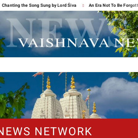
g the Song Sung by Lord Śiva
An Era Not To Be Forgotten
 NEWS NETWORK