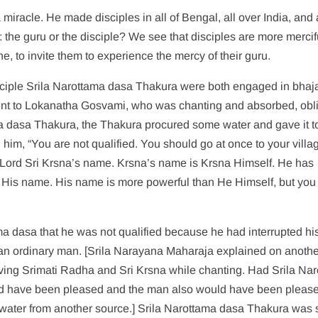
miracle. He made disciples in all of Bengal, all over India, and 
l: the guru or the disciple? We see that disciples are more mercif
e, to invite them to experience the mercy of their guru.
ciple Srila Narottama dasa Thakura were both engaged in bhaj
went to Lokanatha Gosvami, who was chanting and absorbed, obl
a dasa Thakura, the Thakura procured some water and gave it t
im, “You are not qualified. You should go at once to your villag
in Lord Sri Krsna’s name. Krsna’s name is Krsna Himself. He has
n His name. His name is more powerful than He Himself, but you
a dasa that he was not qualified because he had interrupted hi
 an ordinary man. [Srila Narayana Maharaja explained on anoth
erving Srimati Radha and Sri Krsna while chanting. Had Srila Na
d have been pleased and the man also would have been pleas
water from another source.] Srila Narottama dasa Thakura was 