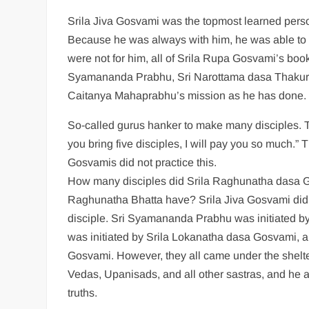
Srila Jiva Gosvami was the topmost learned perso
Because he was always with him, he was able to 
were not for him, all of Srila Rupa Gosvami’s boo
Syamananda Prabhu, Sri Narottama dasa Thakura, 
Caitanya Mahaprabhu’s mission as he has done.
So-called gurus hanker to make many disciples. 
you bring five disciples, I will pay you so much.”
Gosvamis did not practice this.
How many disciples did Srila Raghunatha dasa G
Raghunatha Bhatta have? Srila Jiva Gosvami did no
disciple. Sri Syamananda Prabhu was initiated b
was initiated by Srila Lokanatha dasa Gosvami, an
Gosvami. However, they all came under the shelte
Vedas, Upanisads, and all other sastras, and he a
truths.