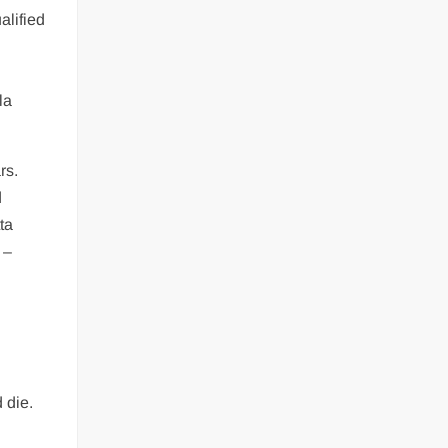
alified
la
rs.
d
ta
 –
 die.