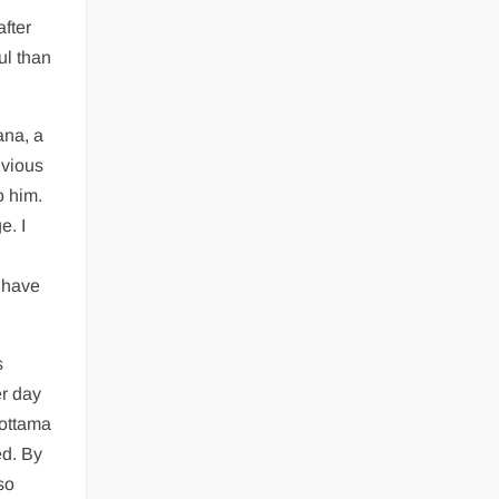
after
ul than
ana, a
ivious
o him.
e. I
 have
s
er day
rottama
ed. By
so