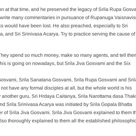
n at that time, and he preserved the legacy of Srila Rupa Gosv
write many commentaries in pursuance of Rupanuga Vaisnavism.
ks would have been lost. He also preached, especially to Sri
and Sri Srinivasa Acarya. Try to practice serving the cause of
They spend so much money, make so many agents, and tell them,
 This is going on nowadays, but Srila Jiva Gosvami and the Six
osvami, Srila Sanatana Gosvami, Srila Rupa Gosvami and Sril
t have any formal disciples at all, but the whole world is his
y another guru, Sri Hrdaya Caitanya, Srila Narottama dasa Thak
d Srila Srinivasa Acarya was initiated by Srila Gopala Bhatta
r of Srila Jiva Gosvami. Srila Jiva Gosvami explained to them t
lso thoroughly explained to them all the established philosophi