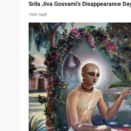
Srila Jiva Gosvami’s Disappearance Da
VNN Staff