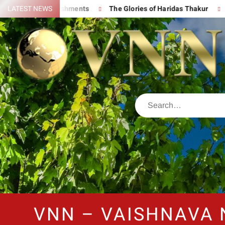
t Accomplishments
LATEST NEWS
The Glories of Haridas Thakur
Chantin
VNN – VAISHNAVA