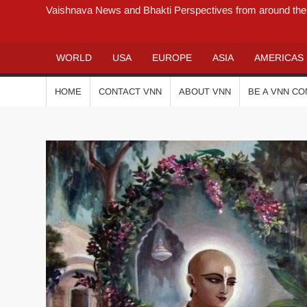
Vaishnava News and Bhakti Perspectives from around the
WORLD
USA
EUROPE
ASIA
AMERICAS
HOME
CONTACT VNN
ABOUT VNN
BE A VNN C