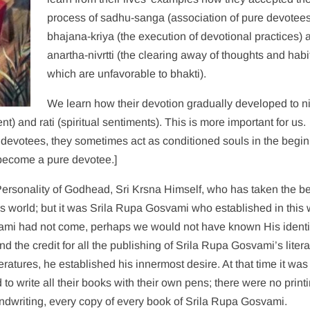
process of sadhu-sanga (association of pure devotees
bhajana-kriya (the execution of devotional practices) 
anartha-nivrtti (the clearing away of thoughts and habi
which are unfavorable to bhakti).
We learn how their devotion gradually developed to n
ment) and rati (spiritual sentiments). This is more important for us.
) devotees, they sometimes act as conditioned souls in the begin
 become a pure devotee.]
ersonality of Godhead, Sri Krsna Himself, who has taken the b
is world; but it was Srila Rupa Gosvami who established in this 
svami had not come, perhaps we would not have known His identi
 the credit for all the publishing of Srila Rupa Gosvami’s liter
atures, he established his innermost desire. At that time it was
 to write all their books with their own pens; there were no print
dwriting, every copy of every book of Srila Rupa Gosvami.