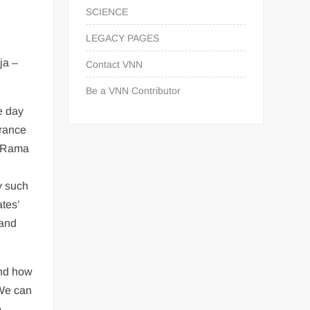
SCIENCE
LEGACY PAGES
ja –
Contact VNN
Be a VNN Contributor
e day
arance
d Rama
y such
tes’
 and
and how
 We can
e