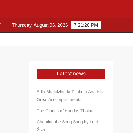
E
Thursday, August 06, 2026
7:21:30 PM
Latest news
Srila Bhaktivinoda Thakura And His
Great Accomplishments
The Glories of Haridas Thakur
Chanting the Song Sung by Lord
Śiva