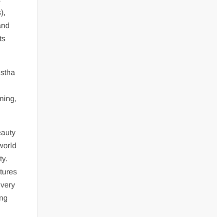
),
and
ts
istha
ning,
eauty
world
ty.
atures
 very
ing