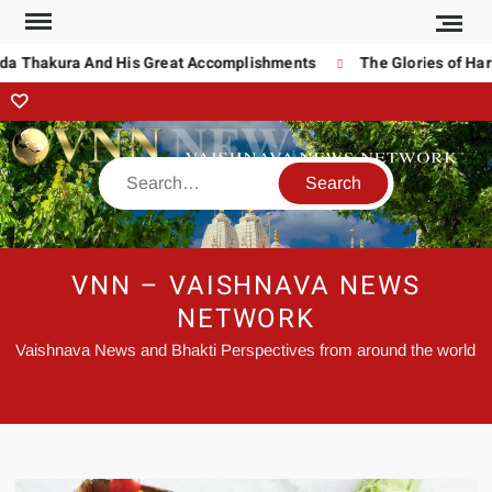
da Thakura And His Great Accomplishments
The Glories of Hari
VNN – VAISHNAVA NEWS
NETWORK
Vaishnava News and Bhakti Perspectives from around the world