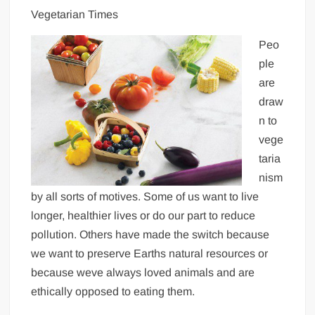
Vegetarian Times
Peo
ple
are
draw
n to
vege
taria
nism
by all sorts of motives. Some of us want to live
longer, healthier lives or do our part to reduce
pollution. Others have made the switch because
we want to preserve Earths natural resources or
because weve always loved animals and are
ethically opposed to eating them.