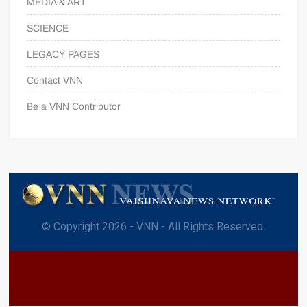
MEDIA & ART
SCIENCE
LEGACY PAGES
Contact VNN
Be a VNN Contributor
© Copyright 2026 - VNN - All Rights Reserved.