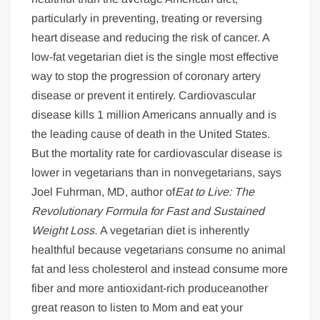
particularly in preventing, treating or reversing
heart disease and reducing the risk of cancer. A
low-fat vegetarian diet is the single most effective
way to stop the progression of coronary artery
disease or prevent it entirely. Cardiovascular
disease kills 1 million Americans annually and is
the leading cause of death in the United States.
But the mortality rate for cardiovascular disease is
lower in vegetarians than in nonvegetarians, says
Joel Fuhrman, MD, author of
Eat to Live: The
Revolutionary Formula for Fast and Sustained
Weight Loss.
A vegetarian diet is inherently
healthful because vegetarians consume no animal
fat and less cholesterol and instead consume more
fiber and more antioxidant-rich produceanother
great reason to listen to Mom and eat your