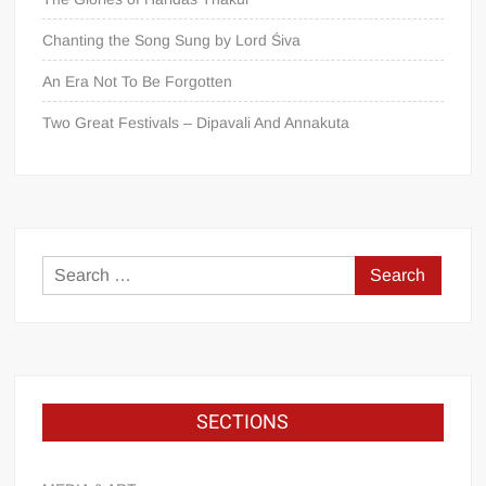
Chanting the Song Sung by Lord Śiva
An Era Not To Be Forgotten
Two Great Festivals – Dipavali And Annakuta
SECTIONS