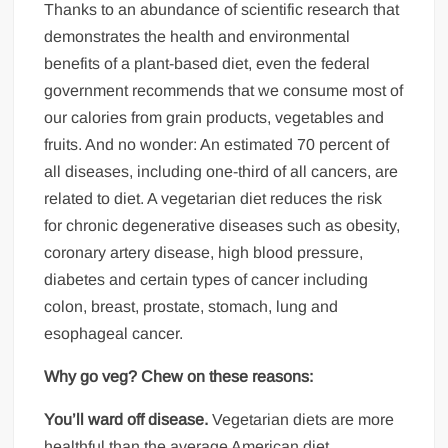
Thanks to an abundance of scientific research that
demonstrates the health and environmental
benefits of a plant-based diet, even the federal
government recommends that we consume most of
our calories from grain products, vegetables and
fruits. And no wonder: An estimated 70 percent of
all diseases, including one-third of all cancers, are
related to diet. A vegetarian diet reduces the risk
for chronic degenerative diseases such as obesity,
coronary artery disease, high blood pressure,
diabetes and certain types of cancer including
colon, breast, prostate, stomach, lung and
esophageal cancer.
Why go veg? Chew on these reasons:
You’ll ward off disease.
Vegetarian diets are more
healthful than the average American diet,