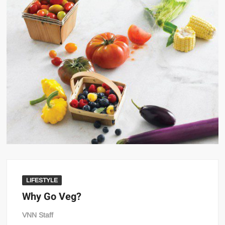
LIFESTYLE
Why Go Veg?
VNN Staff