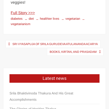
veggies!
Full Story >>>
diabetes
diet
healthier lives
vegetarian
vegetarianism
SRI VYASAPUJA OF SRILA GURUDEVA ATULANANDA ACARYA
BOOKS, KIRTAN, AND PRASADAM
Latest news
Srila Bhaktivinoda Thakura And His Great
Accomplishments
The Glories of Haridas Thakur