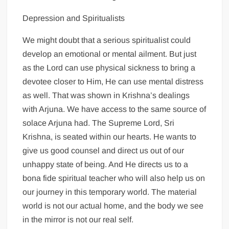
Depression and Spiritualists
We might doubt that a serious spiritualist could
develop an emotional or mental ailment. But just
as the Lord can use physical sickness to bring a
devotee closer to Him, He can use mental distress
as well. That was shown in Krishna’s dealings
with Arjuna. We have access to the same source of
solace Arjuna had. The Supreme Lord, Sri
Krishna, is seated within our hearts. He wants to
give us good counsel and direct us out of our
unhappy state of being. And He directs us to a
bona fide spiritual teacher who will also help us on
our journey in this temporary world. The material
world is not our actual home, and the body we see
in the mirror is not our real self.