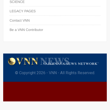
SCIENCE
LEGACY PAGES
Contact VNN
Be a VNN Contributor
© Copyright 2026 - VNN - All Rights Reserved.