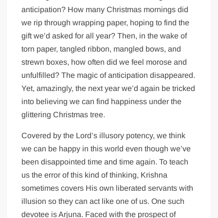
anticipation? How many Christmas mornings did
we rip through wrapping paper, hoping to find the
gift we’d asked for all year? Then, in the wake of
torn paper, tangled ribbon, mangled bows, and
strewn boxes, how often did we feel morose and
unfulfilled? The magic of anticipation disappeared.
Yet, amazingly, the next year we’d again be tricked
into believing we can find happiness under the
glittering Christmas tree.
Covered by the Lord’s illusory potency, we think
we can be happy in this world even though we’ve
been disappointed time and time again. To teach
us the error of this kind of thinking, Krishna
sometimes covers His own liberated servants with
illusion so they can act like one of us. One such
devotee is Arjuna. Faced with the prospect of