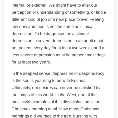
internal or external. We might have to alter our
perception or understanding of something, or find a
different kind of job or a new place to live. Feeling
low now and then is not the same as clinical
depression. To be diagnosed as a clinical
depression, a severe depression in an adult must
be present every day for at least two weeks, and a
less severe depression must be present most days
for at least two years.
In the deepest sense, depression or despondency
is the soul’s yearning to be with Krishna.
Ultimately, our desires can never be satisfied by
the things of this world. In the West, one of the
most vivid examples of this dissatisfaction is the
Christmas morning ritual. How many Christmas
mornings did we race to the tree, bursting with