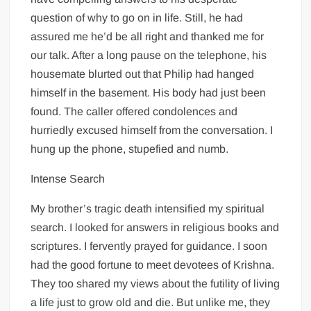
question of why to go on in life. Still, he had
assured me he’d be all right and thanked me for
our talk. After a long pause on the telephone, his
housemate blurted out that Philip had hanged
himself in the basement. His body had just been
found. The caller offered condolences and
hurriedly excused himself from the conversation. I
hung up the phone, stupefied and numb.
Intense Search
My brother’s tragic death intensified my spiritual
search. I looked for answers in religious books and
scriptures. I fervently prayed for guidance. I soon
had the good fortune to meet devotees of Krishna.
They too shared my views about the futility of living
a life just to grow old and die. But unlike me, they