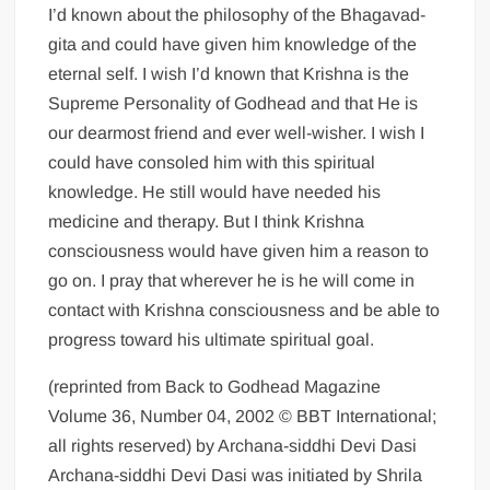
I’d known about the philosophy of the Bhagavad-
gita and could have given him knowledge of the
eternal self. I wish I’d known that Krishna is the
Supreme Personality of Godhead and that He is
our dearmost friend and ever well-wisher. I wish I
could have consoled him with this spiritual
knowledge. He still would have needed his
medicine and therapy. But I think Krishna
consciousness would have given him a reason to
go on. I pray that wherever he is he will come in
contact with Krishna consciousness and be able to
progress toward his ultimate spiritual goal.
(reprinted from Back to Godhead Magazine
Volume 36, Number 04, 2002 © BBT International;
all rights reserved) by Archana-siddhi Devi Dasi
Archana-siddhi Devi Dasi was initiated by Shrila