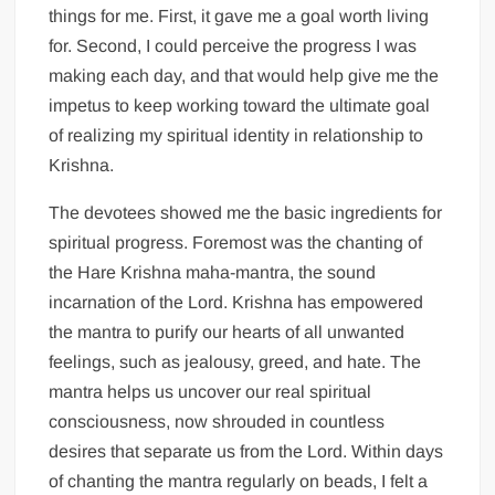
things for me. First, it gave me a goal worth living
for. Second, I could perceive the progress I was
making each day, and that would help give me the
impetus to keep working toward the ultimate goal
of realizing my spiritual identity in relationship to
Krishna.
The devotees showed me the basic ingredients for
spiritual progress. Foremost was the chanting of
the Hare Krishna maha-mantra, the sound
incarnation of the Lord. Krishna has empowered
the mantra to purify our hearts of all unwanted
feelings, such as jealousy, greed, and hate. The
mantra helps us uncover our real spiritual
consciousness, now shrouded in countless
desires that separate us from the Lord. Within days
of chanting the mantra regularly on beads, I felt a