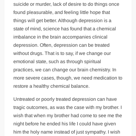
suicide or murder, lack of desire to do things once
found pleasurable, and feeling little hope that
things will get better. Although depression is a
state of mind, science has found that a chemical
imbalance in the brain accompanies clinical
depression. Often, depression can be treated
without drugs. That is to say, if we change our
emotional state, such as through spiritual
practices, we can change our brain chemistry. In
more severe cases, though, we need medication to
restore a healthy chemical balance.
Untreated or poorly treated depression can have
tragic outcomes, as was the case with my brother. I
wish that when my brother had come to see me the
night before he ended his life I could have given
him the holy name instead of just sympathy. I wish