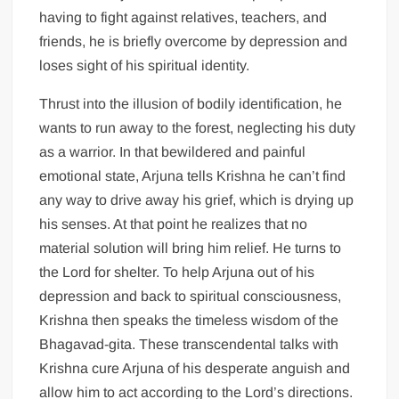
having to fight against relatives, teachers, and
friends, he is briefly overcome by depression and
loses sight of his spiritual identity.
Thrust into the illusion of bodily identification, he
wants to run away to the forest, neglecting his duty
as a warrior. In that bewildered and painful
emotional state, Arjuna tells Krishna he can’t find
any way to drive away his grief, which is drying up
his senses. At that point he realizes that no
material solution will bring him relief. He turns to
the Lord for shelter. To help Arjuna out of his
depression and back to spiritual consciousness,
Krishna then speaks the timeless wisdom of the
Bhagavad-gita. These transcendental talks with
Krishna cure Arjuna of his desperate anguish and
allow him to act according to the Lord’s directions.