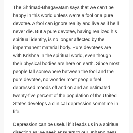
The Shrimad-Bhagavatam says that we can’t be
happy in this world unless we’re a fool or a pure
devotee. A fool can ignore reality and live as if he’ll
never die. But a pure devotee, having realized his
spiritual identity, is no longer affected by the
impermanent material body. Pure devotees are
with Krishna in the spiritual world, even though
their physical bodies are here on earth. Since most
people fall somewhere between the fool and the
pure devotee, no wonder most people feel
depressed moods off and on and an estimated
twenty-five percent of the population of the United
States develops a clinical depression sometime in
life.
Depression can be useful if it leads us in a spiritual
direction as we seek answers to our unhappiness.