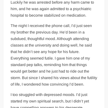
Luckily he was arrested before any harm came to
him, and he was again admitted to a psychiatric
hospital to become stabilized on medication.
The night I received the phone call, I’d just seen
my brother the previous day. He’d been in a
subdued, thoughtful mood. Although attending
classes at the university and doing well, he said
that he didn’t see any hope for his future.
Everything seemed futile. I gave him one of my
standard pep talks, reminding him that things
would get better and he just had to ride out the
storm. But since I shared his views about the futility
of life, I wondered how convincing I’d been.
I too struggled with depressed moods. I’d just
started my own spiritual search, but I didn’t yet
have compelling answers to his desperate