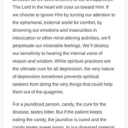
The Lord in the heart will coax us toward Him. If
we choose to ignore Him by turning our attention to
the ephemeral, external world for comfort, by
drowning our emotions and insecurities in
intoxication or other mind-altering activities, we’ll
perpetuate our miserable feelings. We’ll destroy
our sensitivity to hearing the internal voice of
reason and wisdom. While spiritual practices are
the ultimate cure for all depression, the very nature
of depression sometimes prevents spiritual
seekers from doing the very things that could help
them out of the quagmire.
For a jaundiced person, candy, the cure for the
disease, tastes bitter. But if the patient keeps
eating the candy, the jaundice is cured and the
candy tastes sweet again. In our diseased material