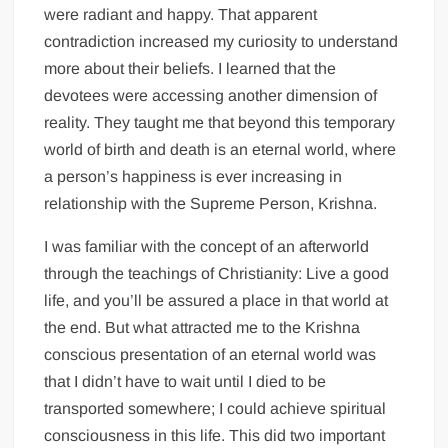
were radiant and happy. That apparent
contradiction increased my curiosity to understand
more about their beliefs. I learned that the
devotees were accessing another dimension of
reality. They taught me that beyond this temporary
world of birth and death is an eternal world, where
a person’s happiness is ever increasing in
relationship with the Supreme Person, Krishna.
I was familiar with the concept of an afterworld
through the teachings of Christianity: Live a good
life, and you’ll be assured a place in that world at
the end. But what attracted me to the Krishna
conscious presentation of an eternal world was
that I didn’t have to wait until I died to be
transported somewhere; I could achieve spiritual
consciousness in this life. This did two important