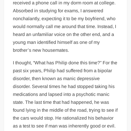
received a phone call in my dorm room at college.
Absorbed in studying for exams, I answered
nonchalantly, expecting it to be my boyfriend, who
would normally call me around that time. Instead, I
heard an unfamiliar voice on the other end, and a
young man identified himself as one of my
brother’s new housemates.
I thought, “What has Philip done this time?” For the
past six years, Philip had suffered from a bipolar
disorder, then known as manic depressive
disorder. Several times he had stopped taking his
medications and lapsed into a psychotic manic
state. The last time that had happened, he was
found lying in the middle of the road, trying to see if
the cars would stop. He rationalized his behavior
as a test to see if man was inherently good or evil.