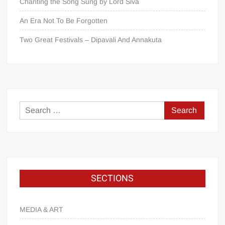
Chanting the Song Sung by Lord Śiva
An Era Not To Be Forgotten
Two Great Festivals – Dipavali And Annakuta
SECTIONS
MEDIA & ART