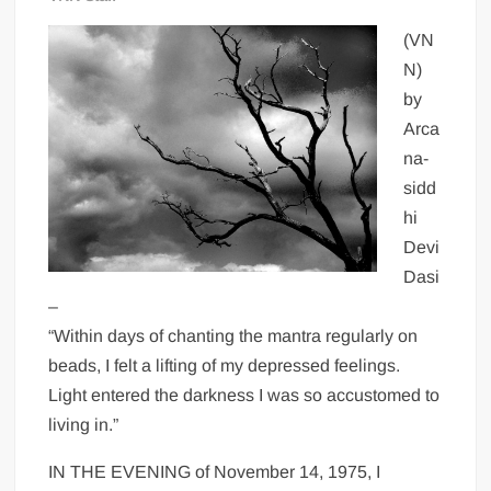
(VN
N)
by
Arca
na-
sidd
hi
Devi
Dasi
–
“Within days of chanting the mantra regularly on
beads, I felt a lifting of my depressed feelings.
Light entered the darkness I was so accustomed to
living in.”
IN THE EVENING of November 14, 1975, I