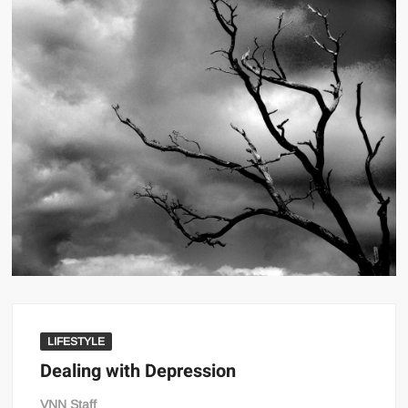
LIFESTYLE
Dealing with Depression
VNN Staff