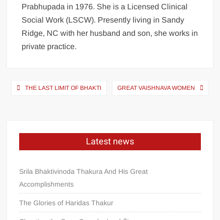
Prabhupada in 1976. She is a Licensed Clinical
Social Work (LSCW). Presently living in Sandy
Ridge, NC with her husband and son, she works in
private practice.
THE LAST LIMIT OF BHAKTI
GREAT VAISHNAVA WOMEN
Latest news
Srila Bhaktivinoda Thakura And His Great
Accomplishments
The Glories of Haridas Thakur