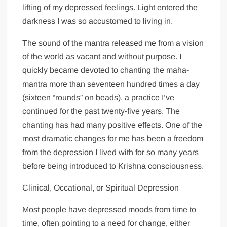
lifting of my depressed feelings. Light entered the
darkness I was so accustomed to living in.
The sound of the mantra released me from a vision
of the world as vacant and without purpose. I
quickly became devoted to chanting the maha-
mantra more than seventeen hundred times a day
(sixteen “rounds” on beads), a practice I’ve
continued for the past twenty-five years. The
chanting has had many positive effects. One of the
most dramatic changes for me has been a freedom
from the depression I lived with for so many years
before being introduced to Krishna consciousness.
Clinical, Occational, or Spiritual Depression
Most people have depressed moods from time to
time, often pointing to a need for change, either