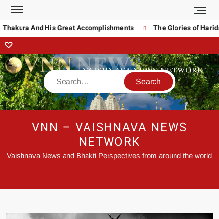
Thakura And His Great Accomplishments
The Glories of Haridas
VNN – VAISHNAVA NEWS
NETWORK
Vaishnava News and Bhakti Perspectives from around the world