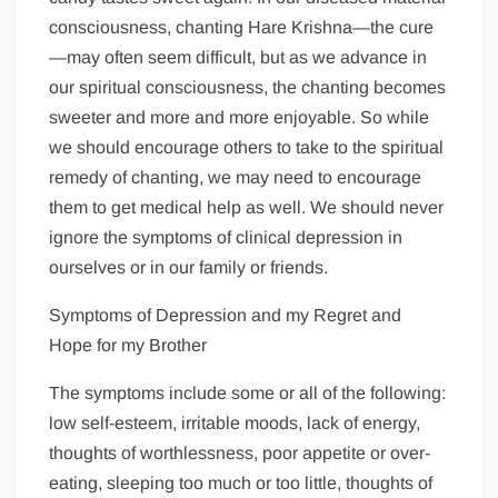
consciousness, chanting Hare Krishna—the cure
—may often seem difficult, but as we advance in
our spiritual consciousness, the chanting becomes
sweeter and more and more enjoyable. So while
we should encourage others to take to the spiritual
remedy of chanting, we may need to encourage
them to get medical help as well. We should never
ignore the symptoms of clinical depression in
ourselves or in our family or friends.
Symptoms of Depression and my Regret and
Hope for my Brother
The symptoms include some or all of the following:
low self-esteem, irritable moods, lack of energy,
thoughts of worthlessness, poor appetite or over-
eating, sleeping too much or too little, thoughts of