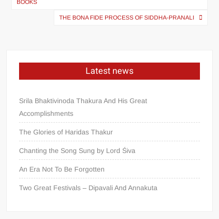
BOOKS
THE BONA FIDE PROCESS OF SIDDHA-PRANALI
Latest news
Srila Bhaktivinoda Thakura And His Great
Accomplishments
The Glories of Haridas Thakur
Chanting the Song Sung by Lord Śiva
An Era Not To Be Forgotten
Two Great Festivals – Dipavali And Annakuta