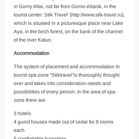
in Gorny Altai, not far from Gorno-Altaisk, in the
tourist center ‘Stik Travel’ (http://www.stik-travel.ru),
which is situated in a picturesque place near Lake
Aya, in the birch forest, on the bank of the channel
of the river Katun.
Accommodation
The system of placement and accommodation In
tourist spa-zone “Stiktravel”is thoroughly thought
over and takes into consideration needs and
possibilities of every person. In the area of spa-
zone there are
3 hotels
4 guest houses made out of cedar for 8 rooms
each
5 comfortable bungalow