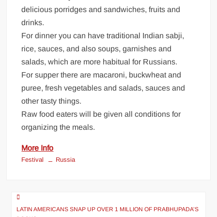
delicious porridges and sandwiches, fruits and
drinks.
For dinner you can have traditional Indian sabji,
rice, sauces, and also soups, garnishes and
salads, which are more habitual for Russians.
For supper there are macaroni, buckwheat and
puree, fresh vegetables and salads, sauces and
other tasty things.
Raw food eaters will be given all conditions for
organizing the meals.
More Info
Festival
Russia
LATIN AMERICANS SNAP UP OVER 1 MILLION OF PRABHUPADA’S