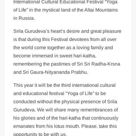
International Cultural Educational Festival “Yoga
of Life” in the mystical land of the Altai Mountains
in Russia.
Srila Gurudeva’s heart’s desire and great pleasure
is that during this Festival devotees from all over
the world come together as a loving family and
become immersed in sweet hari-katha,
remembering the pastimes of Sri Sri Radha-Krsna
and Sri Gaura-Nityananda Prabhu.
This year it will be the third international cultural
and educational festival “Yoga of Life” to be
conducted without the physical presence of Srila
Gurudeva. We will share many remembrances of
his glories and of the hari-katha that continuously
emanates from his lotus mouth. Please, take this
opportunity to be with us.