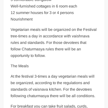
Well-furnished cottages in 6 room each
12 summer houses for 3 or 4 persons
Nourishment
Vegetarian meals will be organized on the Festival
tree-times a day in accordance with vaishnava
rules and standards. For those devotees that
follow Chaturmasya rules there will be an
opportunity to follow.
The Meals
At the festival 3-times a day vegetarian meals will
be organized, according to the regulations and
standards of vaisnava kitchen. For the devotees
following chaturmasya there will be all conditions.
For breakfast you can take fruit salads, curds,