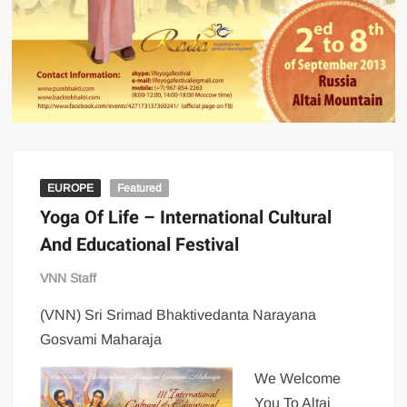
EUROPE
Featured
Yoga Of Life – International Cultural
And Educational Festival
VNN Staff
(VNN) Sri Srimad Bhaktivedanta Narayana
Gosvami Maharaja
We Welcome
You To Altai