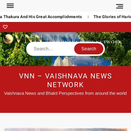
 Thakura And His Great Accomplishments
The Glories of Harida
VNN – VAISHNAVA NEWS
NETWORK
Vaishnava News and Bhakti Perspectives from around the world