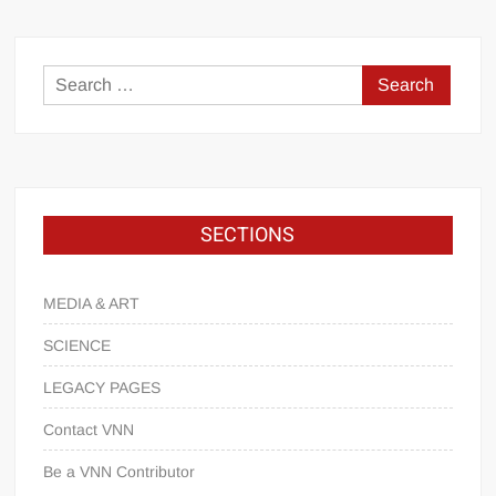
SECTIONS
MEDIA & ART
SCIENCE
LEGACY PAGES
Contact VNN
Be a VNN Contributor