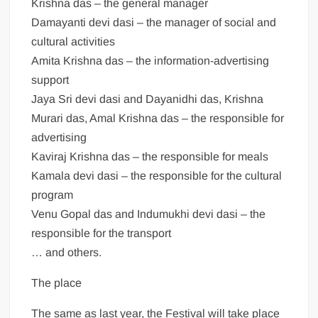
Krishna das – the general manager
Damayanti devi dasi – the manager of social and
cultural activities
Amita Krishna das – the information-advertising
support
Jaya Sri devi dasi and Dayanidhi das, Krishna
Murari das, Amal Krishna das – the responsible for
advertising
Kaviraj Krishna das – the responsible for meals
Kamala devi dasi – the responsible for the cultural
program
Venu Gopal das and Indumukhi devi dasi – the
responsible for the transport
… and others.
The place
The same as last year, the Festival will take place