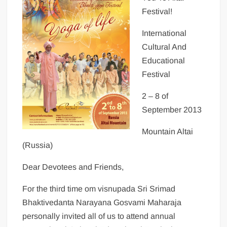
Festival!
International
Cultural And
Educational
Festival
2 – 8 of
September 2013
Mountain Altai
(Russia)
Dear Devotees and Friends,
For the third time om visnupada Sri Srimad
Bhaktivedanta Narayana Gosvami Maharaja
personally invited all of us to attend annual