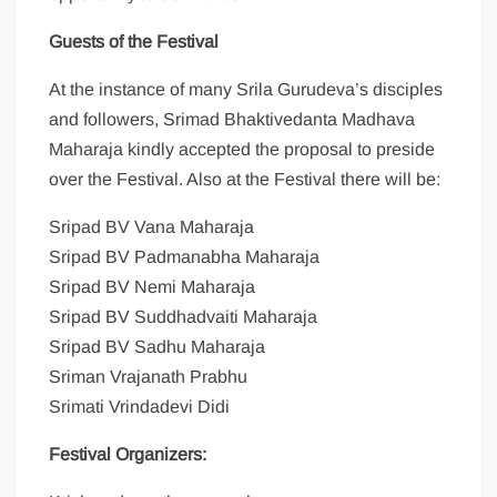
Guests of the Festival
At the instance of many Srila Gurudeva’s disciples
and followers, Srimad Bhaktivedanta Madhava
Maharaja kindly accepted the proposal to preside
over the Festival. Also at the Festival there will be:
Sripad BV Vana Maharaja
Sripad BV Padmanabha Maharaja
Sripad BV Nemi Maharaja
Sripad BV Suddhadvaiti Maharaja
Sripad BV Sadhu Maharaja
Sriman Vrajanath Prabhu
Srimati Vrindadevi Didi
Festival Organizers: