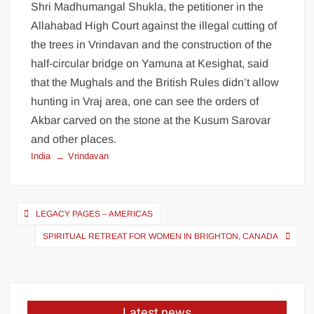
Shri Madhumangal Shukla, the petitioner in the
Allahabad High Court against the illegal cutting of
the trees in Vrindavan and the construction of the
half-circular bridge on Yamuna at Kesighat, said
that the Mughals and the British Rules didn’t allow
hunting in Vraj area, one can see the orders of
Akbar carved on the stone at the Kusum Sarovar
and other places.
India
Vrindavan
LEGACY PAGES – AMERICAS
SPIRITUAL RETREAT FOR WOMEN IN BRIGHTON, CANADA
Latest news