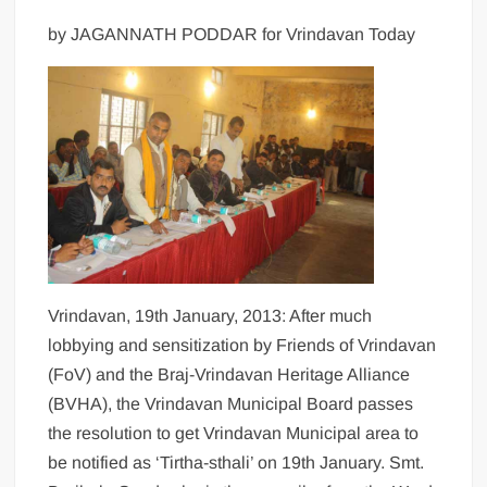
by JAGANNATH PODDAR for Vrindavan Today
Vrindavan, 19th January, 2013: After much
lobbying and sensitization by Friends of Vrindavan
(FoV) and the Braj-Vrindavan Heritage Alliance
(BVHA), the Vrindavan Municipal Board passes
the resolution to get Vrindavan Municipal area to
be notified as ‘Tirtha-sthali’ on 19th January. Smt.