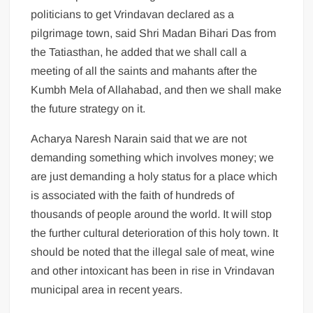
politicians to get Vrindavan declared as a
pilgrimage town, said Shri Madan Bihari Das from
the Tatiasthan, he added that we shall call a
meeting of all the saints and mahants after the
Kumbh Mela of Allahabad, and then we shall make
the future strategy on it.
Acharya Naresh Narain said that we are not
demanding something which involves money; we
are just demanding a holy status for a place which
is associated with the faith of hundreds of
thousands of people around the world. It will stop
the further cultural deterioration of this holy town. It
should be noted that the illegal sale of meat, wine
and other intoxicant has been in rise in Vrindavan
municipal area in recent years.