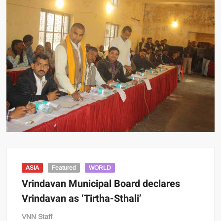
ASIA
Featured
WORLD
Vrindavan Municipal Board declares
Vrindavan as ‘Tirtha-Sthali’
VNN Staff