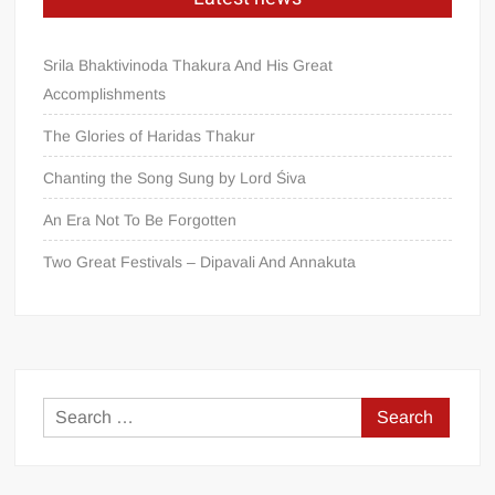
Srila Bhaktivinoda Thakura And His Great
Accomplishments
The Glories of Haridas Thakur
Chanting the Song Sung by Lord Śiva
An Era Not To Be Forgotten
Two Great Festivals – Dipavali And Annakuta