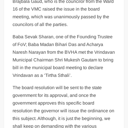
Brajbala Gaud, who is the councilor from the Ward
16 of the VMC raised the issue in the board
meeting, which was unanimously passed by the
councilors of all the parties.
Baba Sevak Sharan, one of the Founding Trustee
of FoV; Baba Madan Bihari Das and Acharya
Naresh Narayan from the BVHA met the Vrindavan
Municipal Chairman Shri Mukesh Gautam to bring
bill in the municipal board meeting to declare
Vrindavan as a ‘Tirtha Sthali’.
The board resolution will be sent to the state
government for its approval, and once the
government approves this specific board
resolution the governor will issue the ordinance on
this subject. Although, it is just the beginning, we
shall keep on demanding with the various