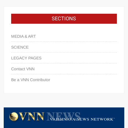
SECTIONS
MEDIA & ART
SCIENCE
LEGACY PAGES
Contact VNN
Be a VNN Contributor