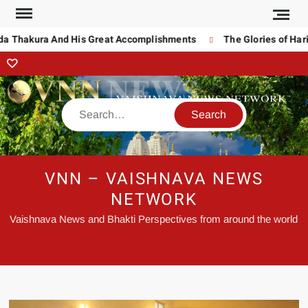
da Thakura And His Great Accomplishments
The Glories of Hari
VNN – VAISHNAVA NEWS
NETWORK
Vaishnava News and Bhakti Perspectives from around the world