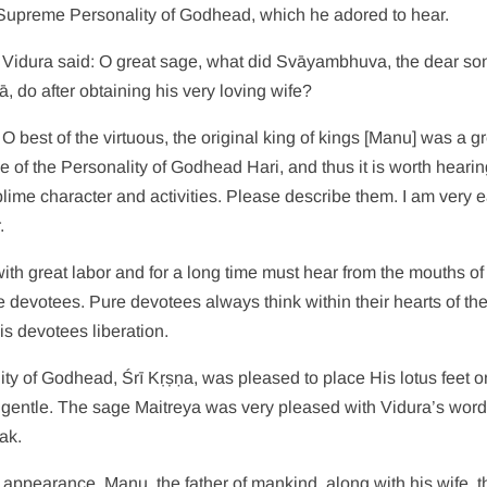
 Supreme Personality of Godhead, which he adored to hear.
: Vidura said: O great sage, what did Svāyambhuva, the dear son
, do after obtaining his very loving wife?
 O best of the virtuous, the original king of kings [Manu] was a g
e of the Personality of Godhead Hari, and thus it is worth hearin
blime character and activities. Please describe them. I am very 
.
ith great labor and for a long time must hear from the mouths of
e devotees. Pure devotees always think within their hearts of the
s devotees liberation.
ty of Godhead, Śrī Kṛṣṇa, was pleased to place His lotus feet o
gentle. The sage Maitreya was very pleased with Vidura’s word
ak.
s appearance, Manu, the father of mankind, along with his wife, 