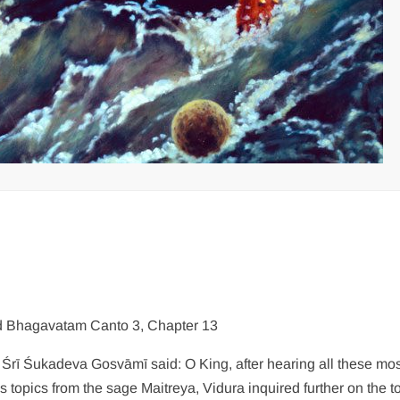
 Bhagavatam Canto 3, Chapter 13
: Śrī Śukadeva Gosvāmī said: O King, after hearing all these mo
us topics from the sage Maitreya, Vidura inquired further on the t