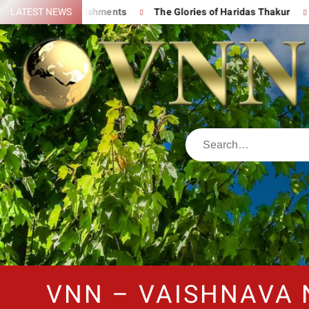
t Accomplishments
LATEST NEWS
The Glories of Haridas Thakur
Chantin
VNN – VAISHNAVA