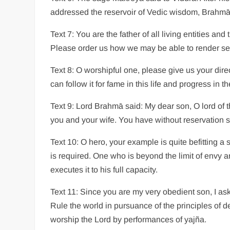
addressed the reservoir of Vedic wisdom, Brahmā
Text 7: You are the father of all living entities an
Please order us how we may be able to render se
Text 8: O worshipful one, please give us your dire
can follow it for fame in this life and progress in th
Text 9: Lord Brahmā said: My dear son, O lord of t
you and your wife. You have without reservation s
Text 10: O hero, your example is quite befitting a s
is required. One who is beyond the limit of envy a
executes it to his full capacity.
Text 11: Since you are my very obedient son, I ask
Rule the world in pursuance of the principles of 
worship the Lord by performances of yajña.