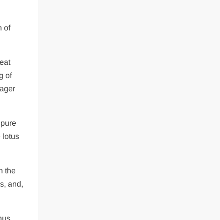
 of
reat
g of
eager
 pure
 lotus
n the
s, and,
thus