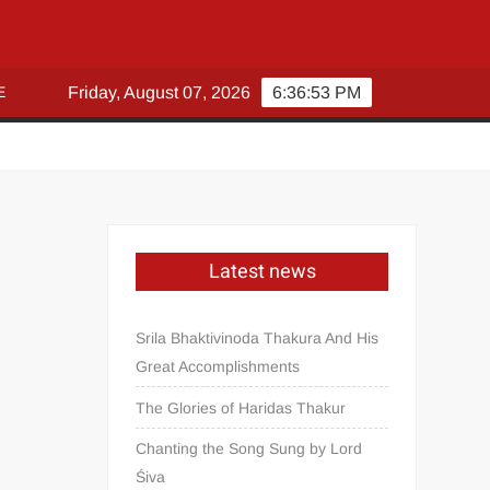
E
Friday, August 07, 2026
6:36:54 PM
Latest news
Srila Bhaktivinoda Thakura And His
Great Accomplishments
The Glories of Haridas Thakur
Chanting the Song Sung by Lord
Śiva