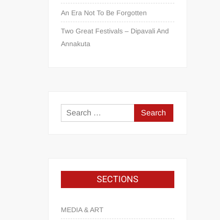
An Era Not To Be Forgotten
Two Great Festivals – Dipavali And
Annakuta
SECTIONS
MEDIA & ART