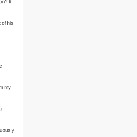
on? It
 of his
ke
rom my
a
tuously