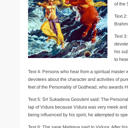
of the
Text 2
Brahmā
Text 3:
devote
his su
to hear
Text 4: Persons who hear from a spiritual master w
devotees about the character and activities of pur
feet of the Personality of Godhead, who awards Hi
Text 5: Śrī Śukadeva Gosvāmī said: The Personali
lap of Vidura because Vidura was very meek and 
being influenced by his spirit, he attempted to spe
Text 6: The sage Maitreya said to Vidura: After hi