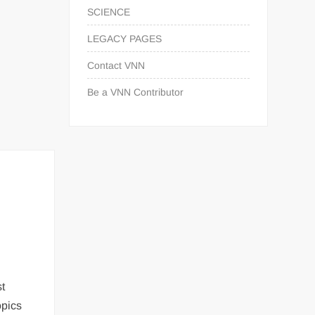
SCIENCE
LEGACY PAGES
Contact VNN
Be a VNN Contributor
st
opics