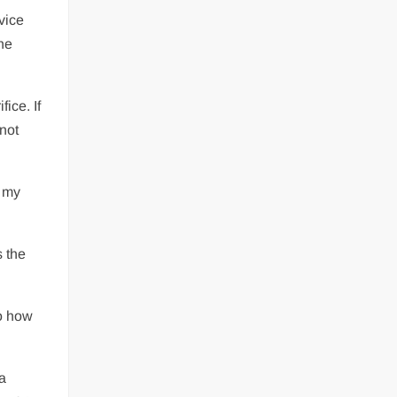
rvice
the
ice. If
 not
w my
s the
to how
a