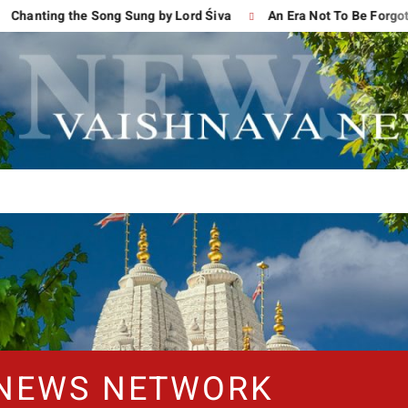
g the Song Sung by Lord Śiva
An Era Not To Be Forgotten
 NEWS NETWORK