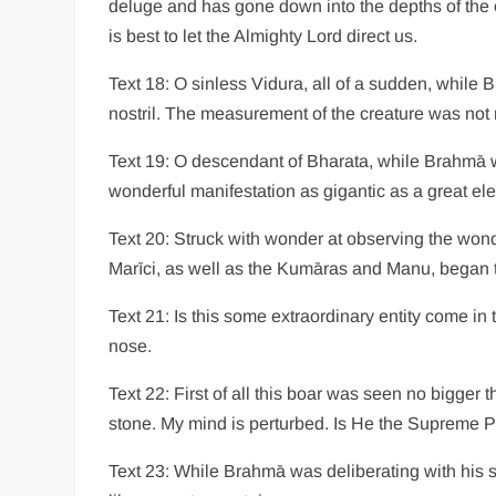
deluge and has gone down into the depths of the 
is best to let the Almighty Lord direct us.
Text 18: O sinless Vidura, all of a sudden, while
nostril. The measurement of the creature was not 
Text 19: O descendant of Bharata, while Brahmā w
wonderful manifestation as gigantic as a great el
Text 20: Struck with wonder at observing the wond
Marīci, as well as the Kumāras and Manu, began t
Text 21: Is this some extraordinary entity come in
nose.
Text 22: First of all this boar was seen no bigger
stone. My mind is perturbed. Is He the Supreme 
Text 23: While Brahmā was deliberating with his 