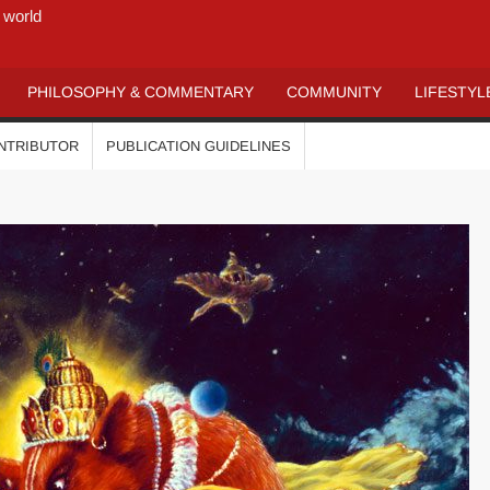
 world
PHILOSOPHY & COMMENTARY
COMMUNITY
LIFESTYL
ONTRIBUTOR
PUBLICATION GUIDELINES