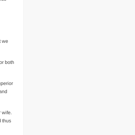
t we
or both
uperior
 and
 wife.
d thus