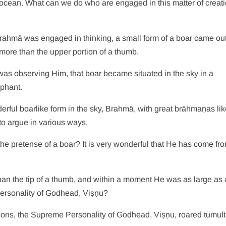
ocean. What can we do who are engaged in this matter of creati
 Brahmā was engaged in thinking, a small form of a boar came out
more than the upper portion of a thumb.
as observing Him, that boar became situated in the sky in a
ephant.
erful boarlike form in the sky, Brahmā, with great brāhmaṇas li
o argue in various ways.
 the pretense of a boar? It is very wonderful that He has come f
 than the tip of a thumb, and within a moment He was as large as 
Personality of Godhead, Viṣṇu?
sons, the Supreme Personality of Godhead, Viṣṇu, roared tumul