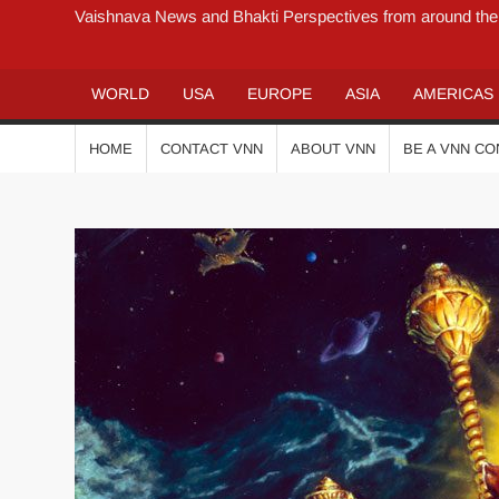
Vaishnava News and Bhakti Perspectives from around the
WORLD
USA
EUROPE
ASIA
AMERICAS
HOME
CONTACT VNN
ABOUT VNN
BE A VNN C