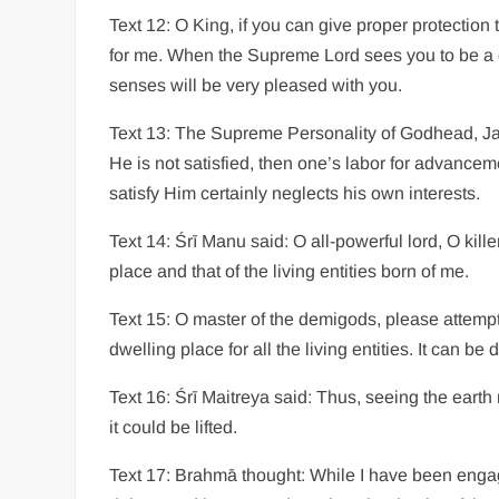
Text 12: O King, if you can give proper protection t
for me. When the Supreme Lord sees you to be a go
senses will be very pleased with you.
Text 13: The Supreme Personality of Godhead, Janār
He is not satisfied, then one’s labor for advanceme
satisfy Him certainly neglects his own interests.
Text 14: Śrī Manu said: O all-powerful lord, O kill
place and that of the living entities born of me.
Text 15: O master of the demigods, please attempt t
dwelling place for all the living entities. It can 
Text 16: Śrī Maitreya said: Thus, seeing the earth
it could be lifted.
Text 17: Brahmā thought: While I have been engag