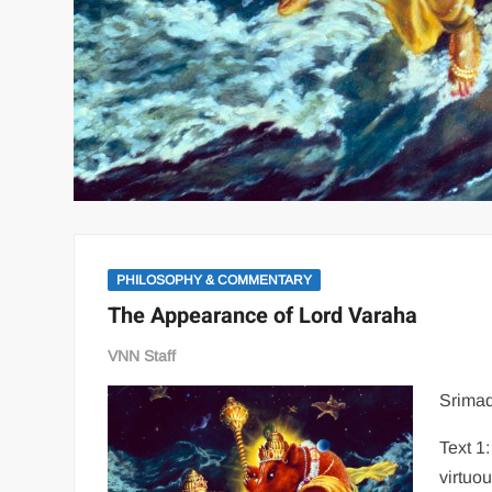
PHILOSOPHY & COMMENTARY
The Appearance of Lord Varaha
VNN Staff
Srimad
Text 1
virtuo