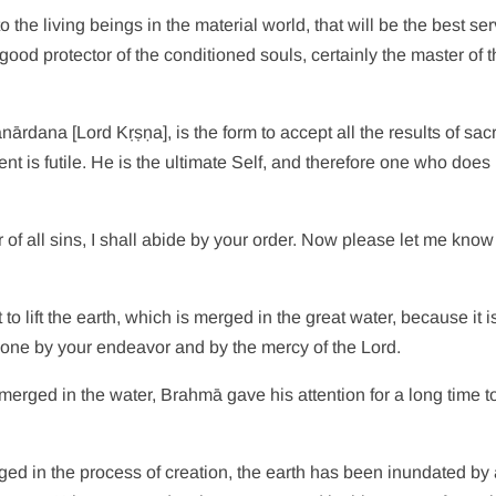
o the living beings in the material world, that will be the best se
od protector of the conditioned souls, certainly the master of 
dana [Lord Kṛṣṇa], is the form to accept all the results of sacrif
nt is futile. He is the ultimate Self, and therefore one who does
er of all sins, I shall abide by your order. Now please let me kno
o lift the earth, which is merged in the great water, because it i
be done by your endeavor and by the mercy of the Lord.
 merged in the water, Brahmā gave his attention for a long time 
ed in the process of creation, the earth has been inundated by 