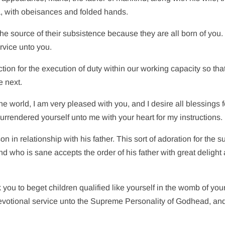
, with obeisances and folded hands.
d the source of their subsistence because they are all born of you.
rvice unto you.
ction for the execution of duty within our working capacity so tha
e next.
he world, I am very pleased with you, and I desire all blessings f
urrendered yourself unto me with your heart for my instructions.
on in relationship with his father. This sort of adoration for the s
nd who is sane accepts the order of his father with great delight
 you to beget children qualified like yourself in the womb of your
devotional service unto the Supreme Personality of Godhead, an