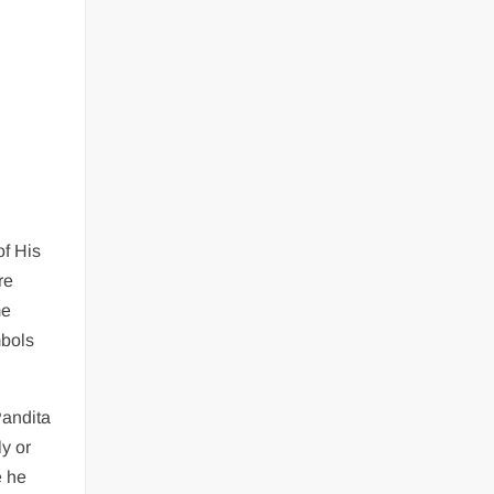
,
of His
re
me
mbols
Pandita
y or
e he