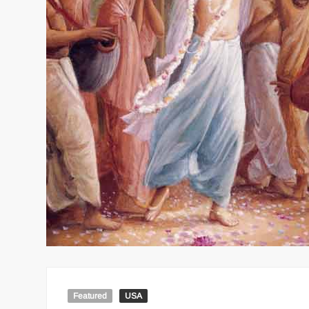
Featured
USA