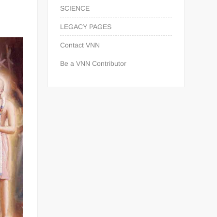
SCIENCE
LEGACY PAGES
Contact VNN
Be a VNN Contributor