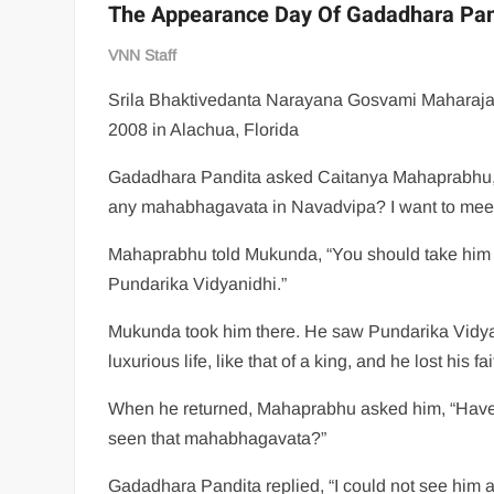
The Appearance Day Of Gadadhara Pan
VNN Staff
Srila Bhaktivedanta Narayana Gosvami Maharaja
2008 in Alachua, Florida
Gadadhara Pandita asked Caitanya Mahaprabhu, 
any mahabhagavata in Navadvipa? I want to meet
Mahaprabhu told Mukunda, “You should take him 
Pundarika Vidyanidhi.”
Mukunda took him there. He saw Pundarika Vidya
luxurious life, like that of a king, and he lost his fai
When he returned, Mahaprabhu asked him, “Hav
seen that mahabhagavata?”
Gadadhara Pandita replied, “I could not see him 