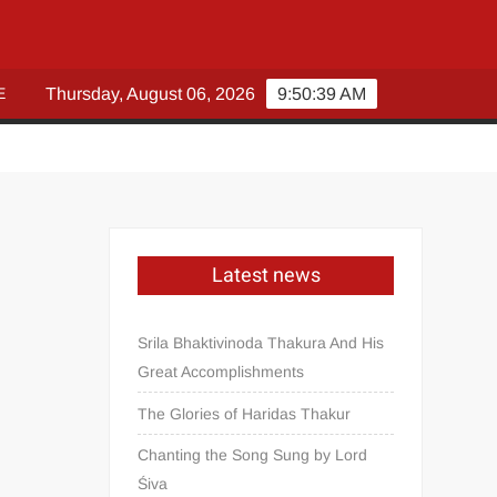
E
Thursday, August 06, 2026
9:50:40 AM
Latest news
Srila Bhaktivinoda Thakura And His
Great Accomplishments
The Glories of Haridas Thakur
Chanting the Song Sung by Lord
Śiva