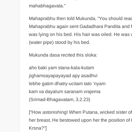
mahabhagavata.”
Mahaprabhu then told Mukunda, “You should rea
Mahaprabhu again sent Gadadhara Pandita and Mu
was lying on his bed. His hair was oiled. He was
(water pipe) stood by his bed.
Mukunda dasa recited this sloka:
aho baki yam stana-kala-kutam
jighamsayapayayad apy asadhvi
lebhe gatim dhatry-ucitam tato ’nyam
kam va dayalum saranam vrajema
(Srimad-Bhagavatam, 3.2.23)
[“How astonishing! When Putana, wicked sister of 
her breast, He bestowed upon her the position of 
Krsna?”]