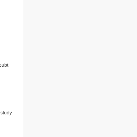
oubt
 study
a