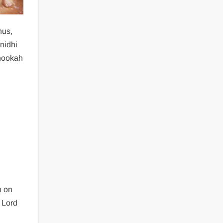
hus,
nidhi
 hookah
n on
f Lord