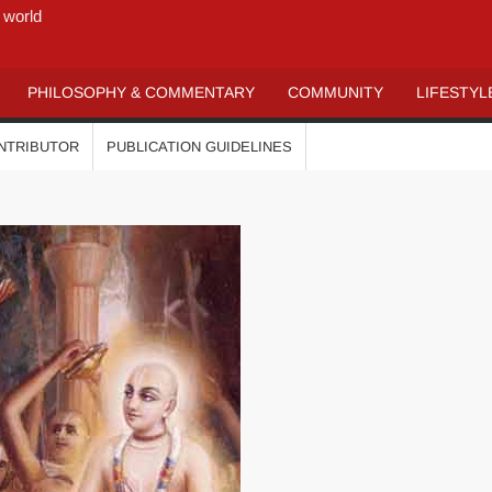
 world
PHILOSOPHY & COMMENTARY
COMMUNITY
LIFESTYL
ONTRIBUTOR
PUBLICATION GUIDELINES