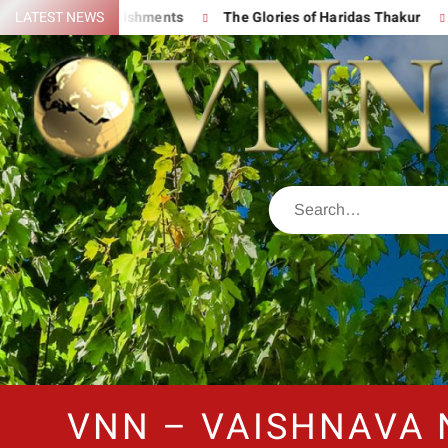
at Accomplishments
LATEST NEWS
The Glories of Haridas Thakur
Chantin
VNN – VAISHNAVA