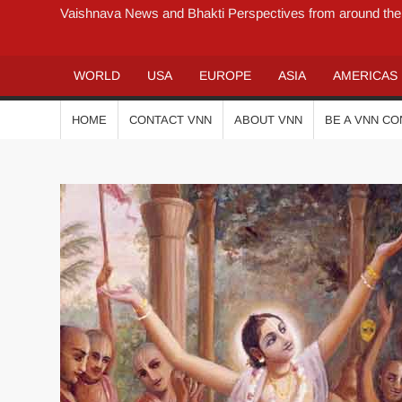
Vaishnava News and Bhakti Perspectives from around the
WORLD
USA
EUROPE
ASIA
AMERICAS
HOME
CONTACT VNN
ABOUT VNN
BE A VNN C