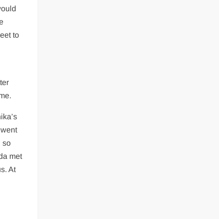
would
e
eet to
ter
ime.
ika’s
 went
 so
da met
s. At