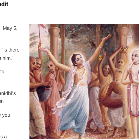
dit
, May 5,
“Is there
 him.”
to
nidhi’s
th.
e you
as a