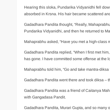
Hearing this sloka, Pundarika Vidyanidhi fell do
absorbed in Krsna. His hair became scattered and h
Gadadhara Pandita thought, “Really, Mahaprabhu ha
Pundarika Vidyanidhi, and then he returned to M
Mahaprabhu asked, “Have you met a high-class
Gadadhara Pandita replied, “When I first met him,
has gone. I have committed some offense at the 
Mahaprabhu told him, “Go and take mantra-diksa 
Gadadhara Pandita went there and took diksa – t
Gadadhara Pandita was a friend of Caitanya Mah
with Gangadasa Pandit.
Gadadhara Pandita, Murari Gupta, and so many ot