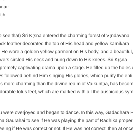
dair
tih
to see that) Śri Kṛṣna entered the charming forest of Vṛndavana
k feather decorated the top of His head and yellow karnikara
s. He wore a golden yellow garment on His body, and a beautiful
flowers circled His neck and hung down to His knees. Śri Kṛṣna
premely captivating drama upon a stage. He filled up the holes 
oys followed behind Him singing His glories, which purify the enti
h is more charming than the divine realm of Vaikunṭḥa, has beco
dorable lotus feet, which are marked with all the auspicious sy
 were overjoyed and began to dance. In this way, Gadadhara 
a Gaurahai to see if He was playing the part of Radhika properl
ng if He was correct or not. If He was not correct, then at onc