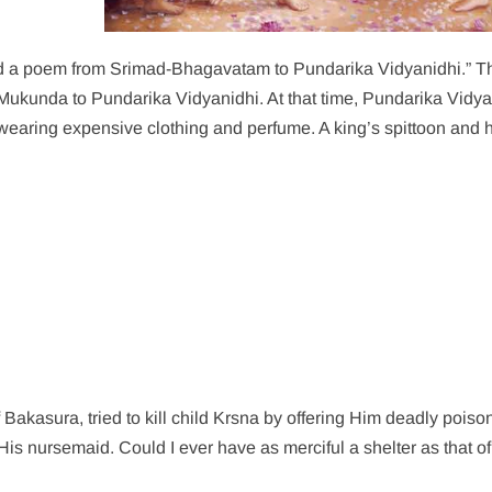
d a poem from Srimad-Bhagavatam to Pundarika Vidyanidhi.” T
kunda to Pundarika Vidyanidhi. At that time, Pundarika Vidya
 wearing expensive clothing and perfume. A king’s spittoon and
Bakasura, tried to kill child Krsna by offering Him deadly poiso
His nursemaid. Could I ever have as merciful a shelter as that o