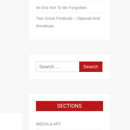
An Era Not To Be Forgotten
Two Great Festivals – Dipavali And
Annakuta
SECTIONS
MEDIA & ART