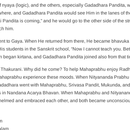
 nyaya (logic), and the others, especially Gadadhara Pandita, 
ere, and Gadadhara Pandita would see Him in the lanes of th
Pandita is coming,” and he would go to the other side of the str
ch him.
a went to Gaya. When He returned from there, He became bhavuka
 His students in the Sanskrit school, “Now I cannot teach you. Bet
hen began kirtana, and Gadadhara Pandita joined also from that t
 Thakurani. Why did he come? To help Mahaprabhu enjoy Radh
p Mahaprabhu experience these moods. When Nityananda Prabhu
adadhara went with Mahaprabhu, Srivasa Pandit, Mukunda, and
as in Nandana Acarya Bhavan. When Mahaprabhu and Nityanan
whelmed and embraced each other, and both became unconsciou
am
alam