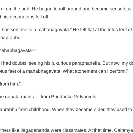
wn from the bed. He began to roll around and became senseless,
is decorations fell off.
s sent me to a mahahagavata.” He fell flat at the lotus feet of
ahaprabhu.
 mahabhagavata?”
 I had doubts, seeing his luxurious paraphanelia. But now, my d
lotus feet of a mahabhagavata. What atonement can I perform?
from him.”
he gopala-mantra – from Pundarika Vidyanidhi.
aprabhu from childhood. When they became older, they used to
hers like Jagadananda were classmates. At that time, Caitany