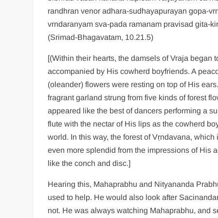
randhran venor adhara-sudhayapurayan gopa-vrn
vrndaranyam sva-pada ramanam pravisad gita-kir
(Srimad-Bhagavatam, 10.21.5)
[(Within their hearts, the damsels of Vraja began 
accompanied by His cowherd boyfriends. A peacoc
(oleander) flowers were resting on top of His ear
fragrant garland strung from five kinds of forest 
appeared like the best of dancers performing a su
flute with the nectar of His lips as the cowherd b
world. In this way, the forest of Vṛndavana, whic
even more splendid from the impressions of His a
like the conch and disc.]
Hearing this, Mahaprabhu and Nityananda Prabhu
used to help. He would also look after Sacinandan
not. He was always watching Mahaprabhu, and seei