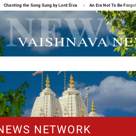
g the Song Sung by Lord Śiva
An Era Not To Be Forgotten
 NEWS NETWORK