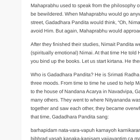
Mahaprabhu used to speak from the philosophy of
be bewildered. When Mahaprabhu would go anywh
street, Gadadhara Pandita would think, “Oh, Nimai 
avoid Him. But again, Mahaprabhu would approa
After they finished their studies, Nimait Pandit
(spiritually emotional) Nimai. At that time He told
you bind up the books. Let us start kirtana. He t
Who is Gadadhara Pandita? He is Srimati Radha
three moods. From time to time he used to hel
to the house of Nandana Acarya in Navadvipa, G
many others. They went to where Nityananda w
together and saw each other, they became over
that time, Gadadhara Pandita sang:
barhapidam nata-vara-vapuh karnayoh karnikar
bibhrad vasah kanaka-kapisam vaijayantim ca m