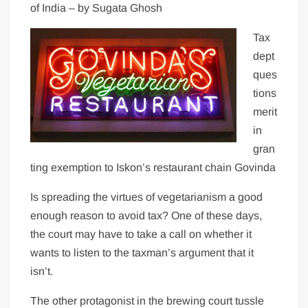
of India – by Sugata Ghosh
Tax
dept
ques
tions
merit
in
gran
ting exemption to Iskon’s restaurant chain Govinda
Is spreading the virtues of vegetarianism a good
enough reason to avoid tax? One of these days,
the court may have to take a call on whether it
wants to listen to the taxman’s argument that it
isn’t.
The other protagonist in the brewing court tussle