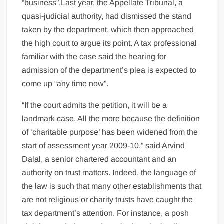
“business”.Last year, the Appellate Tribunal, a
quasi-judicial authority, had dismissed the stand
taken by the department, which then approached
the high court to argue its point. A tax professional
familiar with the case said the hearing for
admission of the department’s plea is expected to
come up “any time now”.
“If the court admits the petition, it will be a
landmark case. All the more because the definition
of ‘charitable purpose’ has been widened from the
start of assessment year 2009-10,” said Arvind
Dalal, a senior chartered accountant and an
authority on trust matters. Indeed, the language of
the law is such that many other establishments that
are not religious or charity trusts have caught the
tax department’s attention. For instance, a posh