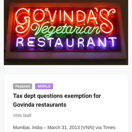
Featured
WORLD
Tax dept questions exemption for
Govinda restaurants
VNN Staff
Mumbai, India – March 31, 2013 (VNN) via Times