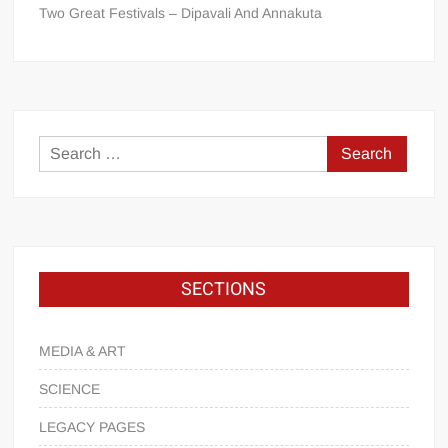
Two Great Festivals – Dipavali And Annakuta
SECTIONS
MEDIA & ART
SCIENCE
LEGACY PAGES