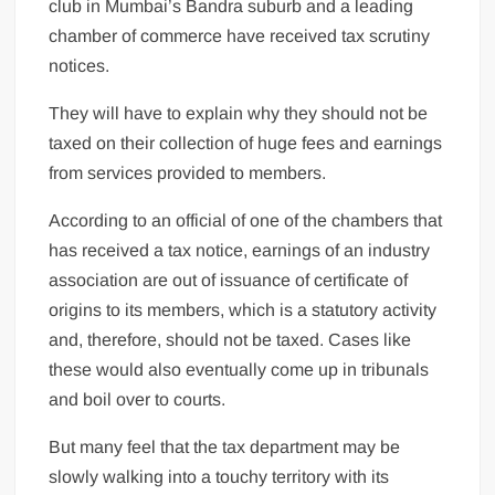
club in Mumbai’s Bandra suburb and a leading
chamber of commerce have received tax scrutiny
notices.
They will have to explain why they should not be
taxed on their collection of huge fees and earnings
from services provided to members.
According to an official of one of the chambers that
has received a tax notice, earnings of an industry
association are out of issuance of certificate of
origins to its members, which is a statutory activity
and, therefore, should not be taxed. Cases like
these would also eventually come up in tribunals
and boil over to courts.
But many feel that the tax department may be
slowly walking into a touchy territory with its