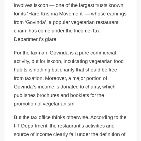
involves Iskcon — one of the largest trusts known
for its ‘Hare Krishna Movement’ — whose earnings
from ‘Govinda’, a popular vegetarian restaurant
chain, has come under the Income-Tax
Department’s glare.
For the taxman, Govinda is a pure commercial
activity, but for Iskcon, inculcating vegetarian food
habits is nothing but charity that should be free
from taxation. Moreover, a major portion of
Govinda’s income is donated to charity, which
publishes brochures and booklets for the
promotion of vegetarianism.
But the tax office thinks otherwise. According to the
I-T Department, the restaurant’s activities and
source of income clearly fall under the definition of