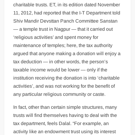
charitable trusts. ET, in its edition dated November
11, 2012, had reported that the I-T Department told
Shiv Mandir Devsttan Panch Committee Sanstan
— a temple trust in Nagpur — that it carried out
‘religious activities’ and spent money for
maintenance of temples; here, the tax authority
argued that anyone making a donation will enjoy a
tax deduction — in other words, the person’s
taxable income would be lower — only if the
institution receiving the donation is into ‘charitable
activities’, and was not working for the benefit of
any particular religious community or caste.
In fact, other than certain simple structures, many
trusts will find themselves having to deal with the
tax department, feels Dalal. “For example, an
activity like an endowment trust using its interest