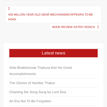
400 MILLION YEAR OLD GEAR MECHANISMS APPEARS TO BE
HOAX
BOOK REVIEW: ASTRO VEDICA
Latest news
Srila Bhaktivinoda Thakura And His Great
Accomplishments
The Glories of Haridas Thakur
Chanting the Song Sung by Lord Śiva
An Era Not To Be Forgotten