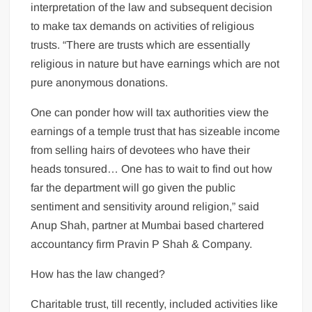
interpretation of the law and subsequent decision
to make tax demands on activities of religious
trusts. “There are trusts which are essentially
religious in nature but have earnings which are not
pure anonymous donations.
One can ponder how will tax authorities view the
earnings of a temple trust that has sizeable income
from selling hairs of devotees who have their
heads tonsured… One has to wait to find out how
far the department will go given the public
sentiment and sensitivity around religion,” said
Anup Shah, partner at Mumbai based chartered
accountancy firm Pravin P Shah & Company.
How has the law changed?
Charitable trust, till recently, included activities like