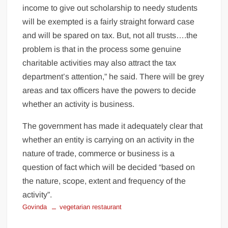
income to give out scholarship to needy students
will be exempted is a fairly straight forward case
and will be spared on tax. But, not all trusts….the
problem is that in the process some genuine
charitable activities may also attract the tax
department’s attention,” he said. There will be grey
areas and tax officers have the powers to decide
whether an activity is business.
The government has made it adequately clear that
whether an entity is carrying on an activity in the
nature of trade, commerce or business is a
question of fact which will be decided “based on
the nature, scope, extent and frequency of the
activity”.
Govinda
vegetarian restaurant