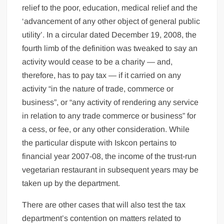
relief to the poor, education, medical relief and the
‘advancement of any other object of general public
utility’. In a circular dated December 19, 2008, the
fourth limb of the definition was tweaked to say an
activity would cease to be a charity — and,
therefore, has to pay tax — if it carried on any
activity “in the nature of trade, commerce or
business”, or “any activity of rendering any service
in relation to any trade commerce or business” for
a cess, or fee, or any other consideration. While
the particular dispute with Iskcon pertains to
financial year 2007-08, the income of the trust-run
vegetarian restaurant in subsequent years may be
taken up by the department.
There are other cases that will also test the tax
department’s contention on matters related to