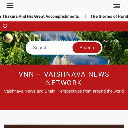
 Thakura And His Great Accomplishments
The Glories of Harida
VNN – VAISHNAVA NEWS
NETWORK
Vaishnava News and Bhakti Perspectives from around the world