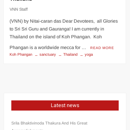
VNN Staff
(VNN) by Nitai-caran das Dear Devotees, all Glories
to Sri Sri Guru and Gauranga! I am currently in
Thailand on the island of Koh Phangan. Koh
Phangan is a worldwide mecca for …
READ MORE
Koh Phangan
sanctuary
Thailand
yoga
Latest news
Srila Bhaktivinoda Thakura And His Great