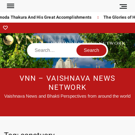
inoda Thakura And His Great Accomplishments
The Glories of H
VNN – VAISHNAVA NEWS
NETWORK
Vaishnava News and Bhakti Perspectives from around the world