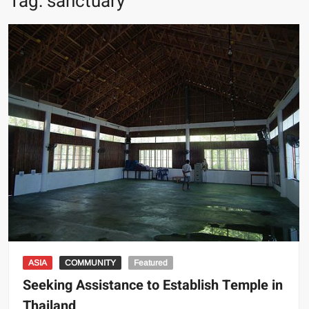
Tag:
sanctuary
ASIA
COMMUNITY
Featured
Seeking Assistance to Establish Temple in
Thailand