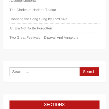
Accomplishments
The Glories of Haridas Thakur
Chanting the Song Sung by Lord Śiva
An Era Not To Be Forgotten
Two Great Festivals – Dipavali And Annakuta
SECTIONS