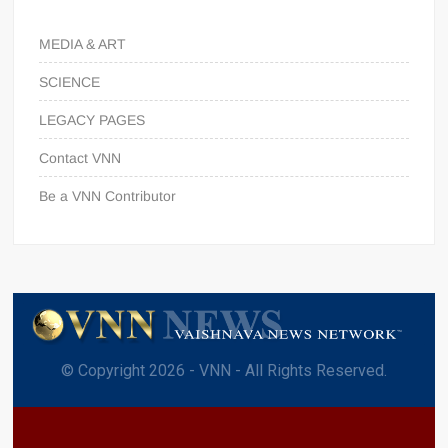
MEDIA & ART
SCIENCE
LEGACY PAGES
Contact VNN
Be a VNN Contributor
© Copyright 2026 - VNN - All Rights Reserved.