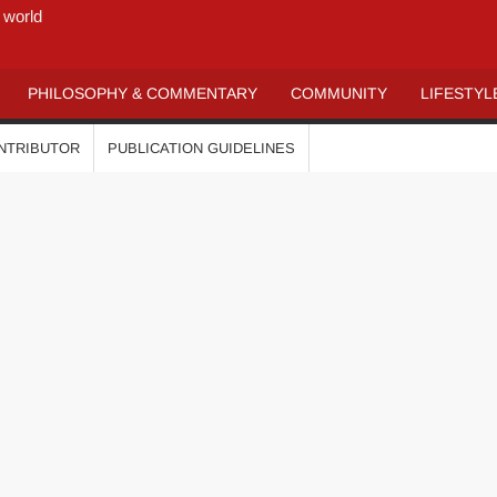
 world
PHILOSOPHY & COMMENTARY
COMMUNITY
LIFESTYL
ONTRIBUTOR
PUBLICATION GUIDELINES