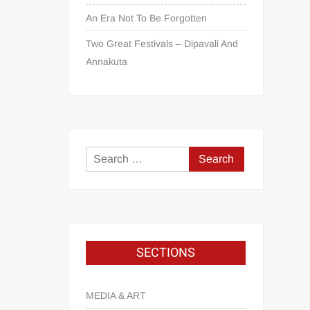
An Era Not To Be Forgotten
Two Great Festivals – Dipavali And
Annakuta
SECTIONS
MEDIA & ART