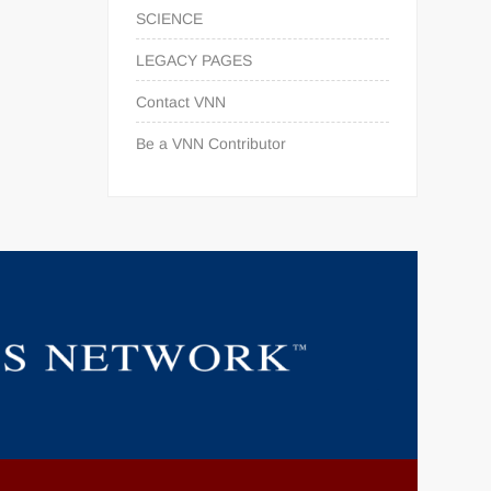
SCIENCE
LEGACY PAGES
Contact VNN
Be a VNN Contributor