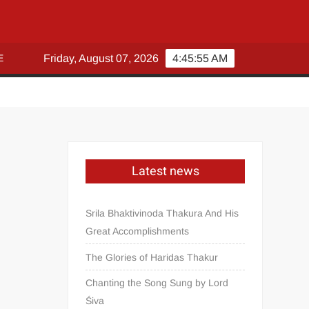
E
Friday, August 07, 2026
4:45:55 AM
Latest news
Srila Bhaktivinoda Thakura And His
Great Accomplishments
The Glories of Haridas Thakur
Chanting the Song Sung by Lord
Śiva