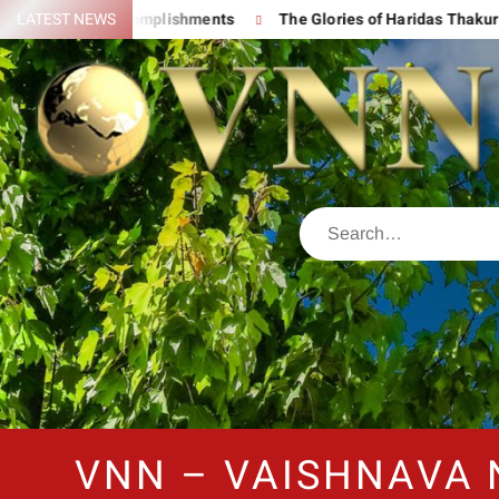
d His Great Accomplishments
LATEST NEWS
The Glories of Haridas Thakur
VNN – VAISHNAVA