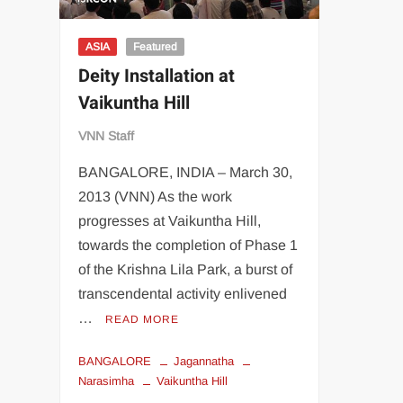
ASIA
Featured
Deity Installation at
Vaikuntha Hill
VNN Staff
BANGALORE, INDIA – March 30,
2013 (VNN) As the work
progresses at Vaikuntha Hill,
towards the completion of Phase 1
of the Krishna Lila Park, a burst of
transcendental activity enlivened
…
READ MORE
BANGALORE
Jagannatha
Narasimha
Vaikuntha Hill