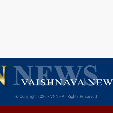
© Copyright 2026 - VNN - All Rights Reserved.