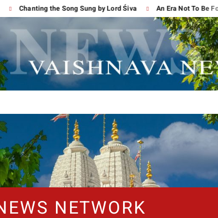
Chanting the Song Sung by Lord Śiva
An Era Not To Be Forgo
 NEWS NETWORK