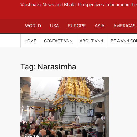
Vaishnava News and Bhakti Perspectives from around the
WORLD
USA
EUROPE
ASIA
AMERICAS
HOME
CONTACT VNN
ABOUT VNN
BE A VNN C
Tag:
Narasimha