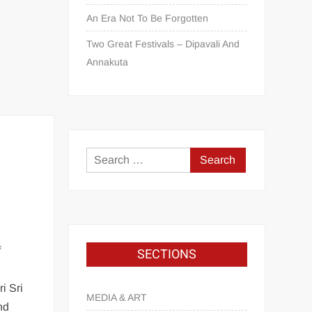
An Era Not To Be Forgotten
Two Great Festivals – Dipavali And
Annakuta
f
SECTIONS
i Sri
MEDIA & ART
nd