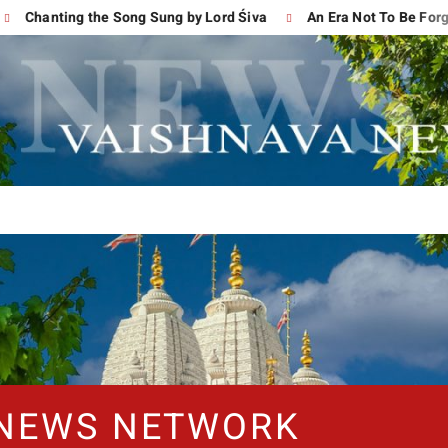
anting the Song Sung by Lord Śiva
An Era Not To Be Forgotten
 NEWS NETWORK