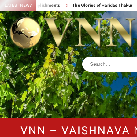
s Great Accomplishments
LATEST NEWS
The Glories of Haridas Thakur
Ch
VNN – VAISHNAVA