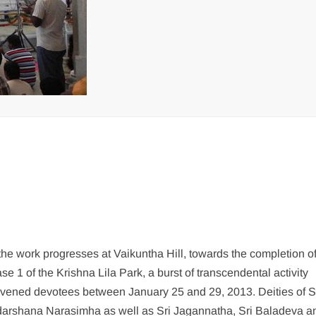
the work progresses at Vaikuntha Hill, towards the completion o
se 1 of the Krishna Lila Park, a burst of transcendental activity
ivened devotees between January 25 and 29, 2013. Deities of Sr
arshana Narasimha as well as Sri Jagannatha, Sri Baladeva a