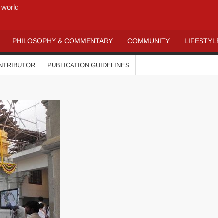
 world
PHILOSOPHY & COMMENTARY
COMMUNITY
LIFESTYL
ONTRIBUTOR
PUBLICATION GUIDELINES