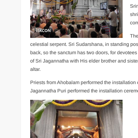
Sri
shri
com
The
celestial serpent. Sri Sudarshana, in standing po
back, so the sanctum has two doors, for devotees 
of Sri Jagannatha with His elder brother and sis
altar.
Priests from Ahobalam performed the installation
Jagannatha Puri performed the installation cerem