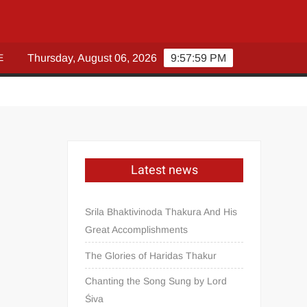
E
Thursday, August 06, 2026
9:58:00 PM
Latest news
Srila Bhaktivinoda Thakura And His
Great Accomplishments
The Glories of Haridas Thakur
Chanting the Song Sung by Lord
Śiva