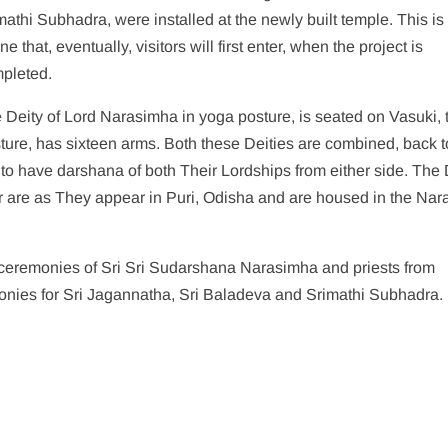
mathi Subhadra, were installed at the newly built temple. This is
ne that, eventually, visitors will first enter, when the project is
pleted.
 Deity of Lord Narasimha in yoga posture, is seated on Vasuki, 
sture, has sixteen arms. Both these Deities are combined, back t
to have darshana of both Their Lordships from either side. The 
ter are as They appear in Puri, Odisha and are housed in the Na
 ceremonies of Sri Sri Sudarshana Narasimha and priests from
onies for Sri Jagannatha, Sri Baladeva and Srimathi Subhadra.