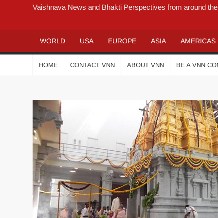
Vaishnava News and Bhakti Perspectives from around the
WORLD
USA
EUROPE
ASIA
AMERICAS
HOME
CONTACT VNN
ABOUT VNN
BE A VNN C