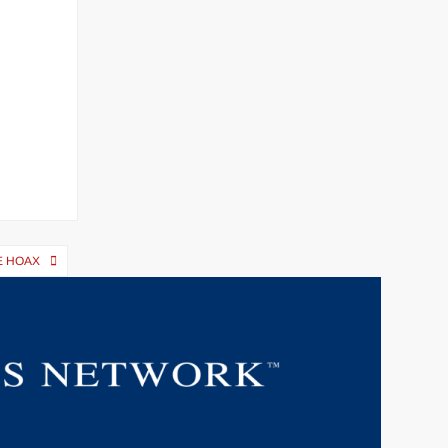
E HOAX