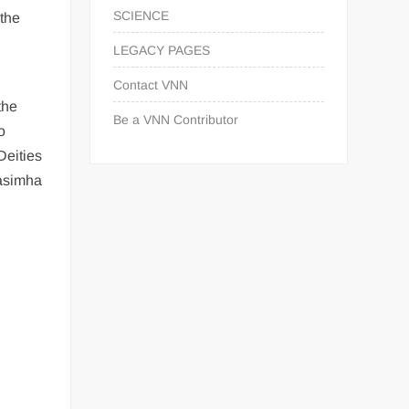
SCIENCE
 the
LEGACY PAGES
Contact VNN
the
Be a VNN Contributor
o
Deities
rasimha