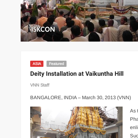
ASIA
Featured
Deity Installation at Vaikuntha Hill
VNN Staff
BANGALORE, INDIA – March 30, 2013 (VNN)
As 
Pha
enl
Sud