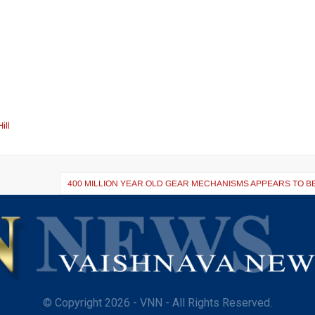
ill
400 MILLION YEAR OLD GEAR MECHANISMS APPEARS TO B
© Copyright 2026 - VNN - All Rights Reserved.