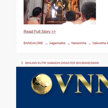
Read Full Story >>
BANGALORE
Jagannatha
Narasimha
Vaikuntha H
BHAJAN KUTIR SAMADHI DISASTER BHUBANESWAR