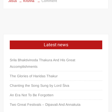
Comment
Jesus
Krishna
Latest news
Srila Bhaktivinoda Thakura And His Great
Accomplishments
The Glories of Haridas Thakur
Chanting the Song Sung by Lord Śiva
An Era Not To Be Forgotten
Two Great Festivals – Dipavali And Annakuta