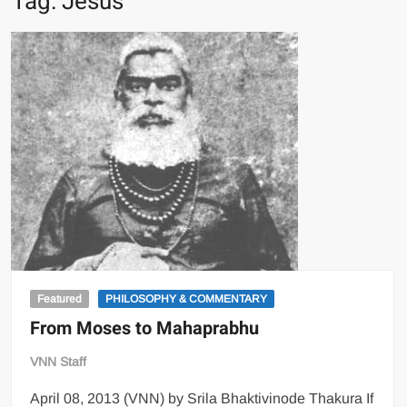
Tag:
Jesus
Featured
PHILOSOPHY & COMMENTARY
From Moses to Mahaprabhu
VNN Staff
April 08, 2013 (VNN) by Srila Bhaktivinode Thakura If