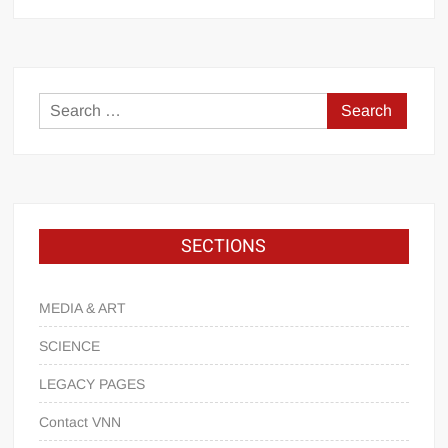
SECTIONS
MEDIA & ART
SCIENCE
LEGACY PAGES
Contact VNN