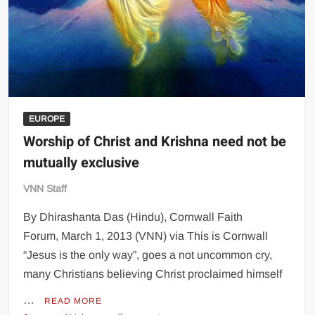
EUROPE
Worship of Christ and Krishna need not be
mutually exclusive
VNN Staff
By Dhirashanta Das (Hindu), Cornwall Faith
Forum, March 1, 2013 (VNN) via This is Cornwall
“Jesus is the only way”, goes a not uncommon cry,
many Christians believing Christ proclaimed himself
…
READ MORE