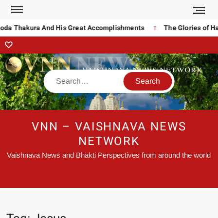
noda Thakura And His Great Accomplishments
The Glories of Ha
VNN – VAISHNAVA NEWS
NETWORK
Vaishnava News and Bhakti Perspectives from around the world