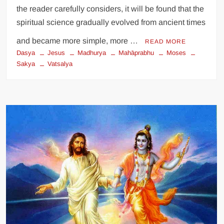
the reader carefully considers, it will be found that the
spiritual science gradually evolved from ancient times
and became more simple, more …
READ MORE
Dasya
Jesus
Madhurya
Mahāprabhu
Moses
Sakya
Vatsalya