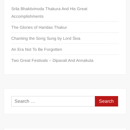
Srila Bhaktivinoda Thakura And His Great
Accomplishments
The Glories of Haridas Thakur
Chanting the Song Sung by Lord Śiva
An Era Not To Be Forgotten
Two Great Festivals – Dipavali And Annakuta