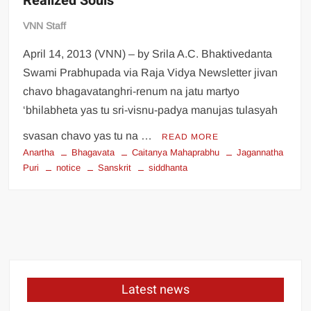
Realized Souls
VNN Staff
April 14, 2013 (VNN) – by Srila A.C. Bhaktivedanta
Swami Prabhupada via Raja Vidya Newsletter jivan
chavo bhagavatanghri-renum na jatu martyo
‘bhilabheta yas tu sri-visnu-padya manujas tulasyah
svasan chavo yas tu na …
READ MORE
Anartha
Bhagavata
Caitanya Mahaprabhu
Jagannatha
Puri
notice
Sanskrit
siddhanta
Latest news