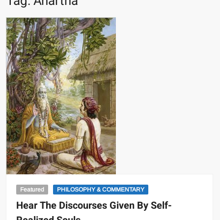
Tag:
Anartha
Featured
PHILOSOPHY & COMMENTARY
Hear The Discourses Given By Self-