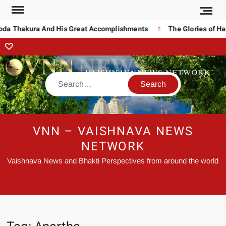
noda Thakura And His Great Accomplishments
The Glories of Ha
VNN – VAISHNAVA NEWS
NETWORK
Vaishnava News and Bhakti Perspectives from around the world