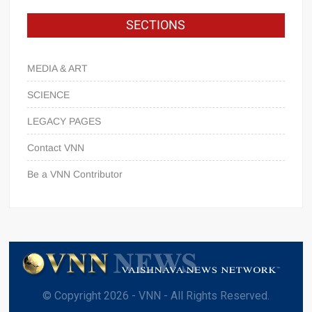
SECTIONS
MEDIA & ART
SCIENCE
LEGACY PAGES
Contact VNN
Be a VNN Contributor
© Copyright 2026 - VNN - All Rights Reserved.