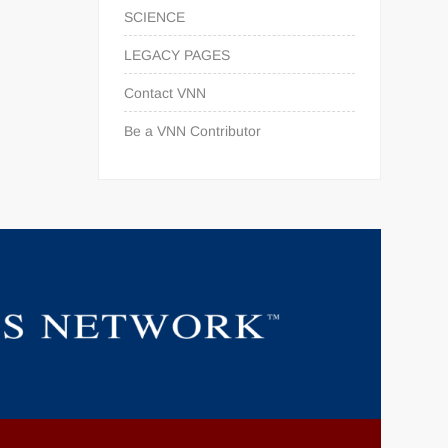
SCIENCE
LEGACY PAGES
Contact VNN
Be a VNN Contributor