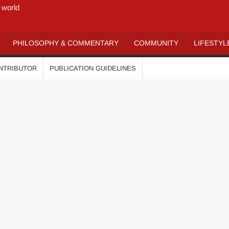
 world
PHILOSOPHY & COMMENTARY
COMMUNITY
LIFESTYL
ONTRIBUTOR
PUBLICATION GUIDELINES