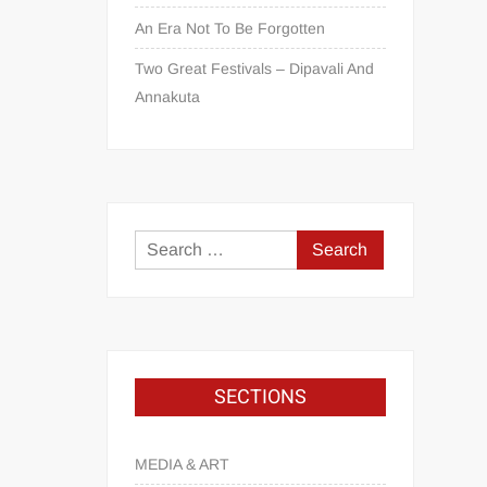
An Era Not To Be Forgotten
Two Great Festivals – Dipavali And
Annakuta
SECTIONS
MEDIA & ART