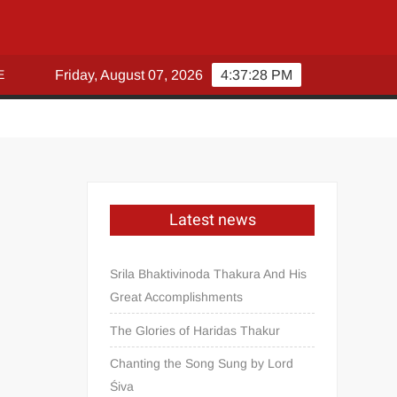
E
Friday, August 07, 2026
4:37:29 PM
Latest news
Srila Bhaktivinoda Thakura And His
Great Accomplishments
The Glories of Haridas Thakur
Chanting the Song Sung by Lord
Śiva