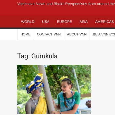
Vaishnava News and Bhakti Perspectives from around the
WORLD
USA
EUROPE
ASIA
AMERICAS
HOME
CONTACT VNN
ABOUT VNN
BE A VNN C
Tag:
Gurukula