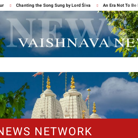
Chanting the Song Sung by Lord Śiva
An Era Not To Be For
 NEWS NETWORK