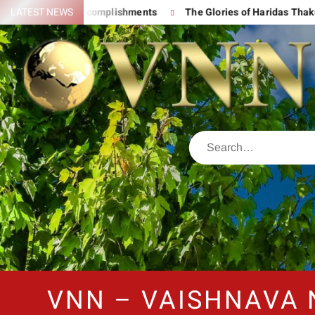
nd His Great Accomplishments
LATEST NEWS
The Glories of Haridas Thakur
VNN – VAISHNAVA