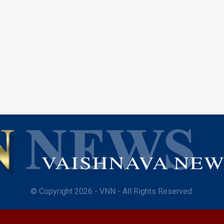
© Copyright 2026 - VNN - All Rights Reserved.