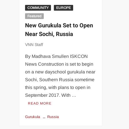
COMMUNITY
EUROPE
Featured
New Gurukula Set to Open
Near Sochi, Russia
VNN Staff
By Madhava Smullen ISKCON
News Construction is set to begin
on a new dayschool gurukula near
Sochi, Southern Russia sometime
this spring, with plans to open in
September 2017. With …
READ MORE
Gurukula
Russia