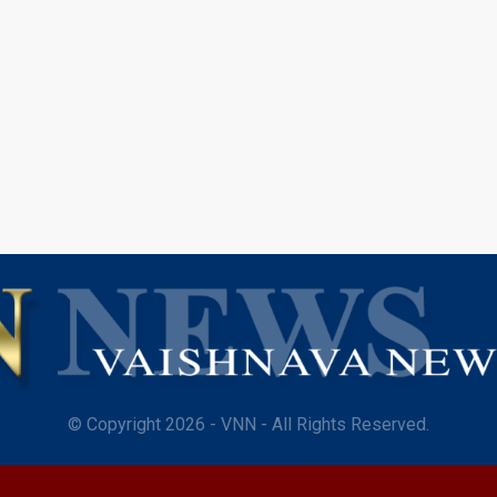
© Copyright 2026 - VNN - All Rights Reserved.