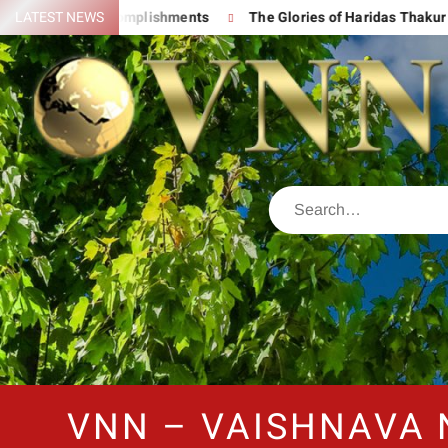
d His Great Accomplishments
LATEST NEWS
The Glories of Haridas Thakur
VNN – VAISHNAVA