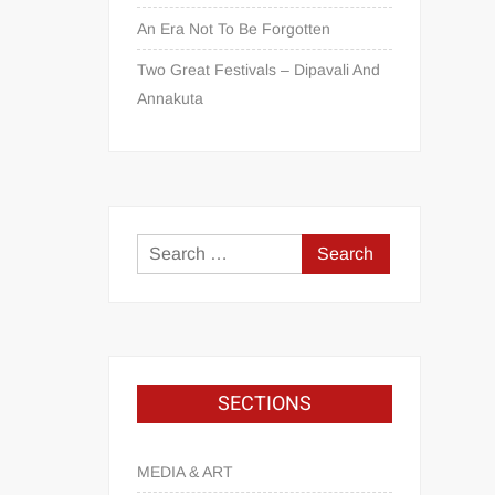
An Era Not To Be Forgotten
Two Great Festivals – Dipavali And
Annakuta
SECTIONS
MEDIA & ART