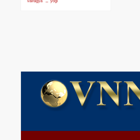
vairagya
yogi