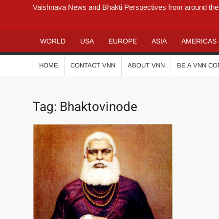
Vaishnava News and Bhakti Perspectives from around the
WORLD
USA
EUROPE
ASIA
AMERICAS
HOME
CONTACT VNN
ABOUT VNN
BE A VNN C
Tag:
Bhaktovinode