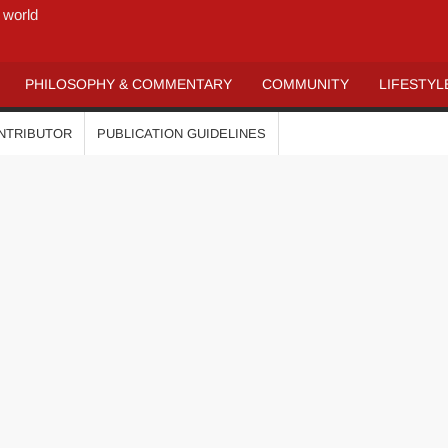
 world
PHILOSOPHY & COMMENTARY
COMMUNITY
LIFESTYL
ONTRIBUTOR
PUBLICATION GUIDELINES