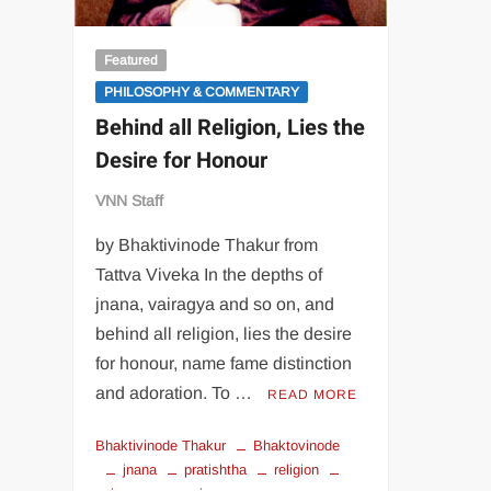
Featured
PHILOSOPHY & COMMENTARY
Behind all Religion, Lies the
Desire for Honour
VNN Staff
by Bhaktivinode Thakur from
Tattva Viveka In the depths of
jnana, vairagya and so on, and
behind all religion, lies the desire
for honour, name fame distinction
and adoration. To …
READ MORE
Bhaktivinode Thakur
Bhaktovinode
jnana
pratishtha
religion