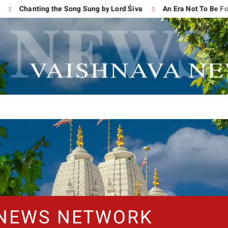
Chanting the Song Sung by Lord Śiva
An Era Not To Be Forgo
 NEWS NETWORK