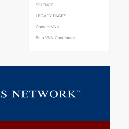
SCIENCE
LEGACY PAGES
Contact VNN
Be a VNN Contributor