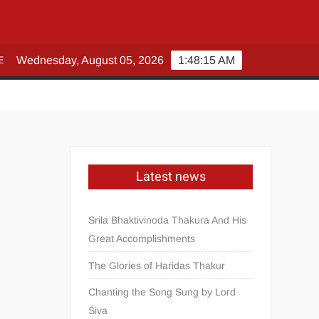
E
Wednesday, August 05, 2026
1:48:15 AM
Latest news
Srila Bhaktivinoda Thakura And His
Great Accomplishments
The Glories of Haridas Thakur
Chanting the Song Sung by Lord
Śiva