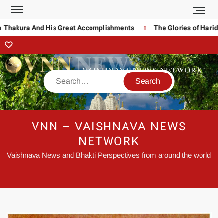
 Thakura And His Great Accomplishments
The Glories of Harida
VNN – VAISHNAVA NEWS
NETWORK
Vaishnava News and Bhakti Perspectives from around the world