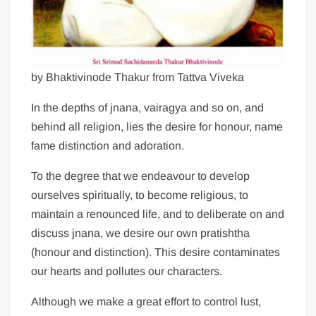
by Bhaktivinode Thakur from Tattva Viveka
In the depths of jnana, vairagya and so on, and
behind all religion, lies the desire for honour, name
fame distinction and adoration.
To the degree that we endeavour to develop
ourselves spiritually, to become religious, to
maintain a renounced life, and to deliberate on and
discuss jnana, we desire our own pratishtha
(honour and distinction). This desire contaminates
our hearts and pollutes our characters.
Although we make a great effort to control lust,