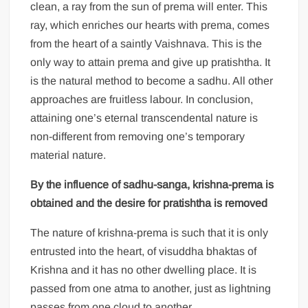
clean, a ray from the sun of prema will enter. This
ray, which enriches our hearts with prema, comes
from the heart of a saintly Vaishnava. This is the
only way to attain prema and give up pratishtha. It
is the natural method to become a sadhu. All other
approaches are fruitless labour. In conclusion,
attaining one’s eternal transcendental nature is
non-different from removing one’s temporary
material nature.
By the influence of sadhu-sanga, krishna-prema is
obtained and the desire for pratishtha is removed
The nature of krishna-prema is such that it is only
entrusted into the heart, of visuddha bhaktas of
Krishna and it has no other dwelling place. It is
passed from one atma to another, just as lightning
passes from one cloud to another.