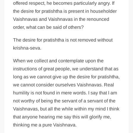
offered respect, he becomes particularly angry. If
the desire for pratishtha is present in householder
Vaishnavas and Vaishnavas in the renounced
order, what can be said of others?
The desire for pratishtha is not removed without
krishna-seva.
When we collect and contemplate upon the
instructions of great people, we understand that as
long as we cannot give up the desire for pratishtha,
we cannot consider ourselves Vaishnavas. Real
humility is not found in mere words. I say that I am
not worthy of being the servant of a servant of the
Vaishnavas, but all the while within my mind I think
that anyone hearing me say this will glorify me,
thinking me a pure Vaishnava.