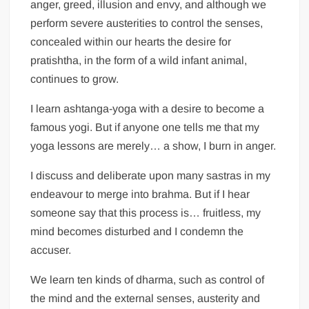
anger, greed, illusion and envy, and although we
perform severe austerities to control the senses,
concealed within our hearts the desire for
pratishtha, in the form of a wild infant animal,
continues to grow.
I learn ashtanga-yoga with a desire to become a
famous yogi. But if anyone one tells me that my
yoga lessons are merely… a show, I burn in anger.
I discuss and deliberate upon many sastras in my
endeavour to merge into brahma. But if I hear
someone say that this process is… fruitless, my
mind becomes disturbed and I condemn the
accuser.
We learn ten kinds of dharma, such as control of
the mind and the external senses, austerity and