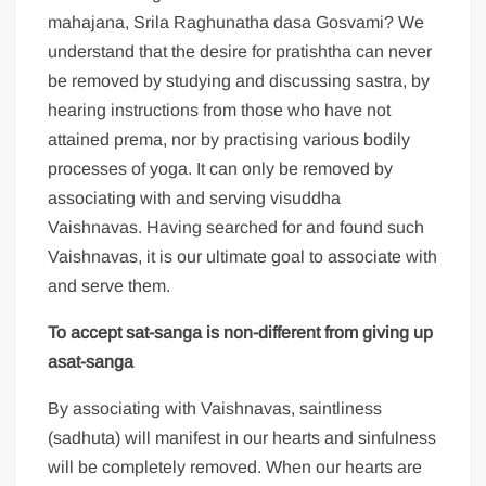
mahajana, Srila Raghunatha dasa Gosvami? We
understand that the desire for pratishtha can never
be removed by studying and discussing sastra, by
hearing instructions from those who have not
attained prema, nor by practising various bodily
processes of yoga. It can only be removed by
associating with and serving visuddha
Vaishnavas. Having searched for and found such
Vaishnavas, it is our ultimate goal to associate with
and serve them.
To accept sat-sanga is non-different from giving up
asat-sanga
By associating with Vaishnavas, saintliness
(sadhuta) will manifest in our hearts and sinfulness
will be completely removed. When our hearts are