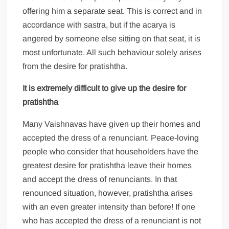
offering him a separate seat. This is correct and in
accordance with sastra, but if the acarya is
angered by someone else sitting on that seat, it is
most unfortunate. All such behaviour solely arises
from the desire for pratishtha.
It is extremely difficult to give up the desire for
pratishtha
Many Vaishnavas have given up their homes and
accepted the dress of a renunciant. Peace-loving
people who consider that householders have the
greatest desire for pratishtha leave their homes
and accept the dress of renunciants. In that
renounced situation, however, pratishtha arises
with an even greater intensity than before! If one
who has accepted the dress of a renunciant is not