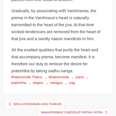
Gradually, by associating with Vaishnavas, the
prema in the Vaishnava’s heart is naturally
transmitted to the heart of the jiva. At that time
wicked tendencies are removed from the heart of
that jiva and a saintly nature manifests in him.
All the exalted qualities that purify the heart and
that accompany prema, become manifest. It is
therefore our duty to remove the desire for
pratishtha by taking sadhu-sanga.
Bhaktivinode Thakur
Bhaktovinode
jnana
pratishtha
religion
vairagya
yogi
SRILA VRINDAVAN DAS THAKUR
MAHAPRABHU’S MOOD AT RATHA-YATRA