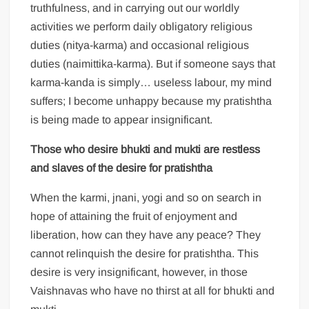
truthfulness, and in carrying out our worldly
activities we perform daily obligatory religious
duties (nitya-karma) and occasional religious
duties (naimittika-karma). But if someone says that
karma-kanda is simply… useless labour, my mind
suffers; I become unhappy because my pratishtha
is being made to appear insignificant.
Those who desire
bhukti and
mukti are restless
and slaves of the desire for pratishtha
When the karmi, jnani, yogi and so on search in
hope of attaining the fruit of enjoyment and
liberation, how can they have any peace? They
cannot relinquish the desire for pratishtha. This
desire is very insignificant, however, in those
Vaishnavas who have no thirst at all for bhukti and