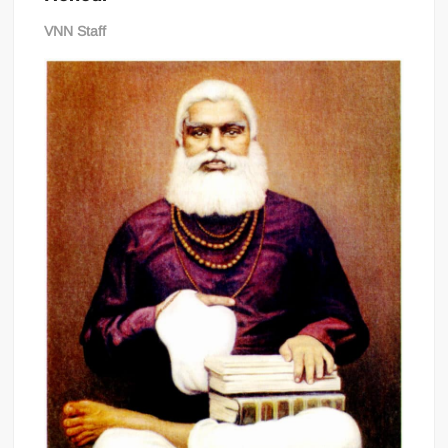
VNN Staff