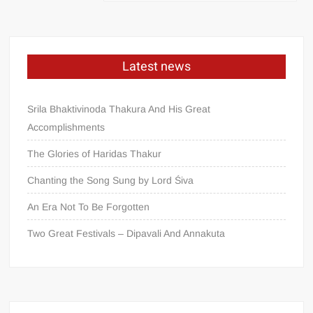
Latest news
Srila Bhaktivinoda Thakura And His Great
Accomplishments
The Glories of Haridas Thakur
Chanting the Song Sung by Lord Śiva
An Era Not To Be Forgotten
Two Great Festivals – Dipavali And Annakuta