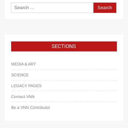
SECTIONS
MEDIA & ART
SCIENCE
LEGACY PAGES
Contact VNN
Be a VNN Contributor