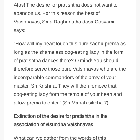
Alas! The desire for pratishtha does not want to
abandon us. For this reason the best of
Vaishnavas, Srila Raghunatha dasa Gosvami,
says:
“How will my heart touch this pure sadhu-prema as
long as the shameless dog-eating lady in the form
of pratishtha dances there? O mind! You should
therefore serve those pure Vaishnavas who are the
incomparable commanders of the army of your
master, Sri Krishna. They will then remove that
dog-eating lady from the temple of your heart and
allow prema to enter.” (Sri Manah-siksha 7)
Extinction of the desire for pratishtha in the
association of visuddha Vaishnavas
What can we gather from the words of this