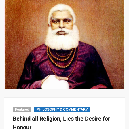
Featured
PHILOSOPHY & COMMENTARY
Behind all Religion, Lies the Desire for
Honour