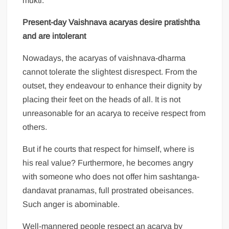
mukti.
Present-day Vaishnava acaryas desire pratishtha
and are intolerant
Nowadays, the acaryas of vaishnava-dharma
cannot tolerate the slightest disrespect. From the
outset, they endeavour to enhance their dignity by
placing their feet on the heads of all. It is not
unreasonable for an acarya to receive respect from
others.
But if he courts that respect for himself, where is
his real value? Furthermore, he becomes angry
with someone who does not offer him sashtanga-
dandavat pranamas, full prostrated obeisances.
Such anger is abominable.
Well-mannered people respect an acarya by