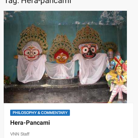
Tag:
Hera-pancami
PHILOSOPHY & COMMENTARY
Hera-Pancami
VNN Staff