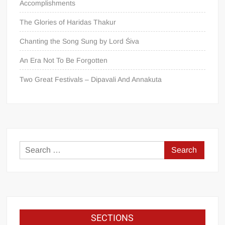
Accomplishments
The Glories of Haridas Thakur
Chanting the Song Sung by Lord Śiva
An Era Not To Be Forgotten
Two Great Festivals – Dipavali And Annakuta
SECTIONS