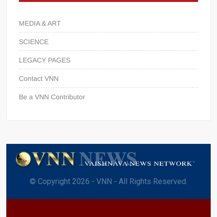
MEDIA & ART
SCIENCE
LEGACY PAGES
Contact VNN
Be a VNN Contributor
© Copyright 2026 - VNN - All Rights Reserved.