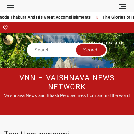
inoda Thakura And His Great Accomplishments
The Glories of H
VNN – VAISHNAVA NEWS
NETWORK
Vaishnava News and Bhakti Perspectives from around the world