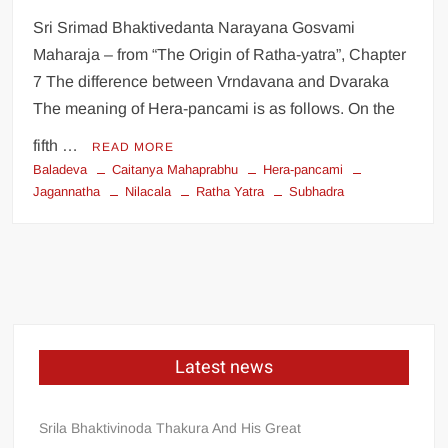
Sri Srimad Bhaktivedanta Narayana Gosvami
Maharaja – from “The Origin of Ratha-yatra”, Chapter
7 The difference between Vrndavana and Dvaraka
The meaning of Hera-pancami is as follows. On the
fifth …
READ MORE
Baladeva
Caitanya Mahaprabhu
Hera-pancami
Jagannatha
Nilacala
Ratha Yatra
Subhadra
Latest news
Srila Bhaktivinoda Thakura And His Great