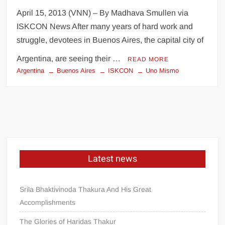
April 15, 2013 (VNN) – By Madhava Smullen via
ISKCON News After many years of hard work and
struggle, devotees in Buenos Aires, the capital city of
Argentina, are seeing their …
READ MORE
Argentina
Buenos Aires
ISKCON
Uno Mismo
Latest news
Srila Bhaktivinoda Thakura And His Great
Accomplishments
The Glories of Haridas Thakur