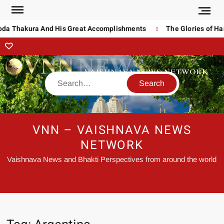
noda Thakura And His Great Accomplishments
The Glories of Ha
VNN – VAISHNAVA NEWS
NETWORK
Vaishnava News and Bhakti Perspectives from around the world