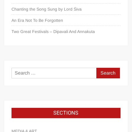
Chanting the Song Sung by Lord Śiva
An Era Not To Be Forgotten
Two Great Festivals – Dipavali And Annakuta
SECTIONS
MEDIA & ART