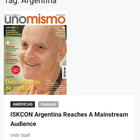
Tag:
Argentina
AMERICAS
Featured
ISKCON Argentina Reaches A Mainstream
Audience
VNN Staff