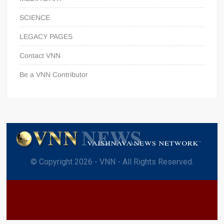
SCIENCE
LEGACY PAGES
Contact VNN
Be a VNN Contributor
© Copyright 2026 - VNN - All Rights Reserved.