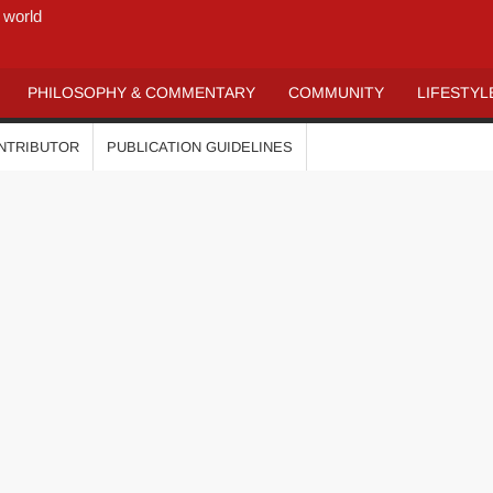
 world
PHILOSOPHY & COMMENTARY
COMMUNITY
LIFESTYL
ONTRIBUTOR
PUBLICATION GUIDELINES