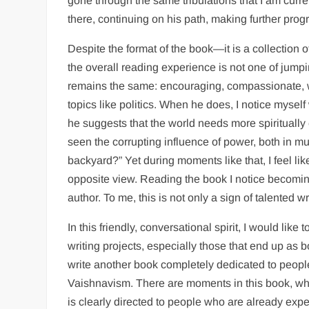
gone through the same tribulations that I am current
there, continuing on his path, making further progr
Despite the format of the book—it is a collection
the overall reading experience is not one of jump
remains the same: encouraging, compassionate, wi
topics like politics. When he does, I notice mysel
he suggests that the world needs more spiritually e
seen the corrupting influence of power, both in 
backyard?” Yet during moments like that, I feel li
opposite view. Reading the book I notice becoming
author. To me, this is not only a sign of talented wr
In this friendly, conversational spirit, I would lik
writing projects, especially those that end up as bo
write another book completely dedicated to peop
Vaishnavism. There are moments in this book, wh
is clearly directed to people who are already expe