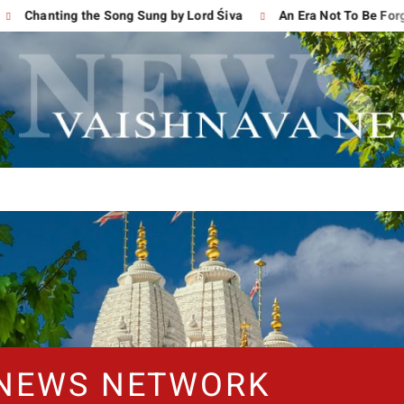
hanting the Song Sung by Lord Śiva
An Era Not To Be Forgotten
 NEWS NETWORK