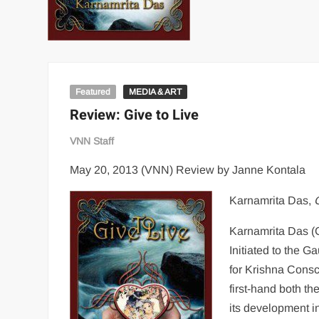
Featured
MEDIA & ART
Review: Give to Live
VNN Staff
May 20, 2013 (VNN) Review by Janne Kontala
Karnamrita Das,
Karnamrita Das (C
Initiated to the G
for Krishna Cons
first-hand both th
its development i