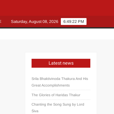
E
Saturday, August 08, 2026
6:49:23 PM
Latest news
Srila Bhaktivinoda Thakura And His
Great Accomplishments
The Glories of Haridas Thakur
Chanting the Song Sung by Lord
Śiva