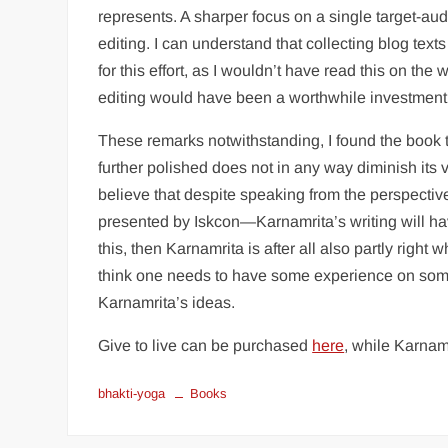
represents. A sharper focus on a single target-aud
editing. I can understand that collecting blog tex
for this effort, as I wouldn’t have read this on the
editing would have been a worthwhile investment 
These remarks notwithstanding, I found the book
further polished does not in any way diminish its va
believe that despite speaking from the perspective 
presented by Iskcon—Karnamrita’s writing will have
this, then Karnamrita is after all also partly right
think one needs to have some experience on some s
Karnamrita’s ideas.
Give to live can be purchased
here
, while Karnam
bhakti-yoga
Books