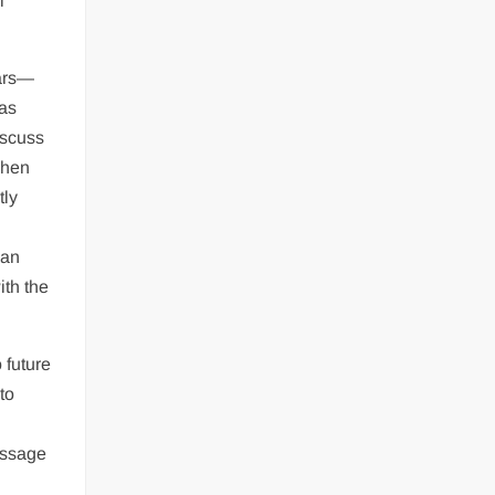
l
ears—
eas
iscuss
When
tly
 an
ith the
.
 future
to
essage