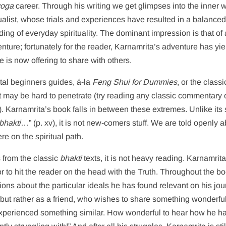
yoga
career. Through his writing we get glimpses into the inner w
tualist, whose trials and experiences have resulted in a balance
ng of everyday spirituality. The dominant impression is that of a
enture; fortunately for the reader, Karnamrita’s adventure has yi
he is now offering to share with others.
otal beginners guides, á-la
Feng Shui for Dummies
, or the classi
yet may be hard to penetrate (try reading any classic commentary
. Karnamrita’s book falls in between these extremes. Unlike its 
bhakti
…” (p. xv), it is not new-comers stuff. We are told openly 
e on the spiritual path.
s from the classic
bhakti
texts, it is not heavy reading. Karnamrit
r to hit the reader on the head with the Truth. Throughout the b
tions about the particular ideals he has found relevant on his jou
, but rather as a friend, who wishes to share something wonderfu
xperienced something similar. How wonderful to hear how he h