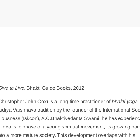
Give to Live
. Bhakti Guide Books, 2012.
hristopher John Cox) is a long-time practitioner of
bhakti-yoga
.
audiya Vaishnava tradition by the founder of the International Soc
ciousness (Iskcon), A.C.Bhaktivedanta Swami, he has experien
e idealistic phase of a young spiritual movement, its growing pai
nto a more mature society. This development overlaps with his