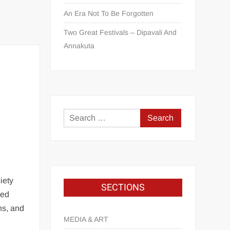
An Era Not To Be Forgotten
Two Great Festivals – Dipavali And
Annakuta
iety
SECTIONS
ced
ns, and
MEDIA & ART