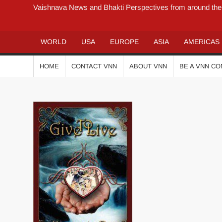
Vaishnava News and Bhakti Perspectives from around the
WORLD
USA
EUROPE
ASIA
AMERICAS
HOME
CONTACT VNN
ABOUT VNN
BE A VNN C