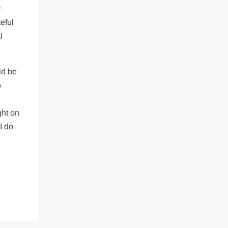
t
eful
l
ld be
o
ght on
 I do