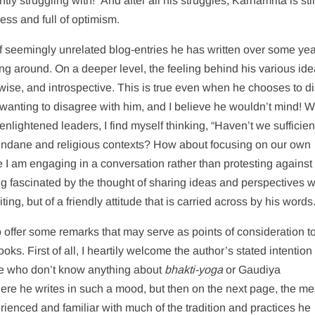
ly struggling with!” And after all his struggles, Karnamrita is stil
ess and full of optimism.
 of seemingly unrelated blog-entries he has written over some y
ing around. On a deeper level, the feeling behind his various id
se, and introspective. This is true even when he chooses to d
f wanting to disagree with him, and I believe he wouldn’t mind! 
nlightened leaders, I find myself thinking, “Haven’t we sufficien
mundane and religious contexts? How about focusing on our own
ke I am engaging in a conversation rather than protesting against
 fascinated by the thought of sharing ideas and perspectives w
iting, but of a friendly attitude that is carried across by his words
e to offer some remarks that may serve as points of consideration to
oks. First of all, I heartily welcome the author’s stated intention 
le who don’t know anything about
bhakti-yoga
or Gaudiya
ere he writes in such a mood, but then on the next page, the m
rienced and familiar with much of the tradition and practices he