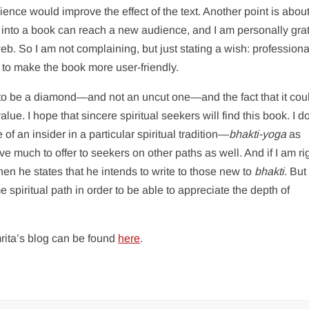
ience would improve the effect of the text. Another point is abou
ts into a book can reach a new audience, and I am personally grat
 web. So I am not complaining, but just stating a wish: professiona
to make the book more user-friendly.
 to be a diamond—and not an uncut one—and the fact that it cou
lue. I hope that sincere spiritual seekers will find this book. I d
of an insider in a particular spiritual tradition—
bhakti-yoga
as
 much to offer to seekers on other paths as well. And if I am ri
 when he states that he intends to write to those new to
bhakti
. But
piritual path in order to be able to appreciate the depth of
rita’s blog can be found
here
.