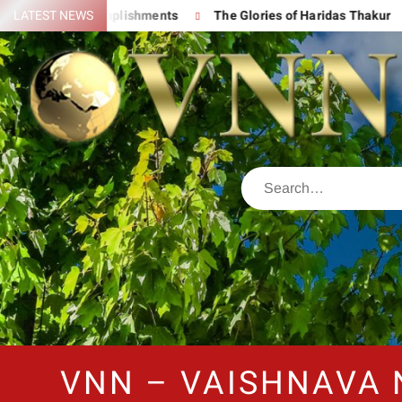
s Great Accomplishments
LATEST NEWS
The Glories of Haridas Thakur
C
VNN – VAISHNAVA