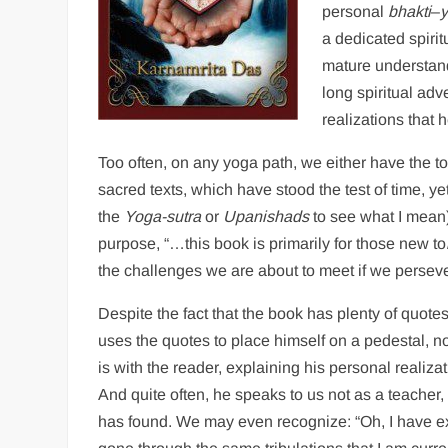
personal
bhakti
–
a dedicated spiri
mature understandi
long spiritual adv
realizations that 
Too often, on any yoga path, we either have the t
sacred texts, which have stood the test of time, 
the
Yoga-sutra
or
Upanishads
to see what I mean)
purpose, “…this book is primarily for those new to
the challenges we are about to meet if we persever
Despite the fact that the book has plenty of quote
uses the quotes to place himself on a pedestal, no
is with the reader, explaining his personal realiza
And quite often, he speaks to us not as a teacher
has found. We may even recognize: “Oh, I have e