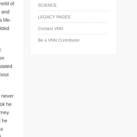
orld of
SCIENCE
d and
LEGACY PAGES
 life-
elded
Contact VNN
Be a VNN Contributor
c
 on
stated
about
a never
ook he
rney.
l he
as