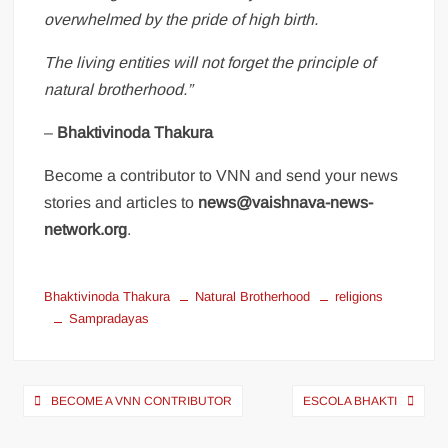
overwhelmed by the pride of high birth.
The living entities will not forget the principle of
natural brotherhood.”
–
Bhaktivinoda Thakura
Become a contributor to VNN and send your news
stories and articles to
news@vaishnava-news-
network.org
.
Bhaktivinoda Thakura
Natural Brotherhood
religions
Sampradayas
BECOME A VNN CONTRIBUTOR
ESCOLA BHAKTI