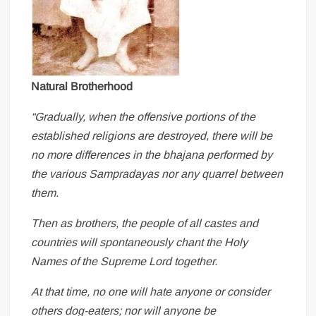
Natural Brotherhood
“Gradually, when the offensive portions of the
established religions are destroyed, there will be
no more differences in the bhajana performed by
the various Sampradayas nor any quarrel between
them.
Then as brothers, the people of all castes and
countries will spontaneously chant the Holy
Names of the Supreme Lord together.
At that time, no one will hate anyone or consider
others dog-eaters; nor will anyone be