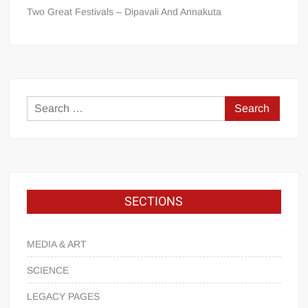
Two Great Festivals – Dipavali And Annakuta
SECTIONS
MEDIA & ART
SCIENCE
LEGACY PAGES