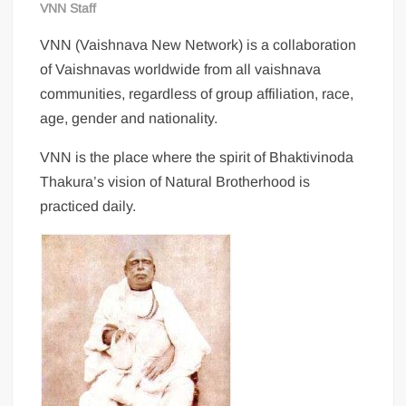
VNN Staff
VNN (Vaishnava New Network) is a collaboration
of Vaishnavas worldwide from all vaishnava
communities, regardless of group affiliation, race,
age, gender and nationality.
VNN is the place where the spirit of Bhaktivinoda
Thakura’s vision of Natural Brotherhood is
practiced daily.