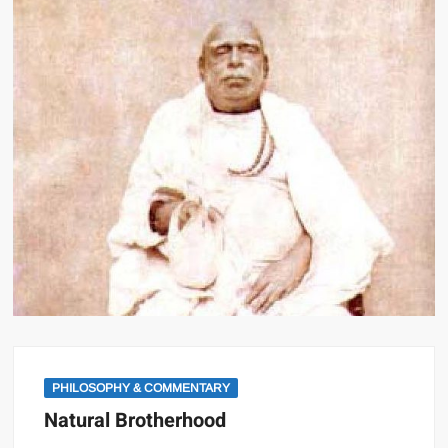
PHILOSOPHY & COMMENTARY
Natural Brotherhood