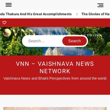
oda Thakura And His Great Accomplishments
The Glories of Har
VNN – VAISHNAVA NEWS
NETWORK
Vaishnava News and Bhakti Perspectives from around the world