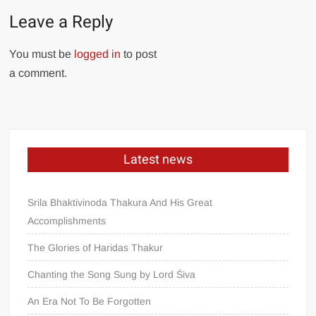
Leave a Reply
You must be
logged in
to post
a comment.
Latest news
Srila Bhaktivinoda Thakura And His Great
Accomplishments
The Glories of Haridas Thakur
Chanting the Song Sung by Lord Śiva
An Era Not To Be Forgotten