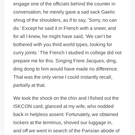
engage one of the officials behind the counter in
conversation, he merely gave a sad sack Gaelic
shrug of the shoulders, as if to say, ‘Sorry, no can
do.’ Except he said it in French with a sneer, and
for all I knew, he might have said, ‘We can’t be
bothered with you third world types, looking for
curry joints.’ The French I studied in college did not
prepare me for this. Singing Frere Jacques, ding,
ding dong to him would have made no difference.
That was the only verse I could instantly recall,
partially at that.
We took the shock on the chin and I fished out the
ISKCON card, glanced at my wife, who nodded
back in helpless assent. Fortunately, we obtained
lockers at the terminus, shoved our luggage in,
and off we went in search of the Parisian abode of