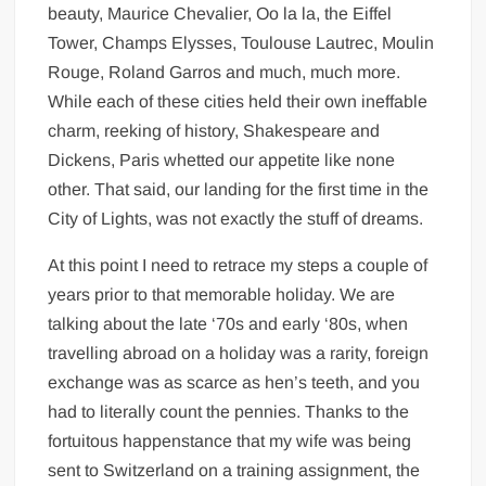
beauty, Maurice Chevalier, Oo la la, the Eiffel
Tower, Champs Elysses, Toulouse Lautrec, Moulin
Rouge, Roland Garros and much, much more.
While each of these cities held their own ineffable
charm, reeking of history, Shakespeare and
Dickens, Paris whetted our appetite like none
other. That said, our landing for the first time in the
City of Lights, was not exactly the stuff of dreams.
At this point I need to retrace my steps a couple of
years prior to that memorable holiday. We are
talking about the late ‘70s and early ‘80s, when
travelling abroad on a holiday was a rarity, foreign
exchange was as scarce as hen’s teeth, and you
had to literally count the pennies. Thanks to the
fortuitous happenstance that my wife was being
sent to Switzerland on a training assignment, the