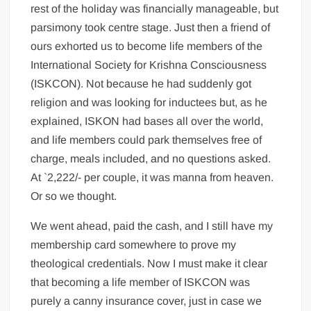
rest of the holiday was financially manageable, but
parsimony took centre stage. Just then a friend of
ours exhorted us to become life members of the
International Society for Krishna Consciousness
(ISKCON). Not because he had suddenly got
religion and was looking for inductees but, as he
explained, ISKON had bases all over the world,
and life members could park themselves free of
charge, meals included, and no questions asked.
At `2,222/- per couple, it was manna from heaven.
Or so we thought.
We went ahead, paid the cash, and I still have my
membership card somewhere to prove my
theological credentials. Now I must make it clear
that becoming a life member of ISKCON was
purely a canny insurance cover, just in case we