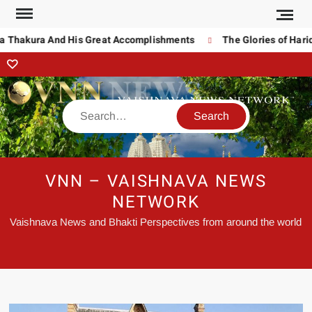
 Thakura And His Great Accomplishments
The Glories of Harid
VNN – VAISHNAVA NEWS
NETWORK
Vaishnava News and Bhakti Perspectives from around the world