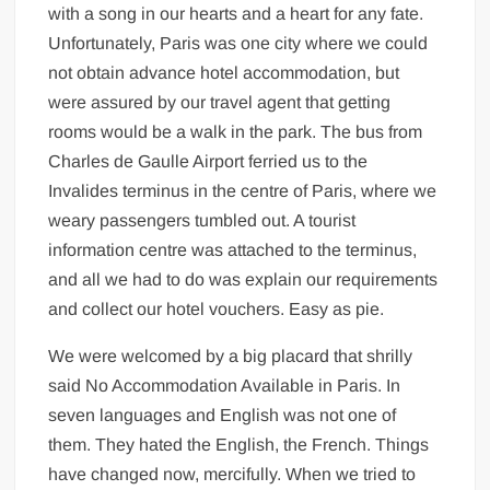
with a song in our hearts and a heart for any fate.
Unfortunately, Paris was one city where we could
not obtain advance hotel accommodation, but
were assured by our travel agent that getting
rooms would be a walk in the park. The bus from
Charles de Gaulle Airport ferried us to the
Invalides terminus in the centre of Paris, where we
weary passengers tumbled out. A tourist
information centre was attached to the terminus,
and all we had to do was explain our requirements
and collect our hotel vouchers. Easy as pie.
We were welcomed by a big placard that shrilly
said No Accommodation Available in Paris. In
seven languages and English was not one of
them. They hated the English, the French. Things
have changed now, mercifully. When we tried to