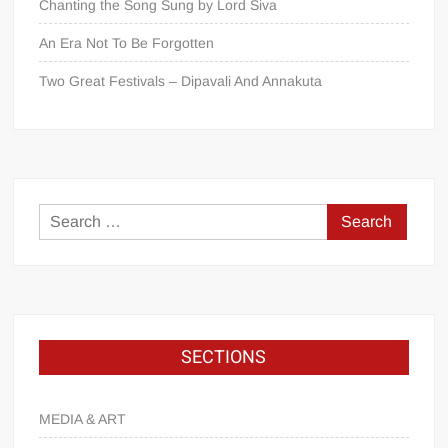
Chanting the Song Sung by Lord Śiva
An Era Not To Be Forgotten
Two Great Festivals – Dipavali And Annakuta
SECTIONS
MEDIA & ART