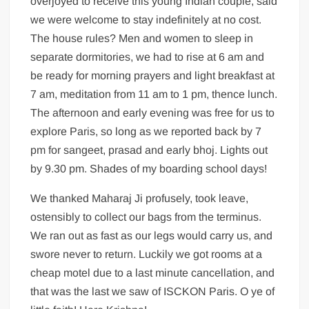
overjoyed to receive this young Indian couple, said
we were welcome to stay indefinitely at no cost.
The house rules? Men and women to sleep in
separate dormitories, we had to rise at 6 am and
be ready for morning prayers and light breakfast at
7 am, meditation from 11 am to 1 pm, thence lunch.
The afternoon and early evening was free for us to
explore Paris, so long as we reported back by 7
pm for sangeet, prasad and early bhoj. Lights out
by 9.30 pm. Shades of my boarding school days!
We thanked Maharaj Ji profusely, took leave,
ostensibly to collect our bags from the terminus.
We ran out as fast as our legs would carry us, and
swore never to return. Luckily we got rooms at a
cheap motel due to a last minute cancellation, and
that was the last we saw of ISCKON Paris. O ye of