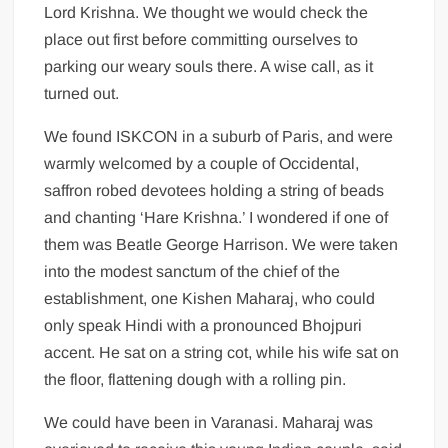
Lord Krishna. We thought we would check the
place out first before committing ourselves to
parking our weary souls there. A wise call, as it
turned out.
We found ISKCON in a suburb of Paris, and were
warmly welcomed by a couple of Occidental,
saffron robed devotees holding a string of beads
and chanting ‘Hare Krishna.’ I wondered if one of
them was Beatle George Harrison. We were taken
into the modest sanctum of the chief of the
establishment, one Kishen Maharaj, who could
only speak Hindi with a pronounced Bhojpuri
accent. He sat on a string cot, while his wife sat on
the floor, flattening dough with a rolling pin.
We could have been in Varanasi. Maharaj was