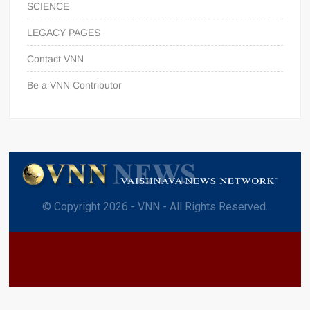
SCIENCE
LEGACY PAGES
Contact VNN
Be a VNN Contributor
© Copyright 2026 - VNN - All Rights Reserved.