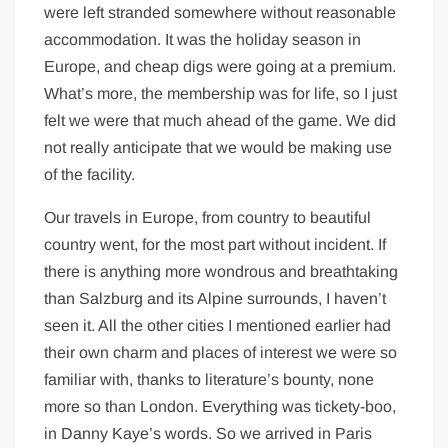
were left stranded somewhere without reasonable
accommodation. It was the holiday season in
Europe, and cheap digs were going at a premium.
What’s more, the membership was for life, so I just
felt we were that much ahead of the game. We did
not really anticipate that we would be making use
of the facility.
Our travels in Europe, from country to beautiful
country went, for the most part without incident. If
there is anything more wondrous and breathtaking
than Salzburg and its Alpine surrounds, I haven’t
seen it. All the other cities I mentioned earlier had
their own charm and places of interest we were so
familiar with, thanks to literature’s bounty, none
more so than London. Everything was tickety-boo,
in Danny Kaye’s words. So we arrived in Paris