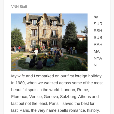
VNN Staff
by
SUR
ESH
SUB
RAH
MA
NYA
N
My wife and I embarked on our first foreign holiday
in 1980, when we waltzed across some of the most
beautiful spots in the world. London, Rome,
Florence, Venice, Geneva, Salzburg, Athens and
last but not the least, Paris. I saved the best for
last. Paris, the very name spells romance, history,