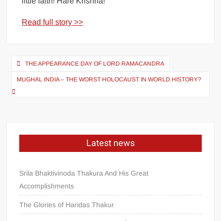
little faith! Hare Krishna!
Read full story >>
THE APPEARANCE DAY OF LORD RAMACANDRA
MUGHAL INDIA – THE WORST HOLOCAUST IN WORLD HISTORY?
Latest news
Srila Bhaktivinoda Thakura And His Great
Accomplishments
The Glories of Haridas Thakur