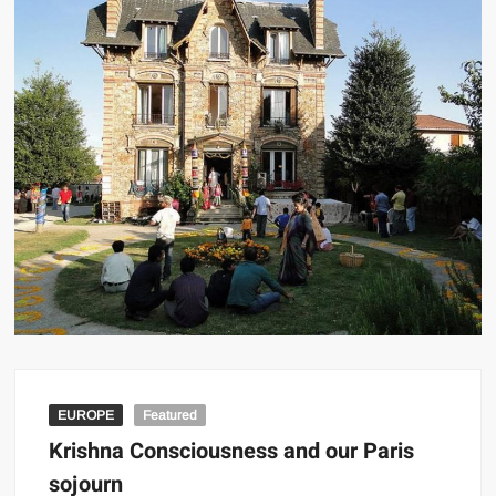
EUROPE
Featured
Krishna Consciousness and our Paris
sojourn