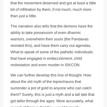
that the movement deserved and got at least a little
bit of infiltration by them, if not much, much more
than just a little.
The narration also tells that the demons have the
ability to take possession of even dharmic
warriors, overwhelm their souls (the Pandavas
resisted this), and have them carry out agendas.
What to speak of some of the pathetic individuals
that have engaged in embezzlement, child
molestation and even murder in ISKCON.
We can further develop this line of thought. How
about the old myth of the leprechauns that
surrender a pot of gold to anyone who can catch
them? Surely, this is just a myth and a tall tale that
got taller through the ages. More accurately, what