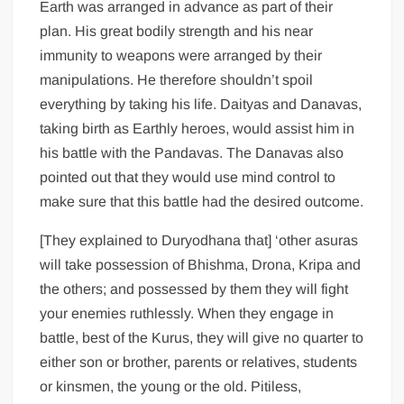
Earth was arranged in advance as part of their
plan. His great bodily strength and his near
immunity to weapons were arranged by their
manipulations. He therefore shouldn’t spoil
everything by taking his life. Daityas and Danavas,
taking birth as Earthly heroes, would assist him in
his battle with the Pandavas. The Danavas also
pointed out that they would use mind control to
make sure that this battle had the desired outcome.
[They explained to Duryodhana that] ‘other asuras
will take possession of Bhishma, Drona, Kripa and
the others; and possessed by them they will fight
your enemies ruthlessly. When they engage in
battle, best of the Kurus, they will give no quarter to
either son or brother, parents or relatives, students
or kinsmen, the young or the old. Pitiless,