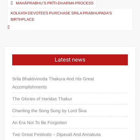
MAHĀPRABHU’S PRĪTI-DHARMA PROCESS
KOLKATA DEVOTEES PURCHASE SRILA PRABHUPADA’S
BIRTHPLACE
Latest news
Srila Bhaktivinoda Thakura And His Great
Accomplishments
The Glories of Haridas Thakur
Chanting the Song Sung by Lord Śiva
An Era Not To Be Forgotten
Two Great Festivals – Dipavali And Annakuta