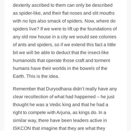
dexterity ascribed to them can only be described
as spider-like, and their flat noses and slit mouths
with no lips also smack of spiders. Now, where do
spiders live? If we were to lift up the foundations of
any old row house in a city we would see colonies
of ants and spiders, so if we extend this fact a little
bit we will be able to deduct that the insect-like
humanoids that operate those craft and torment
humans have their worlds in the bowels of the
Earth. This is the idea.
Remember that Duryodhana didn’t really have any
clear recollection of what had happened – he just
thought he was a Vedic king and that he had a
right to compete with Arjuna, as kings do. In a
similar way, there have been leaders active in
ISKCON that imagine that they are what they