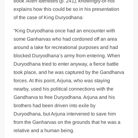
book
Alien Identities
(p. 241), knowingly-or-not
explains how this could be so in his presentation
of the case of King Duryodhana:
“King Duryodhana once had an encounter with
some Ganharvas who had cordoned off an area
around a lake for recreational purposes and had
blocked Duryodhana’s army from entering. When
Duryodhana tried to enter anyway, a fierce battle
took place, and he was captured by the Gandharva
forces. At this point, Arjuna, who was staying
nearby, used his political connections with the
Gandharva to free Duryodhana. Arjuna and his
brothers had been driven into exile by
Duryodhana, but Arjuna intervened to save him
from the Ganharvas on the grounds that he was a
relative and a human being.