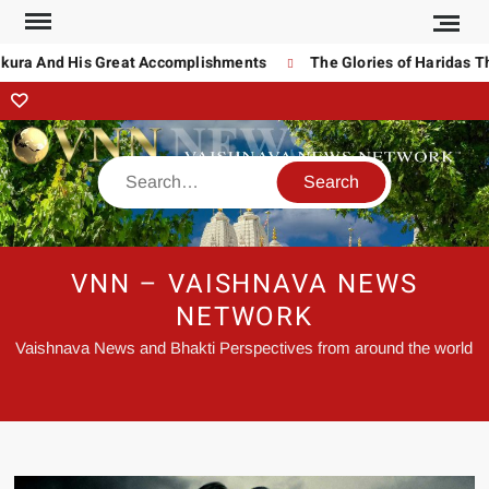
a And His Great Accomplishments
The Glories of Haridas Thaku
VNN – VAISHNAVA NEWS
NETWORK
Vaishnava News and Bhakti Perspectives from around the world