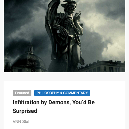
Featured
PHILOSOPHY & COMMENTARY
Infiltration by Demons, You’d Be
Surprised
VNN Staff