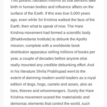
This puranic narration informs us that demons take
birth in human bodies and influence affairs on the
surface of the Earth. If this was true 5,000 years
ago, even while Sri Krishna walked the face of the
Earth, then what to speak of now. The Hare
Krishna movement had formed a scientific body
(Bhaktivedanta Institute) to debunk the Apollo
mission, complete with a worldwide book
distribution apparatus selling millions of books per
year, a couple of decades before anyone else
really mounted any credible debunking effort. And
in his literature Shrila Prabhupad went to the
extent of damning modern world leaders as a royal
edition of dogs, hogs, camels and asses, also as
liars, thieves and whoremongers. Surely the Hare
Krishna movement scared the materialistic and
demoniac elements that control the world, such