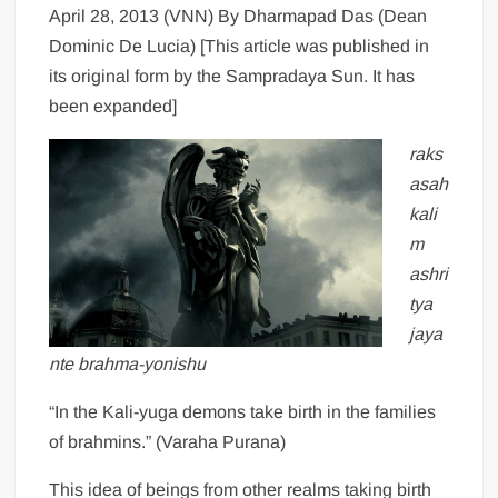
April 28, 2013 (VNN) By Dharmapad Das (Dean
Dominic De Lucia) [This article was published in
its original form by the Sampradaya Sun. It has
been expanded]
raks
asah
kali
m
ashri
tya
jaya
nte brahma-yonishu
“In the Kali-yuga demons take birth in the families
of brahmins.” (Varaha Purana)
This idea of beings from other realms taking birth