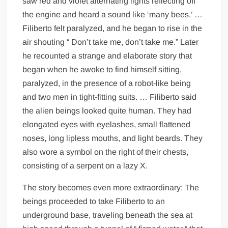
saw red and violet alternating lights reflecting off
the engine and heard a sound like ‘many bees.’ …
Filiberto felt paralyzed, and he began to rise in the
air shouting “ Don’t take me, don’t take me.” Later
he recounted a strange and elaborate story that
began when he awoke to find himself sitting,
paralyzed, in the presence of a robot-like being
and two men in tight-fitting suits. … Filiberto said
the alien beings looked quite human. They had
elongated eyes with eyelashes, small flattened
noses, long lipless mouths, and light beards. They
also wore a symbol on the right of their chests,
consisting of a serpent on a lazy X.
The story becomes even more extraordinary: The
beings proceeded to take Filiberto to an
underground base, traveling beneath the sea at