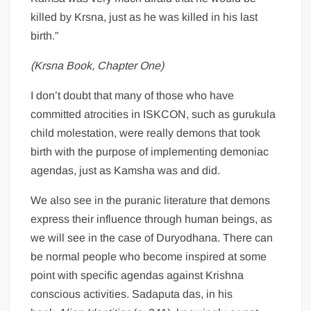
killed by Krsna, just as he was killed in his last
birth.”
(Krsna Book, Chapter One)
I don’t doubt that many of those who have
committed atrocities in ISKCON, such as gurukula
child molestation, were really demons that took
birth with the purpose of implementing demoniac
agendas, just as Kamsha was and did.
We also see in the puranic literature that demons
express their influence through human beings, as
we will see in the case of Duryodhana. There can
be normal people who become inspired at some
point with specific agendas against Krishna
conscious activities. Sadaputa das, in his