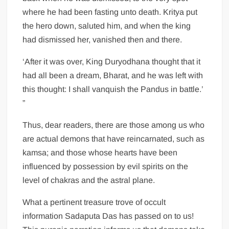
where he had been fasting unto death. Kritya put
the hero down, saluted him, and when the king
had dismissed her, vanished then and there.
‘After it was over, King Duryodhana thought that it
had all been a dream, Bharat, and he was left with
this thought: I shall vanquish the Pandus in battle.’
”
Thus, dear readers, there are those among us who
are actual demons that have reincarnated, such as
kamsa; and those whose hearts have been
influenced by possession by evil spirits on the
level of chakras and the astral plane.
What a pertinent treasure trove of occult
information Sadaputa Das has passed on to us!