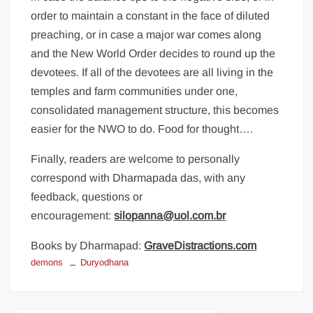
order to maintain a constant in the face of diluted
preaching, or in case a major war comes along
and the New World Order decides to round up the
devotees. If all of the devotees are all living in the
temples and farm communities under one,
consolidated management structure, this becomes
easier for the NWO to do. Food for thought….
Finally, readers are welcome to personally
correspond with Dharmapada das, with any
feedback, questions or
encouragement:
silopanna@uol.com.br
Books by Dharmapad:
GraveDistractions.com
demons
Duryodhana