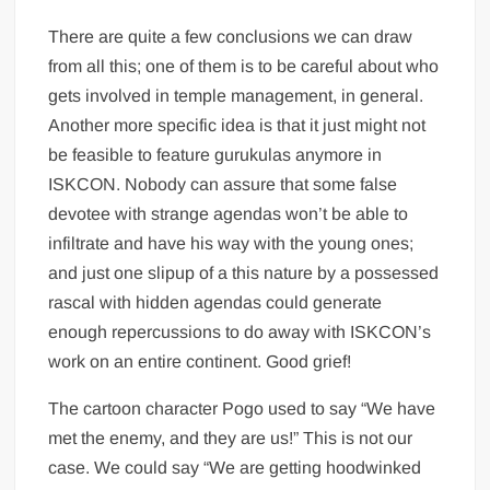
There are quite a few conclusions we can draw
from all this; one of them is to be careful about who
gets involved in temple management, in general.
Another more specific idea is that it just might not
be feasible to feature gurukulas anymore in
ISKCON. Nobody can assure that some false
devotee with strange agendas won’t be able to
infiltrate and have his way with the young ones;
and just one slipup of a this nature by a possessed
rascal with hidden agendas could generate
enough repercussions to do away with ISKCON’s
work on an entire continent. Good grief!
The cartoon character Pogo used to say “We have
met the enemy, and they are us!” This is not our
case. We could say “We are getting hoodwinked