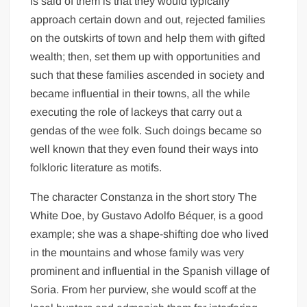
is said of them is that they would typically
approach certain down and out, rejected families
on the outskirts of town and help them with gifted
wealth; then, set them up with opportunities and
such that these families ascended in society and
became influential in their towns, all the while
executing the role of lackeys that carry out a
gendas of the wee folk. Such doings became so
well known that they even found their ways into
folkloric literature as motifs.
The character Constanza in the short story The
White Doe, by Gustavo Adolfo Béquer, is a good
example; she was a shape-shifting doe who lived
in the mountains and whose family was very
prominent and influential in the Spanish village of
Soria. From her purview, she would scoff at the