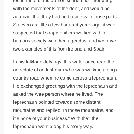
local hunters and admonish them for interfering
with the movements of the deer, and would be
adamant that they had no business in those parts.
So even as little a few hundred years ago, it was
suspected that shape-shifters walked within
humans society with their agendas, and we have
two examples of this from Ireland and Spain.
In his folkloric delvings, this writer once read the
anecdote of an Irishman who was walking along a
country road when he came across a leprechaun.
He exchanged greetings with the leprechaun and
asked the wee person where he lived. The
leprechaun pointed towards some distant
mountains and replied “In those mountains, and
it’s none of your business.” With that, the
leprechaun went along his merry way.