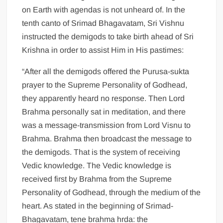
on Earth with agendas is not unheard of. In the
tenth canto of Srimad Bhagavatam, Sri Vishnu
instructed the demigods to take birth ahead of Sri
Krishna in order to assist Him in His pastimes:
“After all the demigods offered the Purusa-sukta
prayer to the Supreme Personality of Godhead,
they apparently heard no response. Then Lord
Brahma personally sat in meditation, and there
was a message-transmission from Lord Visnu to
Brahma. Brahma then broadcast the message to
the demigods. That is the system of receiving
Vedic knowledge. The Vedic knowledge is
received first by Brahma from the Supreme
Personality of Godhead, through the medium of the
heart. As stated in the beginning of Srimad-
Bhagavatam, tene brahma hrda: the