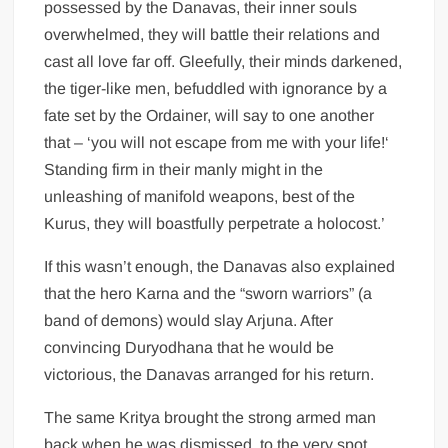
possessed by the Danavas, their inner souls
overwhelmed, they will battle their relations and
cast all love far off. Gleefully, their minds darkened,
the tiger-like men, befuddled with ignorance by a
fate set by the Ordainer, will say to one another
that – ‘you will not escape from me with your life!‘
Standing firm in their manly might in the
unleashing of manifold weapons, best of the
Kurus, they will boastfully perpetrate a holocost.’
If this wasn’t enough, the Danavas also explained
that the hero Karna and the “sworn warriors” (a
band of demons) would slay Arjuna. After
convincing Duryodhana that he would be
victorious, the Danavas arranged for his return.
The same Kritya brought the strong armed man
back when he was dismissed, to the very spot