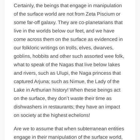
Certainly, the beings that engage in manipulation
of the surface world are not from Zeta Piscium or
some far-off galaxy. They are co-planetarians that
live in the worlds below our feet, and we have
come across them on the surface as evidenced in
our folkloric writings on trolls, elves, dwarves,
goblins, hobbits and other such assorted wee folk,
what to speak of the Nagas that live below lakes
and rivers, such as Ulupi, the Naga princess that
captured Arjuna; such as Nimue, the Lady of the
Lake in Arthurian history! When these beings act
on the surface, they don’t waste their time as
dishwashers in restaurants; they have an impact
on society at the highest echelons!
Are we to assume that when subterranean entities
engage in their manipulation of the surface world,