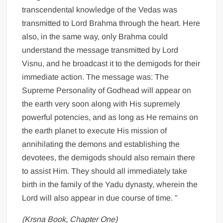
transcendental knowledge of the Vedas was
transmitted to Lord Brahma through the heart. Here
also, in the same way, only Brahma could
understand the message transmitted by Lord
Visnu, and he broadcast it to the demigods for their
immediate action. The message was: The
Supreme Personality of Godhead will appear on
the earth very soon along with His supremely
powerful potencies, and as long as He remains on
the earth planet to execute His mission of
annihilating the demons and establishing the
devotees, the demigods should also remain there
to assist Him. They should all immediately take
birth in the family of the Yadu dynasty, wherein the
Lord will also appear in due course of time. ”
(Krsna Book, Chapter One)