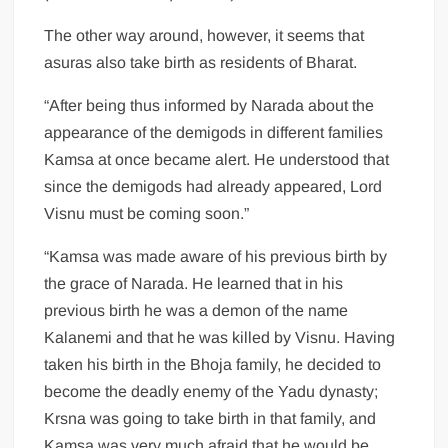
The other way around, however, it seems that
asuras also take birth as residents of Bharat.
“After being thus informed by Narada about the
appearance of the demigods in different families
Kamsa at once became alert. He understood that
since the demigods had already appeared, Lord
Visnu must be coming soon.”
“Kamsa was made aware of his previous birth by
the grace of Narada. He learned that in his
previous birth he was a demon of the name
Kalanemi and that he was killed by Visnu. Having
taken his birth in the Bhoja family, he decided to
become the deadly enemy of the Yadu dynasty;
Krsna was going to take birth in that family, and
Kamsa was very much afraid that he would be