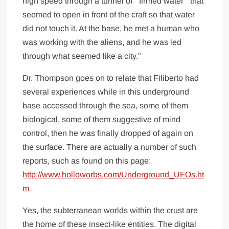
high speed through a tunnel of “ firmed water “ that
seemed to open in front of the craft so that water
did not touch it. At the base, he met a human who
was working with the aliens, and he was led
through what seemed like a city.”
Dr. Thompson goes on to relate that Filiberto had
several experiences while in this underground
base accessed through the sea, some of them
biological, some of them suggestive of mind
control, then he was finally dropped of again on
the surface. There are actually a number of such
reports, such as found on this page:
http://www.holloworbs.com/Underground_UFOs.ht
m
Yes, the subterranean worlds within the crust are
the home of these insect-like entities. The digital