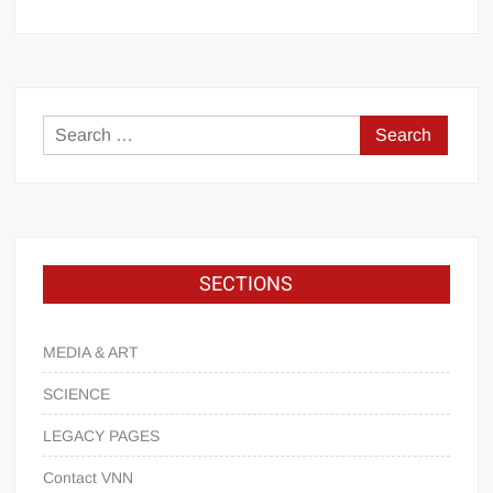
SECTIONS
MEDIA & ART
SCIENCE
LEGACY PAGES
Contact VNN