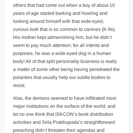
others that had come out when a boy of about 10
years of age started barking and howling and
looking around himself with that wide-eyed,
curious look that is so common to canines (K-9s).
His mother kept admonishing him, but he didn’t
seem to pay much attention; for all intents and
purposes, he was a wide-eyed dog in a human
body! All of that split personality business is really
a matter of some other being having penetrated the
polarities that usually help our subtle bodies to
resist.
Alas, the demons seemed to have infiltrated most
major institutions on the surface of the world, and
let no one think that ISKCON’s book distribution
activities and Srila Prabhupada’s straightforward
preaching didn’t threaten their agendas and