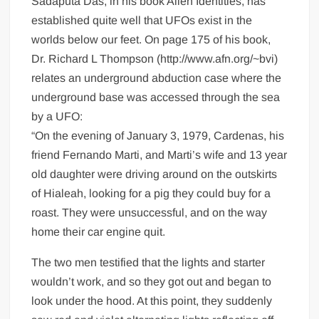
Sadaputa Das, in his book Alien Identities, has
established quite well that UFOs exist in the
worlds below our feet. On page 175 of his book,
Dr. Richard L Thompson (http://www.afn.org/~bvi)
relates an underground abduction case where the
underground base was accessed through the sea
by a UFO:
“On the evening of January 3, 1979, Cardenas, his
friend Fernando Marti, and Marti’s wife and 13 year
old daughter were driving around on the outskirts
of Hialeah, looking for a pig they could buy for a
roast. They were unsuccessful, and on the way
home their car engine quit.
The two men testified that the lights and starter
wouldn’t work, and so they got out and began to
look under the hood. At this point, they suddenly