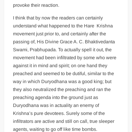
provoke their reaction.
I think that by now the readers can certainly
understand what happened to the Hare Krishna
movement just prior to, and certainly after the
passing of, His Divine Grace A. C. Bhaktivedanta
Swami, Prabhupada. To actually spell it out, the
movement had been infiltrated by some who were
against it in mind and spirit; on one hand they
preached and seemed to be dutiful, similar to the
way in which Duryodhana was a good king; but
they also neutralized the preaching and ran the
preaching agenda into the ground just as
Duryodhana was in actuality an enemy of
Krishna’s pure devotees. Surely some of the
infiltrators are active and still on call, true sleeper
agents, waiting to go off like time bombs.