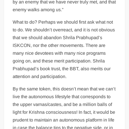
by an enemy that we have never truly met, and that
enemy walks among us.”
What to do? Perhaps we should first ask what not
to do. We shouldn’t overreact, and it is not obvious
that we should abandon Shrila Prabhupad’s
ISKCON, nor the other movements. There are
many nice devotees with many nice programs
going on, and these merit participation. Shrila
Prabhupad’s book trust, the BBT, also merits our
attention and participation.
By the same token, this doesn’t mean that we can’t
live the autonomous lifestyle that corresponds to
the upper varnas/castes, and be a million balls of
light for Krishna consciousness! In fact, it would be
prudent to maintain an autonomous platform in life
in case the balance tips to the negative side, or in