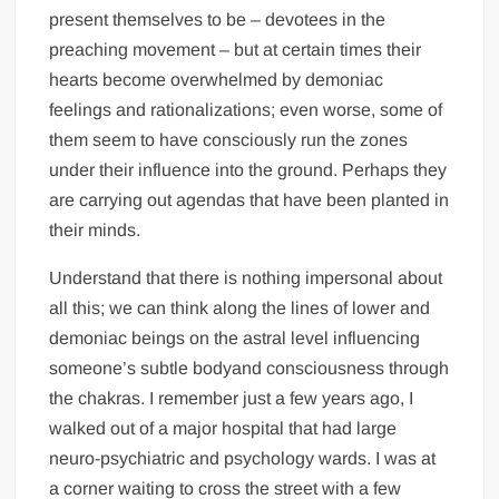
present themselves to be – devotees in the
preaching movement – but at certain times their
hearts become overwhelmed by demoniac
feelings and rationalizations; even worse, some of
them seem to have consciously run the zones
under their influence into the ground. Perhaps they
are carrying out agendas that have been planted in
their minds.
Understand that there is nothing impersonal about
all this; we can think along the lines of lower and
demoniac beings on the astral level influencing
someone’s subtle bodyand consciousness through
the chakras. I remember just a few years ago, I
walked out of a major hospital that had large
neuro-psychiatric and psychology wards. I was at
a corner waiting to cross the street with a few