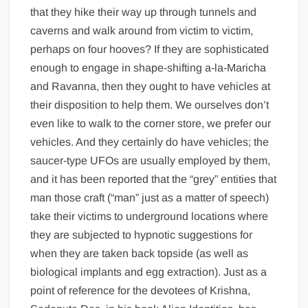
that they hike their way up through tunnels and
caverns and walk around from victim to victim,
perhaps on four hooves? If they are sophisticated
enough to engage in shape-shifting a-la-Maricha
and Ravanna, then they ought to have vehicles at
their disposition to help them. We ourselves don’t
even like to walk to the corner store, we prefer our
vehicles. And they certainly do have vehicles; the
saucer-type UFOs are usually employed by them,
and it has been reported that the “grey” entities that
man those craft (“man” just as a matter of speech)
take their victims to underground locations where
they are subjected to hypnotic suggestions for
when they are taken back topside (as well as
biological implants and egg extraction). Just as a
point of reference for the devotees of Krishna,