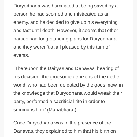
Duryodhana was humiliated at being saved by a
person he had scorned and mistreated as an
enemy, and he decided to give up his everything
and fast until death. However, it seems that other
parties had long-standing plans for Duryodhana
and they weren’t at all pleased by this turn of
events.
‘Thereupon the Daityas and Danavas, hearing of
his decision, the gruesome denizens of the nether
world, who had been defeated by the gods, now, in
the knowledge that Duryodhana would wreak their
party, performed a sacrificial rite in order to
summons him.’ (Mahabharat)
Once Duryodhana was in the presence of the
Danavas, they explained to him that his birth on