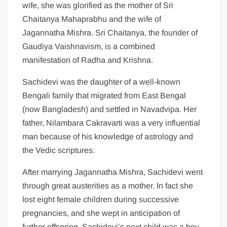
wife, she was glorified as the mother of Sri
Chaitanya Mahaprabhu and the wife of
Jagannatha Mishra. Sri Chaitanya, the founder of
Gaudiya Vaishnavism, is a combined
manifestation of Radha and Krishna.
Sachidevi was the daughter of a well-known
Bengali family that migrated from East Bengal
(now Bangladesh) and settled in Navadvipa. Her
father, Nilambara Cakravarti was a very influential
man because of his knowledge of astrology and
the Vedic scriptures.
After marrying Jagannatha Mishra, Sachidevi went
through great austerities as a mother. In fact she
lost eight female children during successive
pregnancies, and she wept in anticipation of
further offspring. Sachidevi’s next child was a boy