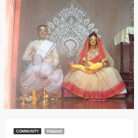
COMMUNITY
Featured