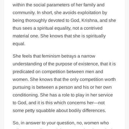
within the social parameters of her family and
community. In short, she avoids exploitation by
being thoroughly devoted to God, Krishna, and she
thus sees a spiritual equality, not a contrived
material one. She knows that she is spiritually
equal.
She feels that feminism betrays a narrow
understanding of the purpose of existence, that it is
predicated on competition between men and
women. She knows that the only competition worth
pursuing is between a person and his or her own
conditioning. She has a role to play in her service
to God, and it is this which concerns her—not
some petty squabble about bodily differences.
So, in answer to your question, no, women who