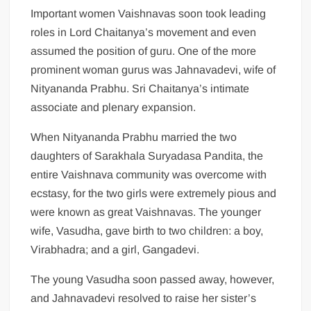
Important women Vaishnavas soon took leading
roles in Lord Chaitanya’s movement and even
assumed the position of guru. One of the more
prominent woman gurus was Jahnavadevi, wife of
Nityananda Prabhu. Sri Chaitanya’s intimate
associate and plenary expansion.
When Nityananda Prabhu married the two
daughters of Sarakhala Suryadasa Pandita, the
entire Vaishnava community was overcome with
ecstasy, for the two girls were extremely pious and
were known as great Vaishnavas. The younger
wife, Vasudha, gave birth to two children: a boy,
Virabhadra; and a girl, Gangadevi.
The young Vasudha soon passed away, however,
and Jahnavadevi resolved to raise her sister’s