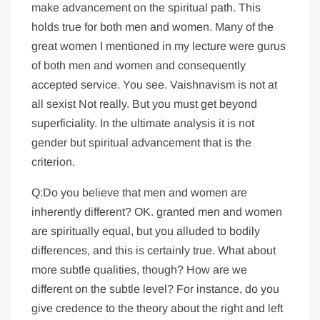
make advancement on the spiritual path. This
holds true for both men and women. Many of the
great women I mentioned in my lecture were gurus
of both men and women and consequently
accepted service. You see. Vaishnavism is not at
all sexist Not really. But you must get beyond
superficiality. In the ultimate analysis it is not
gender but spiritual advancement that is the
criterion.
Q:Do you believe that men and women are
inherently different? OK. granted men and women
are spiritually equal, but you alluded to bodily
differences, and this is certainly true. What about
more subtle qualities, though? How are we
different on the subtle level? For instance, do you
give credence to the theory about the right and left