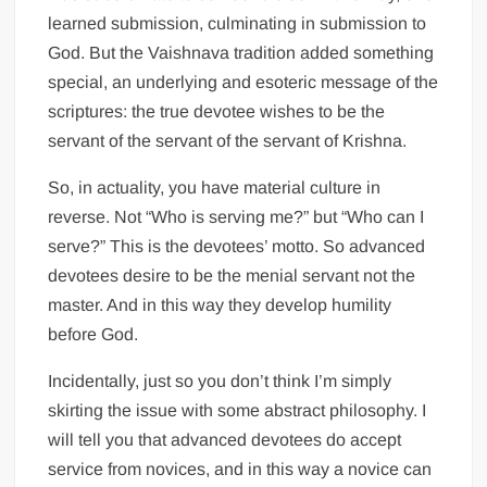
learned submission, culminating in submission to
God. But the Vaishnava tradition added something
special, an underlying and esoteric message of the
scriptures: the true devotee wishes to be the
servant of the servant of the servant of Krishna.
So, in actuality, you have material culture in
reverse. Not “Who is serving me?” but “Who can I
serve?” This is the devotees’ motto. So advanced
devotees desire to be the menial servant not the
master. And in this way they develop humility
before God.
Incidentally, just so you don’t think I’m simply
skirting the issue with some abstract philosophy. I
will tell you that advanced devotees do accept
service from novices, and in this way a novice can