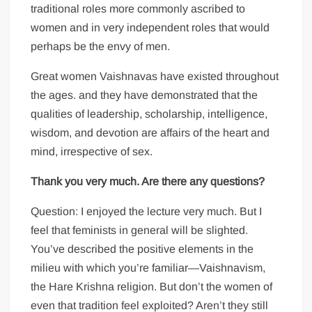
traditional roles more commonly ascribed to
women and in very independent roles that would
perhaps be the envy of men.
Great women Vaishnavas have existed throughout
the ages. and they have demonstrated that the
qualities of leadership, scholarship, intelligence,
wisdom, and devotion are affairs of the heart and
mind, irrespective of sex.
Thank you very much. Are there any questions?
Question: I enjoyed the lecture very much. But I
feel that feminists in general will be slighted.
You’ve described the positive elements in the
milieu with which you’re familiar—Vaishnavism,
the Hare Krishna religion. But don’t the women of
even that tradition feel exploited? Aren’t they still