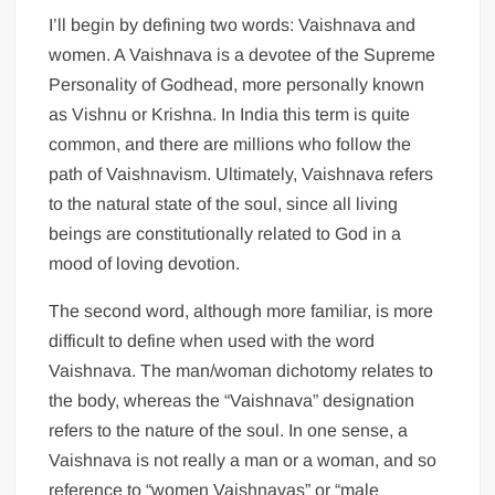
I’ll begin by defining two words: Vaishnava and
women. A Vaishnava is a devotee of the Supreme
Personality of Godhead, more personally known
as Vishnu or Krishna. In India this term is quite
common, and there are millions who follow the
path of Vaishnavism. Ultimately, Vaishnava refers
to the natural state of the soul, since all living
beings are constitutionally related to God in a
mood of loving devotion.
The second word, although more familiar, is more
difficult to define when used with the word
Vaishnava. The man/woman dichotomy relates to
the body, whereas the “Vaishnava” designation
refers to the nature of the soul. In one sense, a
Vaishnava is not really a man or a woman, and so
reference to “women Vaishnavas” or “male