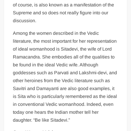
of course, is also known as a manifestation of the
Supreme and so does not really figure into our
discussion.
Among the women described in the Vedic
literature, the most important for her representation
of ideal womanhood is Sitadevi, the wife of Lord
Ramacandra. She embodies all of the qualities to
be found in the ideal Vedic wife. Although
goddesses such as Parvati and Lakshmi-devi, and
other heroines from the Vedic literature such as
Savitri and Damayanti are also good examples, it
is Sita who is particularly remembered as the ideal
in conventional Vedic womanhood. Indeed, even
today one hears the Indian mother tell her
daughter. “Be like Sitadevi.”