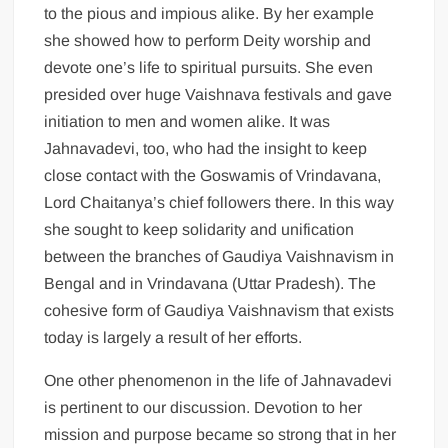
to the pious and impious alike. By her example
she showed how to perform Deity worship and
devote one’s life to spiritual pursuits. She even
presided over huge Vaishnava festivals and gave
initiation to men and women alike. It was
Jahnavadevi, too, who had the insight to keep
close contact with the Goswamis of Vrindavana,
Lord Chaitanya’s chief followers there. In this way
she sought to keep solidarity and unification
between the branches of Gaudiya Vaishnavism in
Bengal and in Vrindavana (Uttar Pradesh). The
cohesive form of Gaudiya Vaishnavism that exists
today is largely a result of her efforts.
One other phenomenon in the life of Jahnavadevi
is pertinent to our discussion. Devotion to her
mission and purpose became so strong that in her