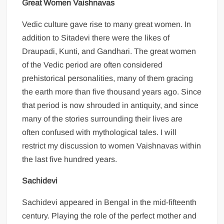
Great Women Vaishnavas
Vedic culture gave rise to many great women. In
addition to Sitadevi there were the likes of
Draupadi, Kunti, and Gandhari. The great women
of the Vedic period are often considered
prehistorical personalities, many of them gracing
the earth more than five thousand years ago. Since
that period is now shrouded in antiquity, and since
many of the stories surrounding their lives are
often confused with mythological tales. I will
restrict my discussion to women Vaishnavas within
the last five hundred years.
Sachidevi
Sachidevi appeared in Bengal in the mid-fifteenth
century. Playing the role of the perfect mother and