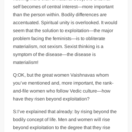
self becomes of central interest—more important
than the person within. Bodily differences are
accentuated. Spiritual unity is overlooked. It would
seem that the solution to exploitation—the major
problem facing the feminists—is to obliterate
materialism, not sexism. Sexist thinking is a
symptom of the disease—the disease is
materialism!
Q:OK, but the great women Vaishnavas whom
you’ve mentioned and, more important, the rank-
and-file women who follow Vedic culture—how
have they risen beyond exploitation?
S:I’ve explained that already: by rising beyond the
bodily concept of life. Men and women will rise
beyond exploitation to the degree that they rise