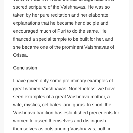
sacred scripture of the Vaishnavas. He was so
taken by her pure recitation and her elaborate
explanations that he became her disciple and
encouraged much of Puri to do the same. He
financed a special temple to be built for her, and
she became one of the prominent Vaishnavas of
Orissa.
Conclusion
I have given only some preliminary examples of
great women Vaishnavas. Nonetheless, we have
seen examples of a great Vaishnava mother, a
wife, mystics, celibates, and gurus. In short, the
Vaishnava tradition has established precedents for
women to assert themselves and distinguish
themselves as outstanding Vaishnavas, both in