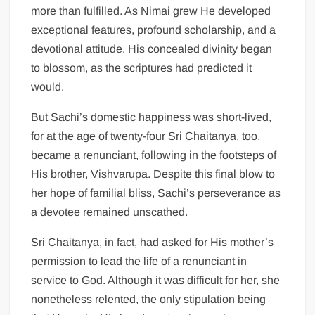
more than fulfilled. As Nimai grew He developed
exceptional features, profound scholarship, and a
devotional attitude. His concealed divinity began
to blossom, as the scriptures had predicted it
would.
But Sachi’s domestic happiness was short-lived,
for at the age of twenty-four Sri Chaitanya, too,
became a renunciant, following in the footsteps of
His brother, Vishvarupa. Despite this final blow to
her hope of familial bliss, Sachi’s perseverance as
a devotee remained unscathed.
Sri Chaitanya, in fact, had asked for His mother’s
permission to lead the life of a renunciant in
service to God. Although it was difficult for her, she
nonetheless relented, the only stipulation being