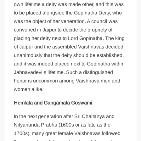
own lifetime a deity was made other, and this was
to be placed alongside the Gopinatha Deity, who
was the object of her veneration. A council was
convened in Jaipur to decide the propriety of
placing her deity next to Lord Gopinatha. The king
of Jaipur and the assembled Vaishnavas decided
unanimously that the deity should be established,
and it was indeed placed next to Gopinatha within
Jahnavadevi’s lifetime. Such a distinguished
honor is uncommon among Vaishnava men and
women alike.
Hemlata and Gangamata Goswami
In the next generation after Sri Chaitanya and
Nityananda Prabhu (1600s or as late as the
1700s), many great female Vaishnavas followed