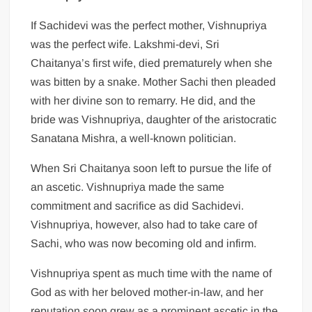
If Sachidevi was the perfect mother, Vishnupriya
was the perfect wife. Lakshmi-devi, Sri
Chaitanya’s first wife, died prematurely when she
was bitten by a snake. Mother Sachi then pleaded
with her divine son to remarry. He did, and the
bride was Vishnupriya, daughter of the aristocratic
Sanatana Mishra, a well-known politician.
When Sri Chaitanya soon left to pursue the life of
an ascetic. Vishnupriya made the same
commitment and sacrifice as did Sachidevi.
Vishnupriya, however, also had to take care of
Sachi, who was now becoming old and infirm.
Vishnupriya spent as much time with the name of
God as with her beloved mother-in-law, and her
reputation soon grew as a prominent ascetic in the