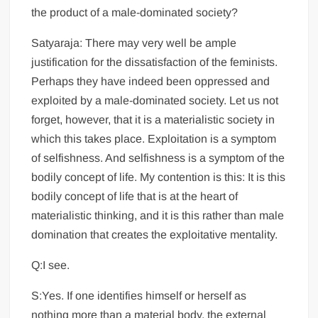
the product of a male-dominated society?
Satyaraja: There may very well be ample
justification for the dissatisfaction of the feminists.
Perhaps they have indeed been oppressed and
exploited by a male-dominated society. Let us not
forget, however, that it is a materialistic society in
which this takes place. Exploitation is a symptom
of selfishness. And selfishness is a symptom of the
bodily concept of life. My contention is this: It is this
bodily concept of life that is at the heart of
materialistic thinking, and it is this rather than male
domination that creates the exploitative mentality.
Q:I see.
S:Yes. If one identifies himself or herself as
nothing more than a material body, the external