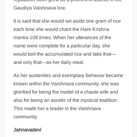
Gaudiya Vaishnava line.
It is said that she would set aside one grain of rice
each time she would chant the Hare Krishna
mantra 108 times. When her utterances of the
name were complete for a particular day, she
would boil the accumulated rice and take that—
and only that—as her daily meal.
As her austerities and exemplary behavior became
known within the Vaishnava community, she was
glorified for being the model of a chaste wife and
also for being an ascetic of the mystical tradition.
This made her a leader in the Vaishnava
community.
Jahnavadevi