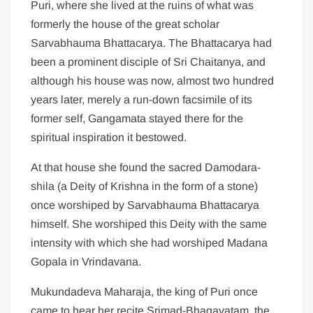
Puri, where she lived at the ruins of what was
formerly the house of the great scholar
Sarvabhauma Bhattacarya. The Bhattacarya had
been a prominent disciple of Sri Chaitanya, and
although his house was now, almost two hundred
years later, merely a run-down facsimile of its
former self, Gangamata stayed there for the
spiritual inspiration it bestowed.
At that house she found the sacred Damodara-
shila (a Deity of Krishna in the form of a stone)
once worshiped by Sarvabhauma Bhattacarya
himself. She worshiped this Deity with the same
intensity with which she had worshiped Madana
Gopala in Vrindavana.
Mukundadeva Maharaja, the king of Puri once
came to hear her recite Srimad-Bhagavatam, the