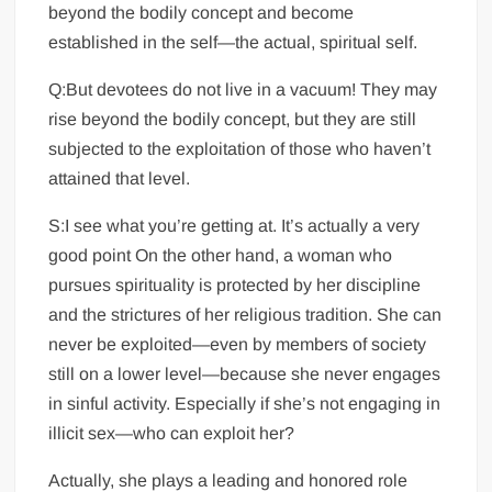
beyond the bodily concept and become
established in the self—the actual, spiritual self.
Q:But devotees do not live in a vacuum! They may
rise beyond the bodily concept, but they are still
subjected to the exploitation of those who haven’t
attained that level.
S:I see what you’re getting at. It’s actually a very
good point On the other hand, a woman who
pursues spirituality is protected by her discipline
and the strictures of her religious tradition. She can
never be exploited—even by members of society
still on a lower level—because she never engages
in sinful activity. Especially if she’s not engaging in
illicit sex—who can exploit her?
Actually, she plays a leading and honored role