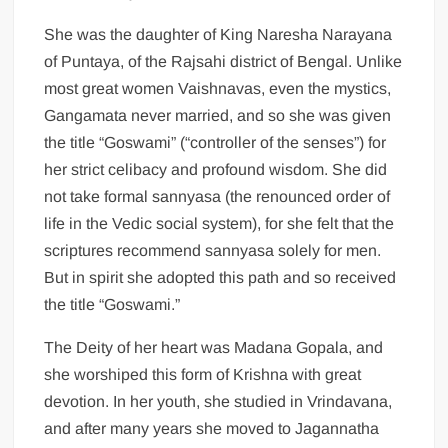
She was the daughter of King Naresha Narayana
of Puntaya, of the Rajsahi district of Bengal. Unlike
most great women Vaishnavas, even the mystics,
Gangamata never married, and so she was given
the title “Goswami” (“controller of the senses”) for
her strict celibacy and profound wisdom. She did
not take formal sannyasa (the renounced order of
life in the Vedic social system), for she felt that the
scriptures recommend sannyasa solely for men.
But in spirit she adopted this path and so received
the title “Goswami.”
The Deity of her heart was Madana Gopala, and
she worshiped this form of Krishna with great
devotion. In her youth, she studied in Vrindavana,
and after many years she moved to Jagannatha