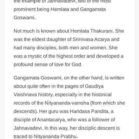
the example of Jahnavadevi, two of the most
prominent being Hemlata and Gangamata
Goswami.
Not much is known about Hemlata Thakurani. She
was the eldest daughter of Srinivasa Acarya and
had many disciples, both men and women. She
was a mystic of the highest order and developed a
profound sense of love for God.
Gangamata Goswami, on the other hand, is written
about quite often in the pages of Gaudiya
Vaishnava history, especially in the historical
records of the Nityananda-vamsha (from which she
descends). Her guru was Haridasa Pandita, a
disciple of Anantacarya, who was a follower of
Jahnavadevi. In this way, her disciplic descent is
traced to Nityananda Prabhu.