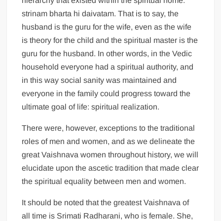
hierarchy that existed within the spiritual home:
strinam bharta hi daivatam. That is to say, the
husband is the guru for the wife, even as the wife
is theory for the child and the spiritual master is the
guru for the husband. In other words, in the Vedic
household everyone had a spiritual authority, and
in this way social sanity was maintained and
everyone in the family could progress toward the
ultimate goal of life: spiritual realization.
There were, however, exceptions to the traditional
roles of men and women, and as we delineate the
great Vaishnava women throughout history, we will
elucidate upon the ascetic tradition that made clear
the spiritual equality between men and women.
It should be noted that the greatest Vaishnava of
all time is Srimati Radharani, who is female. She,