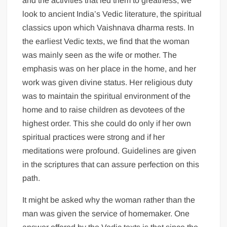
and the activities that led them to greatness, we
look to ancient India’s Vedic literature, the spiritual
classics upon which Vaishnava dharma rests. In
the earliest Vedic texts, we find that the woman
was mainly seen as the wife or mother. The
emphasis was on her place in the home, and her
work was given divine status. Her religious duty
was to maintain the spiritual environment of the
home and to raise children as devotees of the
highest order. This she could do only if her own
spiritual practices were strong and if her
meditations were profound. Guidelines are given
in the scriptures that can assure perfection on this
path.
It might be asked why the woman rather than the
man was given the service of homemaker. One