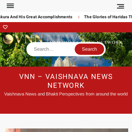
a And His Great Accomplishments
The Glories of Haridas Thaku
VNN – VAISHNAVA NEWS
NETWORK
Vaishnava News and Bhakti Perspectives from around the world