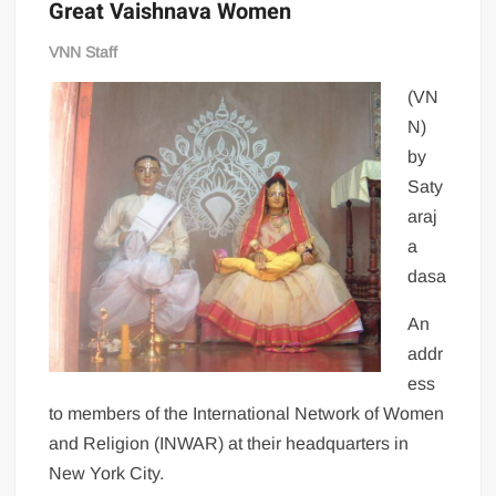
Great Vaishnava Women
VNN Staff
(VN
N)
by
Saty
araj
a
dasa
An
addr
ess
to members of the International Network of Women
and Religion (INWAR) at their headquarters in
New York City.