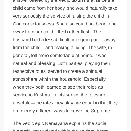
answer offered by the Vedic texts is that since the
child came from her body, she would naturally take
very seriously the service of raising the child in
God consciousness. She also could not bear to be
away from her child—flesh other flesh. The
husband had a less difficult time going out—away
from the child—and making a living. The wife, in
general, felt more comfortable at home. It was
natural and pleasing. Both parties, playing their
respective roles, served to create a spiritual
atmosphere within the household. Especially
when they both learned to see their roles as
service to Krishna. In this sense, the roles are
absolute—the roles they play are equal in that they
are merely different ways to serve the Supreme.
The Vedic epic Ramayana explains the social