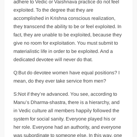
adhere to Vedic or Vaishnava practice do not feel
exploited. To the degree that they are
accomplished in Krishna conscious realization,
they transcend the ability to be or feel exploited. In
fact, they are unable to be exploited, because they
give no room for exploitation. You must submit to
materialistic life in order to be exploited. And a
dedicated devotee will never do that.
Q:But do devotee women have equal positions? I
mean, do they ever take service from men?
S:Not if they’re advanced. You see, according to
Manu’s Dharma-shastra, there is a hierarchy, and
in Vedic culture all members happily followed the
system for social sanity. Everyone played his or
her role. Everyone had an authority, and everyone
was subordinate to someone else. In this way, one