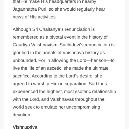
that He make His headquarters in nearby
Jagannatha Puri, so she would regularly hear
news of His activities.
Although Sri Chaitanya’s renunciation is
remembered as a pivotal event in the history of
Gaudiya Vaishnavism, Sachidevi’s renunciation is
glorified in the annals of Vaishnava history as
unbounded. For in allowing the Lord—her son—to
live the life of an ascetic, she made the ultimate
sacrifice. According to the Lord’s desire, she
agreed to worship Him in separation. Sad thus
experienced the highest, most esoteric relationship
with the Lord, and Vaishnavas throughout the
world seek to emulate her uncompromising
devotion.
Vishnupriya