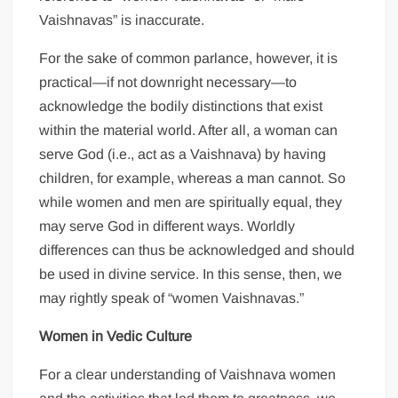
Vaishnavas” is inaccurate.
For the sake of common parlance, however, it is
practical—if not downright necessary—to
acknowledge the bodily distinctions that exist
within the material world. After all, a woman can
serve God (i.e., act as a Vaishnava) by having
children, for example, whereas a man cannot. So
while women and men are spiritually equal, they
may serve God in different ways. Worldly
differences can thus be acknowledged and should
be used in divine service. In this sense, then, we
may rightly speak of “women Vaishnavas.”
Women in Vedic Culture
For a clear understanding of Vaishnava women