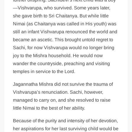
—Vishvarupa, who survived. Some years later,
she gave birth to Sri Chaitanya. But while little
Nimai (as Chaitanya was called in His youth) was
still an infant Vishvarupa renounced the world and
became an ascetic. This brought untold regret to
Sachi, for now Vishvarupa would no longer bring
joy to the Mishra household. He would now
wander the countryside, preaching and visiting
temples in service to the Lord.
Jagannatha Mishra did not survive the trauma of
Vishvarupa’s renunciation. Sachi, however,
managed to carry on, and she resolved to raise
little Nimai to the best of her ability.
Because of the purity and intensity of her devotion,
her aspirations for her last surviving child would be