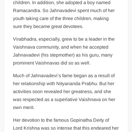
children. In addition, she adopted a boy named
Ramacandra. So Jahnavadevi spent much of her
youth taking care of the three children, making
sure they became great devotees.
Virabhadra, especially, grew to be a leader in the
Vaishnava community, and when he accepted
Jahnavadevi (his stepmother) as his guru, many
prominent Vaishnavas did so as well.
Much of Jahnavadevi’s fame began as a result of
her relationship with Nityananda Prabhu. But her
activities soon revealed her greatness, and she
was respected as a superlative Vaishnava on her
own merit.
Her devotion to the famous Gopinatha Deity of
Lord Krishna was so intense that this endeared her