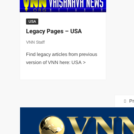
USA
Legacy Pages – USA
VNN Staff
Find legacy articles from previous
version of VNN here: USA >
Pr