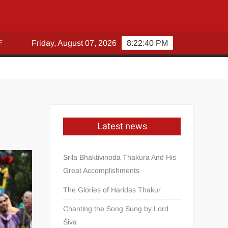
E
Friday, August 07, 2026
8:22:40 PM
Latest news
Srila Bhaktivinoda Thakura And His
Great Accomplishments
The Glories of Haridas Thakur
Chanting the Song Sung by Lord
Śiva