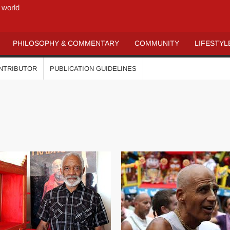
 world
PHILOSOPHY & COMMENTARY
COMMUNITY
LIFESTYL
ONTRIBUTOR
PUBLICATION GUIDELINES