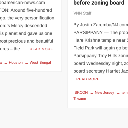
before zoning board
ndoamerican-news.com
N: Around five-hundred
VNN Staff
go, the very personification
By Justin Zaremba/NJ.co
 Lord’s Mercy descended
PARSIPPANY — The prop
is planet and gave us one
Hare Krishna temple near 
most precious and beautiful
Field Park will again go be
sures – the …
READ MORE
Parsippany-Troy Hills zoni
a
Houston
West Bengal
board Wednesday night, z
board secretary Harriet J
READ MORE
ISKCON
New Jersey
tem
Towaco