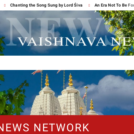
Chanting the Song Sung by Lord Śiva
An Era Not To Be Forgotte
 NEWS NETWORK