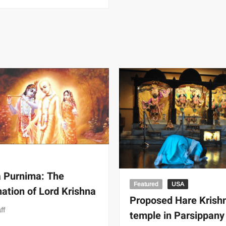
 Purnima: The
Featured
USA
nation of Lord Krishna
Proposed Hare Krish
ff
temple in Parsippany