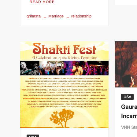
READ MORE
grihasta
Marriage
relationship
USA
Gaura
Incar
VNN Sta