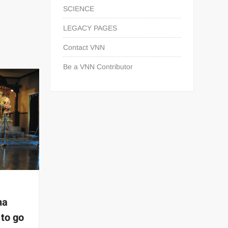
SCIENCE
LEGACY PAGES
Contact VNN
Be a VNN Contributor
na
 to go