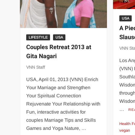
USA
A Pie
Slaus
LIFESTYLE
USA
Couples Retreat 2013 at
VNN Sta
Gita Nagari
Los An
VNN Staff
(VNN) 
Southla
USA, April 01, 2013 (VNN) Enrich
Wisdom
Your Marriage and Strengthen
through
Your Spiritual Connection
Wisdom
Rejuvenate Your Relationship with
…
RE
Fun, interactive activities for
couples Marriage Tips and Skills
Health F
Games and Yoga Nature, …
vegan