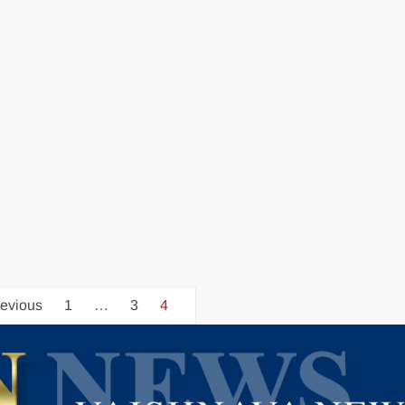
evious
1
…
3
4