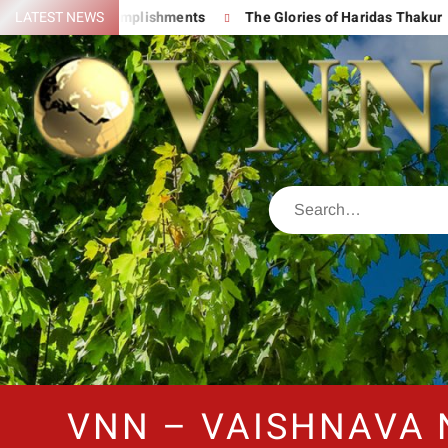
is Great Accomplishments
LATEST NEWS
The Glories of Haridas Thakur
VNN – VAISHNAVA