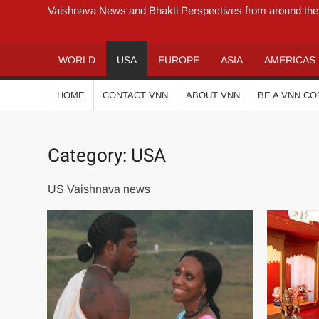
Vaishnava News and Bhakti Perspectives from around the
WORLD
USA
EUROPE
ASIA
AMERICAS
HOME
CONTACT VNN
ABOUT VNN
BE A VNN C
Category:
USA
US Vaishnava news