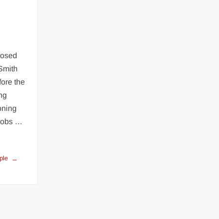
m
osed
Smith
fore the
ng
oning
acobs …
ple