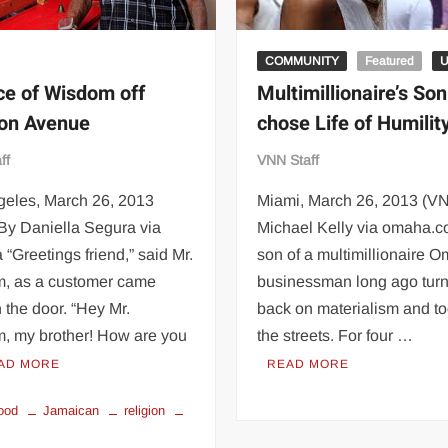
COMMUNITY
Featured
ce of Wisdom off
Multimillionaire’s Son
on Avenue
chose Life of Humilit
ff
VNN Staff
geles, March 26, 2013
Miami, March 26, 2013 (V
By Daniella Segura via
Michael Kelly via omaha.
 “Greetings friend,” said Mr.
son of a multimillionaire 
, as a customer came
businessman long ago turn
 the door. “Hey Mr.
back on materialism and to
, my brother! How are you
the streets. For four …
AD MORE
READ MORE
ood
Jamaican
religion