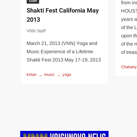
USA
from i
Shakti Fest California May
HOUSTO
2013
years a
of the
VNN Staff
upon th
March 21, 2013 (VNN) Yoga and
of the 
Music Experience of a Lifetime.
of trea
Shakti Fest 2013 May 17-19, 2013
Chaitany
kirtan
music
yoga