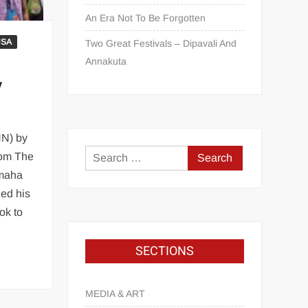
An Era Not To Be Forgotten
USA
Two Great Festivals – Dipavali And
Annakuta
y
NN) by
com The
Omaha
ed his
ok to
SECTIONS
MEDIA & ART