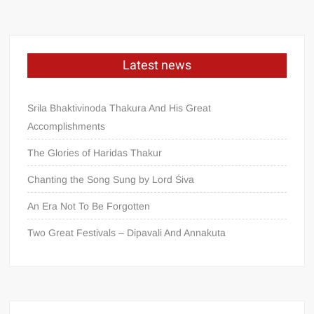
Latest news
Srila Bhaktivinoda Thakura And His Great
Accomplishments
The Glories of Haridas Thakur
Chanting the Song Sung by Lord Śiva
An Era Not To Be Forgotten
Two Great Festivals – Dipavali And Annakuta