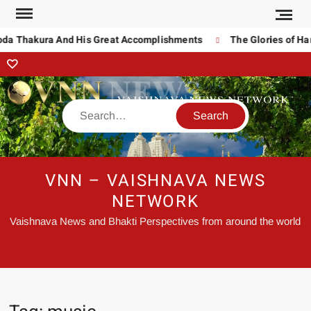
oda Thakura And His Great Accomplishments
The Glories of Har
VNN – VAISHNAVA NEWS
NETWORK
Vaishnava News and Bhakti Perspectives from around the world