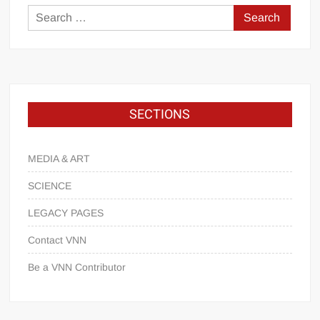
SECTIONS
MEDIA & ART
SCIENCE
LEGACY PAGES
Contact VNN
Be a VNN Contributor