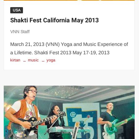
USA
Shakti Fest California May 2013
VNN Staff
March 21, 2013 (VNN) Yoga and Music Experience of
a Lifetime. Shakti Fest 2013 May 17-19, 2013
kirtan
music
yoga