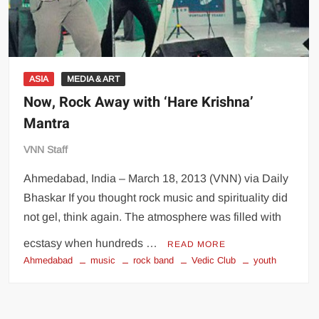
ASIA
MEDIA & ART
Now, Rock Away with ‘Hare Krishna’
Mantra
VNN Staff
Ahmedabad, India – March 18, 2013 (VNN) via Daily
Bhaskar If you thought rock music and spirituality did
not gel, think again. The atmosphere was filled with
ecstasy when hundreds …
READ MORE
Ahmedabad
music
rock band
Vedic Club
youth