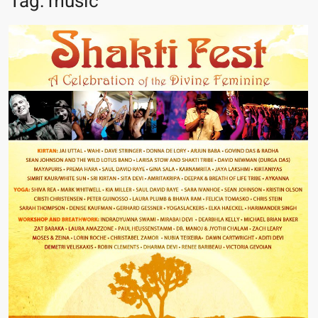
Tag:
music