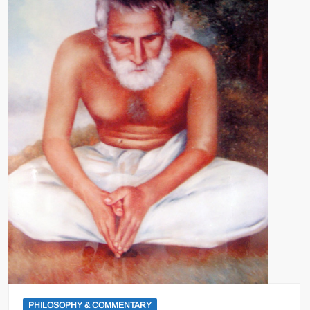
PHILOSOPHY & COMMENTARY