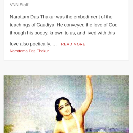
VNN Staff
Narottam Das Thakur was the embodiment of the
teachings of Gaudiya. He conveyed the love of God
through his poetry, known to us, and lived with this
love also poetically. …
READ MORE
Narottama Das Thakur