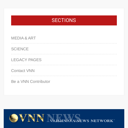
SECTIONS
MEDIA & ART
SCIENCE
LEGACY PAGES
Contact VNN
Be a VNN Contributor