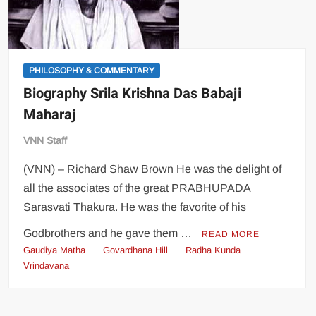
PHILOSOPHY & COMMENTARY
Biography Srila Krishna Das Babaji
Maharaj
VNN Staff
(VNN) – Richard Shaw Brown He was the delight of
all the associates of the great PRABHUPADA
Sarasvati Thakura. He was the favorite of his
Godbrothers and he gave them …
READ MORE
Gaudiya Matha
Govardhana Hill
Radha Kunda
Vrindavana