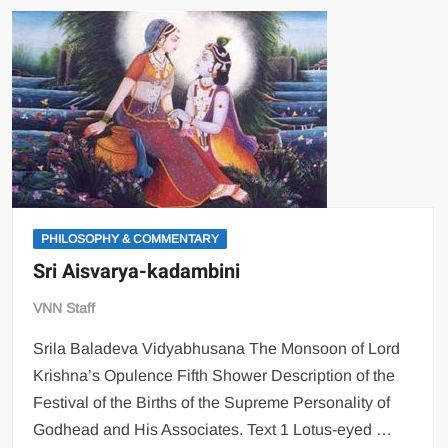
PHILOSOPHY & COMMENTARY
Sri Aisvarya-kadambini
VNN Staff
Srila Baladeva Vidyabhusana The Monsoon of Lord
Krishna’s Opulence Fifth Shower Description of the
Festival of the Births of the Supreme Personality of
Godhead and His Associates. Text 1 Lotus-eyed …