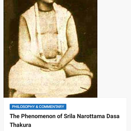
PHILOSOPHY & COMMENTARY
The Phenomenon of Srila Narottama Dasa
Thakura