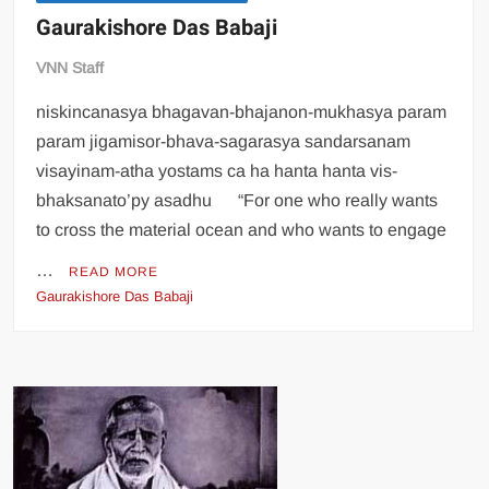
Gaurakishore Das Babaji
VNN Staff
niskincanasya bhagavan-bhajanon-mukhasya param
param jigamisor-bhava-sagarasya sandarsanam
visayinam-atha yostams ca ha hanta hanta vis-
bhaksanato’py asadhu “For one who really wants
to cross the material ocean and who wants to engage
…
READ MORE
Gaurakishore Das Babaji