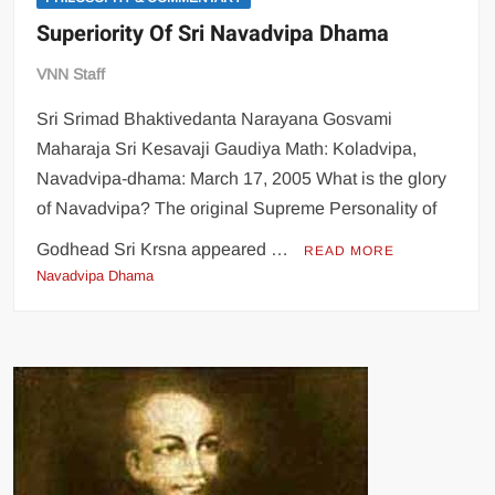
Superiority Of Sri Navadvipa Dhama
VNN Staff
Sri Srimad Bhaktivedanta Narayana Gosvami
Maharaja Sri Kesavaji Gaudiya Math: Koladvipa,
Navadvipa-dhama: March 17, 2005 What is the glory
of Navadvipa? The original Supreme Personality of
Godhead Sri Krsna appeared …
READ MORE
Navadvipa Dhama