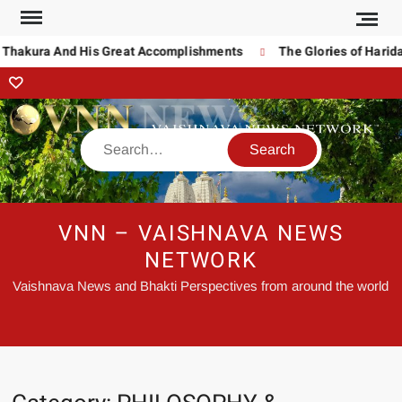
akura And His Great Accomplishments
The Glories of Haridas T
VNN – VAISHNAVA NEWS
NETWORK
Vaishnava News and Bhakti Perspectives from around the world