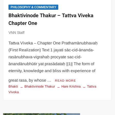
PHILOSOPHY & COMMENTARY
Bhaktivinode Thakur – Tattva Viveka
Chapter One
VNN Staff
Tattva Viveka – Chapter One Prathamānubhavaḥ
(First Realization) Text 1 jayati sāc-cid-ānanda-
rasānubhava-vigrahaḥ procyate sac-cid-
ānandānubhūtir yat prasādataḥ ||1|| The form of
eternity, knowledge and bliss with experience of
great rasa, by whose …
READ MORE
Bhakti
Bhaktivinode Thakur
Hare Krishna
Tattva
Viveka