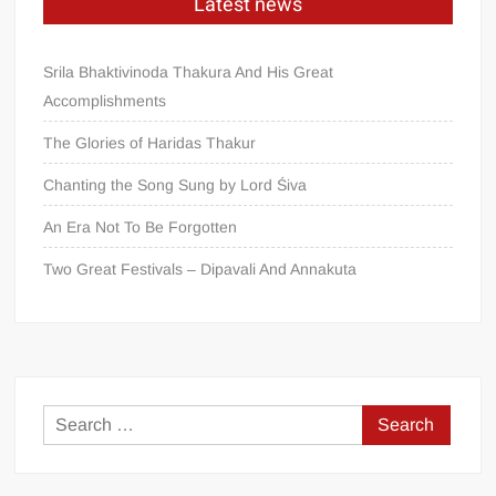
Latest news
Srila Bhaktivinoda Thakura And His Great
Accomplishments
The Glories of Haridas Thakur
Chanting the Song Sung by Lord Śiva
An Era Not To Be Forgotten
Two Great Festivals – Dipavali And Annakuta