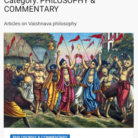
Category:
PHILOSOPHY &
COMMENTARY
Articles on Vaishnava philosophy
PHILOSOPHY & COMMENTARY