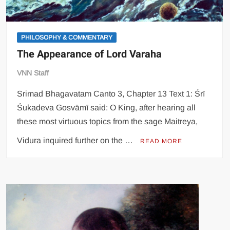
PHILOSOPHY & COMMENTARY
The Appearance of Lord Varaha
VNN Staff
Srimad Bhagavatam Canto 3, Chapter 13 Text 1: Śrī
Śukadeva Gosvāmī said: O King, after hearing all
these most virtuous topics from the sage Maitreya,
Vidura inquired further on the …
READ MORE