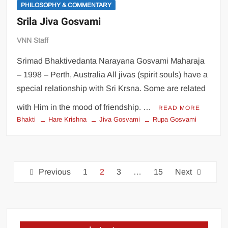
PHILOSOPHY & COMMENTARY
Srila Jiva Gosvami
VNN Staff
Srimad Bhaktivedanta Narayana Gosvami Maharaja
– 1998 – Perth, Australia All jivas (spirit souls) have a
special relationship with Sri Krsna. Some are related
with Him in the mood of friendship. …
READ MORE
Bhakti
Hare Krishna
Jiva Gosvami
Rupa Gosvami
Previous
1
2
3
…
15
Next