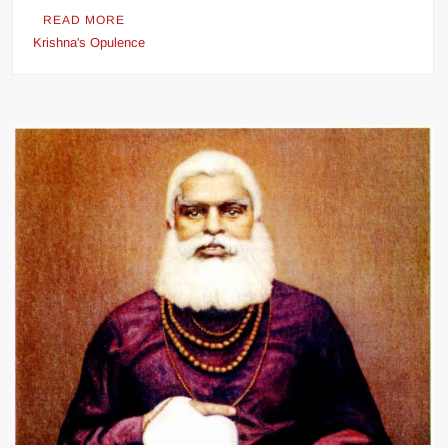
READ MORE
Krishna's Opulence