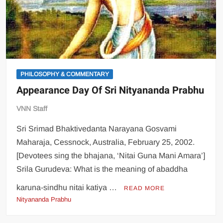
PHILOSOPHY & COMMENTARY
Appearance Day Of Sri Nityananda Prabhu
VNN Staff
Sri Srimad Bhaktivedanta Narayana Gosvami
Maharaja, Cessnock, Australia, February 25, 2002.
[Devotees sing the bhajana, ‘Nitai Guna Mani Amara’]
Srila Gurudeva: What is the meaning of abaddha
karuna-sindhu nitai katiya …
READ MORE
Nityananda Prabhu