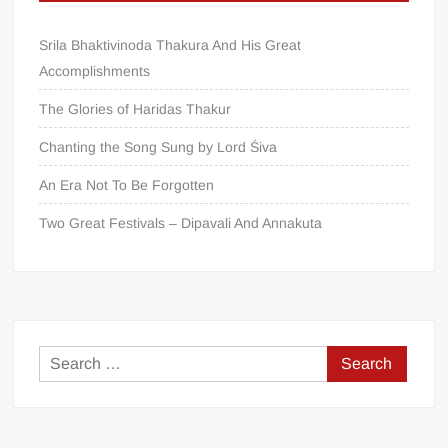
Srila Bhaktivinoda Thakura And His Great
Accomplishments
The Glories of Haridas Thakur
Chanting the Song Sung by Lord Śiva
An Era Not To Be Forgotten
Two Great Festivals – Dipavali And Annakuta