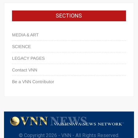
SECTIONS
MEDIA & ART
SCIENCE
LEGACY PAGES
Contact VNN
Be a VNN Contributor
© Copyright 2026 - VNN - All Rights Reserved.