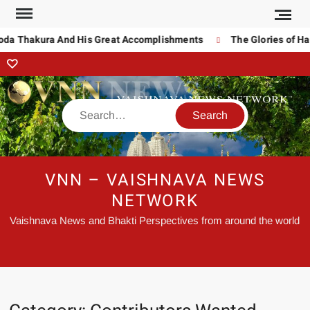
oda Thakura And His Great Accomplishments
The Glories of Ha
VNN – VAISHNAVA NEWS
NETWORK
Vaishnava News and Bhakti Perspectives from around the world