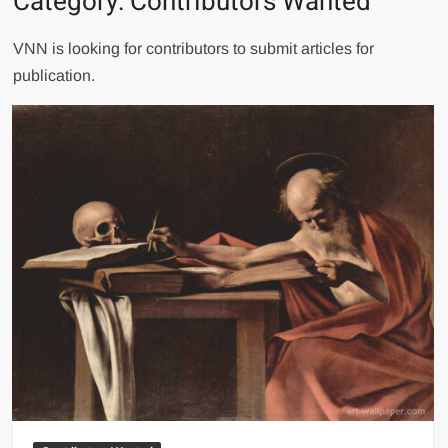
Category:
Contributors Wanted
VNN is looking for contributors to submit articles for
publication.