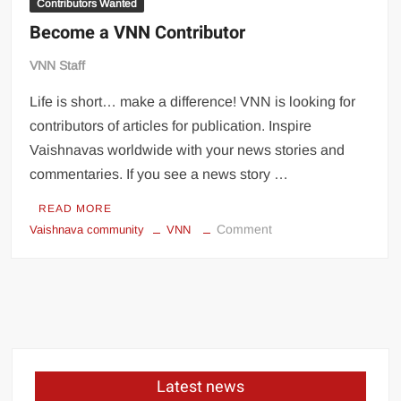
Contributors Wanted
Become a VNN Contributor
VNN Staff
Life is short… make a difference! VNN is looking for
contributors of articles for publication. Inspire
Vaishnavas worldwide with your news stories and
commentaries. If you see a news story …
READ MORE
Comment
Vaishnava community
VNN
Latest news