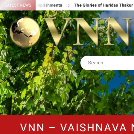
 His Great Accomplishments
LATEST NEWS
The Glories of Haridas Thakur
VNN – VAISHNAVA