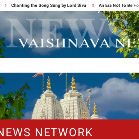
Chanting the Song Sung by Lord Śiva
An Era Not To Be Forgot
 NEWS NETWORK