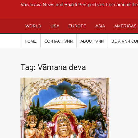
Vaishnava News and Bhakti Perspectives from around the
WORLD
USA
EUROPE
ASIA
AMERICAS
HOME
CONTACT VNN
ABOUT VNN
BE A VNN C
Tag:
Vāmana deva