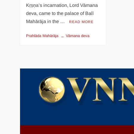
Kṛṣṇa’s incarnation, Lord Vāmana
deva, came to the palace of Balī
Mahārāja in the …
READ MORE
Prahlāda Mahārāja
Vāmana deva