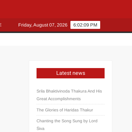
E
Friday, August 07, 2026
6:02:09 PM
Latest news
Srila Bhaktivinoda Thakura And His
Great Accomplishments
The Glories of Haridas Thakur
Chanting the Song Sung by Lord
Śiva