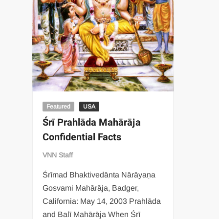
Featured
USA
Śrī Prahlāda Mahārāja
Confidential Facts
VNN Staff
Śrīmad Bhaktivedānta Nārāyaṇa
Gosvami Mahārāja, Badger,
California: May 14, 2003 Prahlāda
and Balī Mahārāja When Śrī