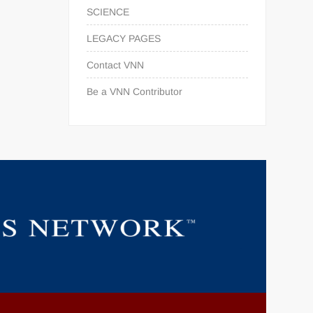
SCIENCE
LEGACY PAGES
Contact VNN
Be a VNN Contributor