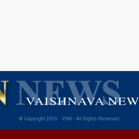
© Copyright 2026 - VNN - All Rights Reserved.