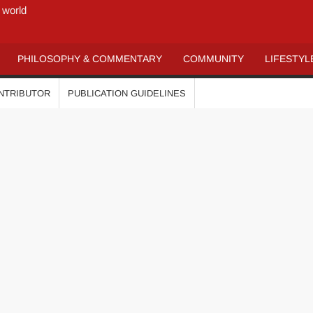
 world
PHILOSOPHY & COMMENTARY
COMMUNITY
LIFESTYL
ONTRIBUTOR
PUBLICATION GUIDELINES