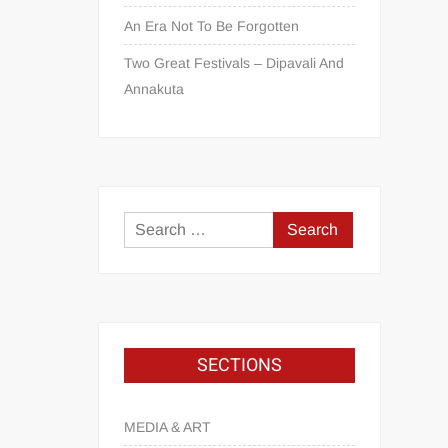
An Era Not To Be Forgotten
Two Great Festivals – Dipavali And
Annakuta
SECTIONS
MEDIA & ART