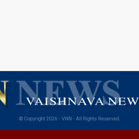
© Copyright 2026 - VNN - All Rights Reserved.