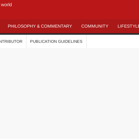
 world
PHILOSOPHY & COMMENTARY
COMMUNITY
LIFESTYL
ONTRIBUTOR
PUBLICATION GUIDELINES