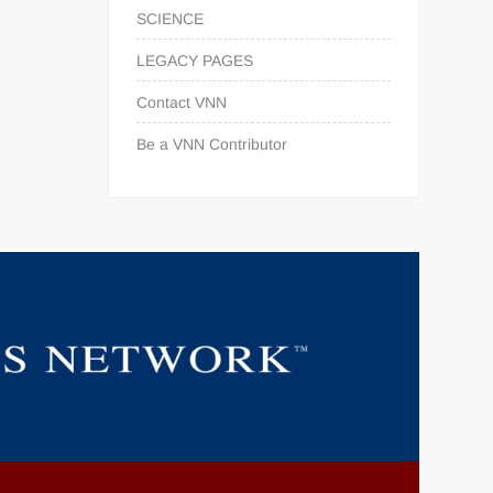
SCIENCE
LEGACY PAGES
Contact VNN
Be a VNN Contributor