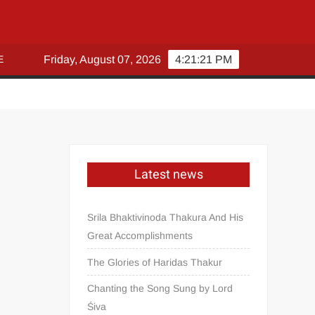
E
Friday, August 07, 2026
4:21:21 PM
Latest news
Srila Bhaktivinoda Thakura And His
Great Accomplishments
The Glories of Haridas Thakur
Chanting the Song Sung by Lord
Śiva