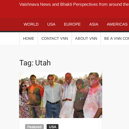
Vaishnava News and Bhakti Perspectives from around the
WORLD
USA
EUROPE
ASIA
AMERICAS
HOME
CONTACT VNN
ABOUT VNN
BE A VNN C
Tag:
Utah
Featured
USA