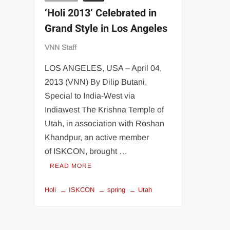
‘Holi 2013’ Celebrated in
Grand Style in Los Angeles
VNN Staff
LOS ANGELES, USA – April 04,
2013 (VNN) By Dilip Butani,
Special to India-West via
Indiawest The Krishna Temple of
Utah, in association with Roshan
Khandpur, an active member
of ISKCON, brought …
READ MORE
Holi
ISKCON
spring
Utah