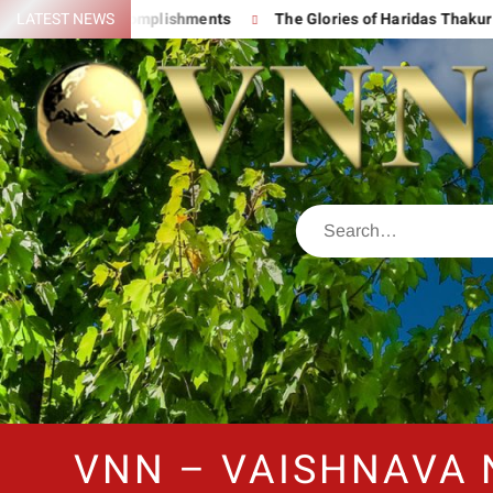
 His Great Accomplishments
LATEST NEWS
The Glories of Haridas Thakur
VNN – VAISHNAVA