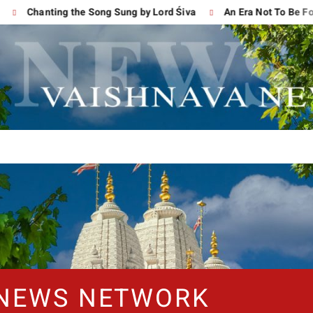
Chanting the Song Sung by Lord Śiva
An Era Not To Be Forgo
 NEWS NETWORK