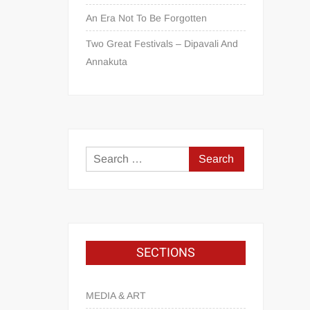
An Era Not To Be Forgotten
Two Great Festivals – Dipavali And
Annakuta
SECTIONS
MEDIA & ART