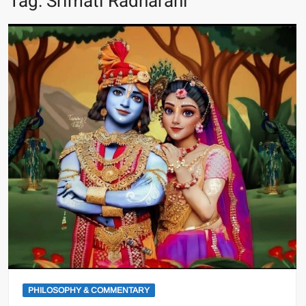
Tag:
Srimati Radharani
PHILOSOPHY & COMMENTARY