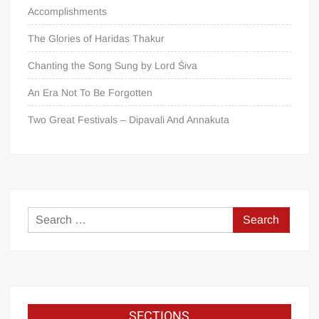
Accomplishments
The Glories of Haridas Thakur
Chanting the Song Sung by Lord Śiva
An Era Not To Be Forgotten
Two Great Festivals – Dipavali And Annakuta
SECTIONS