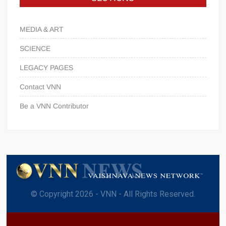
MEDIA & ART
SCIENCE
LEGACY PAGES
Contact VNN
Be a VNN Contributor
© Copyright 2026 - VNN - All Rights Reserved.