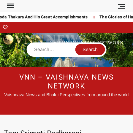
noda Thakura And His Great Accomplishments
The Glories of Ha
VNN – VAISHNAVA NEWS
NETWORK
Vaishnava News and Bhakti Perspectives from around the world