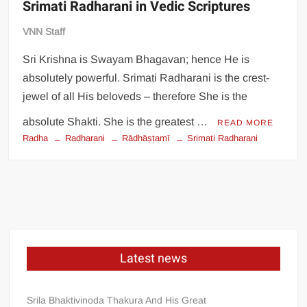
Srimati Radharani in Vedic Scriptures
VNN Staff
Sri Krishna is Swayam Bhagavan; hence He is
absolutely powerful. Srimati Radharani is the crest-
jewel of all His beloveds – therefore She is the
absolute Shakti. She is the greatest …
READ MORE
Radha
Radharani
Rādhāṣṭamī
Srimati Radharani
Latest news
Srila Bhaktivinoda Thakura And His Great