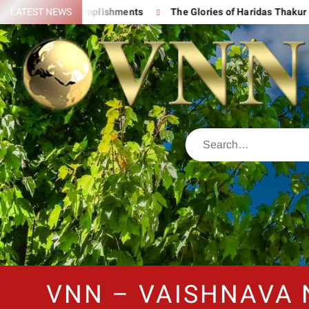
 His Great Accomplishments
LATEST NEWS
The Glories of Haridas Thakur
VNN – VAISHNAVA