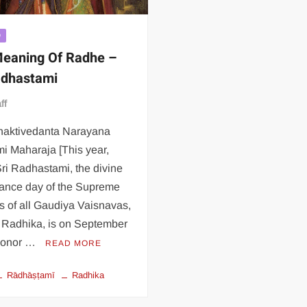
D
eaning Of Radhe –
adhastami
ff
Bhaktivedanta Narayana
i Maharaja [This year,
ri Radhastami, the divine
ance day of the Supreme
s of all Gaudiya Vaisnavas,
i Radhika, is on September
 honor …
READ MORE
Rādhāṣṭamī
Radhika