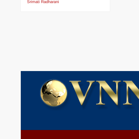
Srimati Radharani