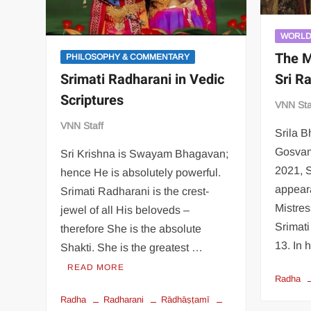
WORL
The M
PHILOSOPHY & COMMENTARY
Sri R
Srimati Radharani in Vedic
Scriptures
VNN Sta
VNN Staff
Srila 
Gosvam
Sri Krishna is Swayam Bhagavan;
2021, S
hence He is absolutely powerful.
appear
Srimati Radharani is the crest-
Mistres
jewel of all His beloveds –
Srimat
therefore She is the absolute
13. In
Shakti. She is the greatest …
READ MORE
Radha
Radha
Radharani
Rādhāṣṭamī