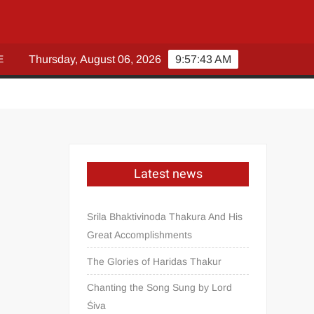
E
Thursday, August 06, 2026
9:57:43 AM
Latest news
Srila Bhaktivinoda Thakura And His
Great Accomplishments
The Glories of Haridas Thakur
Chanting the Song Sung by Lord
Śiva