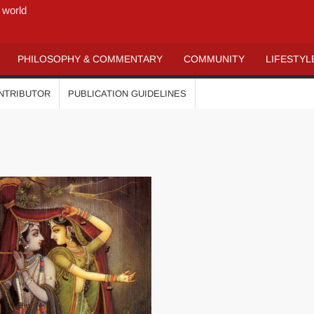
 world
PHILOSOPHY & COMMENTARY
COMMUNITY
LIFESTYL
ONTRIBUTOR
PUBLICATION GUIDELINES