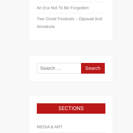
An Era Not To Be Forgotten
Two Great Festivals – Dipavali And
Annakuta
SECTIONS
MEDIA & ART