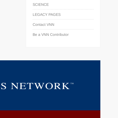
SCIENCE
LEGACY PAGES
Contact VNN
Be a VNN Contributor