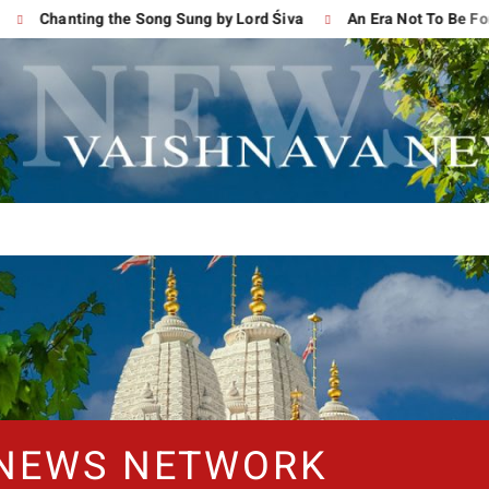
Chanting the Song Sung by Lord Śiva
An Era Not To Be Forgot
 NEWS NETWORK