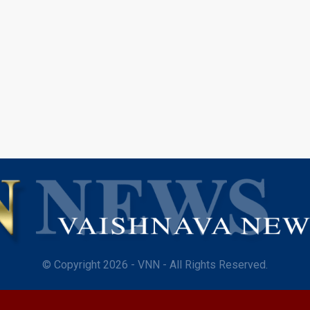
© Copyright 2026 - VNN - All Rights Reserved.