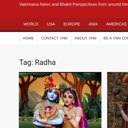
Vaishnava News and Bhakti Perspectives from around the
WORLD
USA
EUROPE
ASIA
AMERICAS
HOME
CONTACT VNN
ABOUT VNN
BE A VNN C
Tag:
Radha